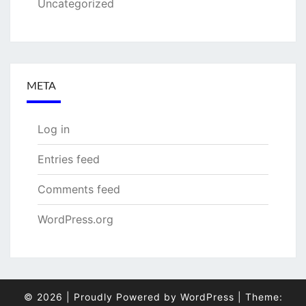
Uncategorized
META
Log in
Entries feed
Comments feed
WordPress.org
© 2026
|
Proudly Powered by
WordPress
|
Theme: