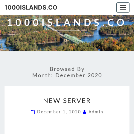
Skip
1000ISLANDS.CO
Togg
to
navi
content
1000ISLANDS.CO
Browsed By
Month:
December 2020
NEW
NEW SERVER
SERVER
December 1, 2020
Admin