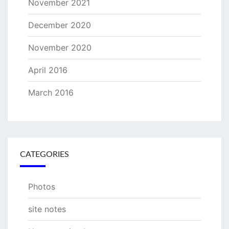
November 2021
December 2020
November 2020
April 2016
March 2016
CATEGORIES
Photos
site notes