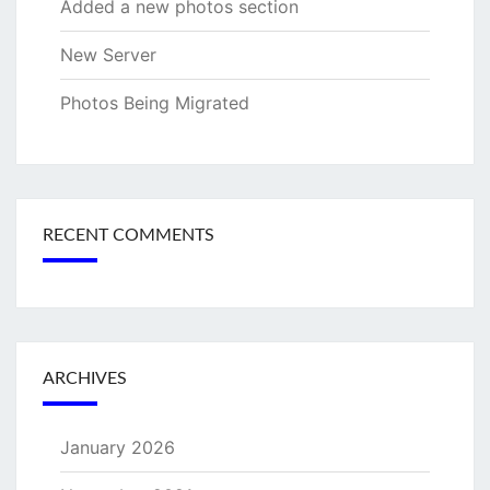
Added a new photos section
New Server
Photos Being Migrated
RECENT COMMENTS
ARCHIVES
January 2026