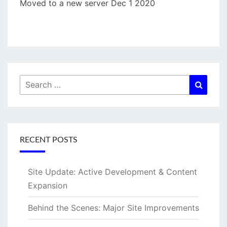
Moved to a new server Dec 1 2020
Search
Searc
for:
RECENT POSTS
Site Update: Active Development & Content
Expansion
Behind the Scenes: Major Site Improvements