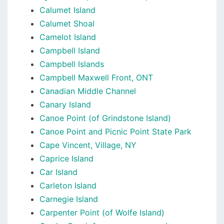
Calumet Island
Calumet Shoal
Camelot Island
Campbell Island
Campbell Islands
Campbell Maxwell Front, ONT
Canadian Middle Channel
Canary Island
Canoe Point (of Grindstone Island)
Canoe Point and Picnic Point State Park
Cape Vincent, Village, NY
Caprice Island
Car Island
Carleton Island
Carnegie Island
Carpenter Point (of Wolfe Island)