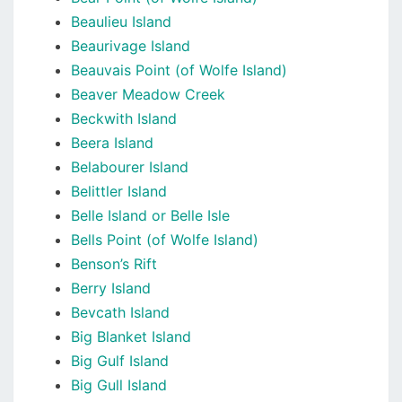
Beaulieu Island
Beaurivage Island
Beauvais Point (of Wolfe Island)
Beaver Meadow Creek
Beckwith Island
Beera Island
Belabourer Island
Belittler Island
Belle Island or Belle Isle
Bells Point (of Wolfe Island)
Benson’s Rift
Berry Island
Bevcath Island
Big Blanket Island
Big Gulf Island
Big Gull Island