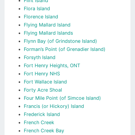
Flint Island
Flora Island
Florence Island
Flying Mallard Island
Flying Mallard Islands
Flynn Bay (of Grindstone Island)
Forman’s Point (of Grenadier Island)
Forsyth Island
Fort Henry Heights, ONT
Fort Henry NHS
Fort Wallace Island
Forty Acre Shoal
Four Mile Point (of Simcoe Island)
Francis (or Hickory) Island
Frederick Island
French Creek
French Creek Bay