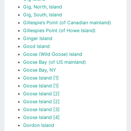
Gig, North, Island
Gig, South, Island
Gillespie’s Point (of Canadian mainland)
Gillespies Point (of Howe Island)
Ginger Island
Good Island
Goose (Wild Goose) Island
Goose Bay (of US mainland)
Goose Bay, NY
Goose Island [1]
Goose Island [1]
Goose Island [2]
Goose Island [2]
Goose Island [3]
Goose Island [4]
Gordon Island