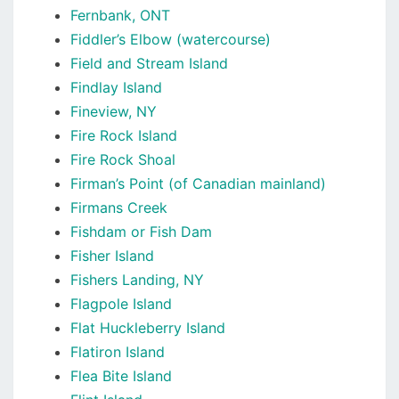
Fernbank, ONT
Fiddler’s Elbow (watercourse)
Field and Stream Island
Findlay Island
Fineview, NY
Fire Rock Island
Fire Rock Shoal
Firman’s Point (of Canadian mainland)
Firmans Creek
Fishdam or Fish Dam
Fisher Island
Fishers Landing, NY
Flagpole Island
Flat Huckleberry Island
Flatiron Island
Flea Bite Island