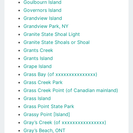
Goulbourn Island
Governors Island
Grandview Island
Grandview Park, NY
Granite State Shoal Light
Granite State Shoals or Shoal
Grants Creek
Grants Island
Grape Island
Grass Bay (of xxxxxxxxxxxxxxx)
Grass Creek Park
Grass Creek Point (of Canadian mainland)
Grass Island
Grass Point State Park
Grassy Point [Island]
Gray’s Creek (of xxxxxxxxxxxxxxxx)
Gray’s Beach, ONT