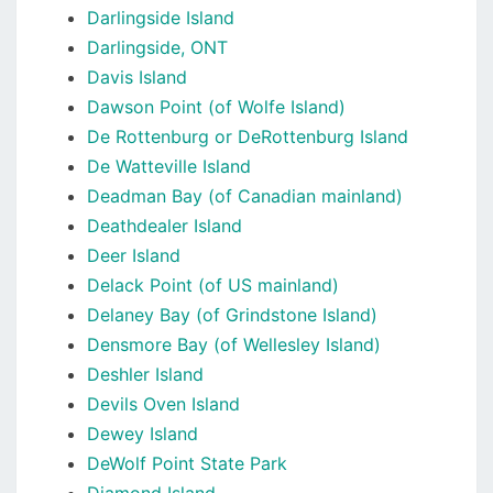
Darlingside Island
Darlingside, ONT
Davis Island
Dawson Point (of Wolfe Island)
De Rottenburg or DeRottenburg Island
De Watteville Island
Deadman Bay (of Canadian mainland)
Deathdealer Island
Deer Island
Delack Point (of US mainland)
Delaney Bay (of Grindstone Island)
Densmore Bay (of Wellesley Island)
Deshler Island
Devils Oven Island
Dewey Island
DeWolf Point State Park