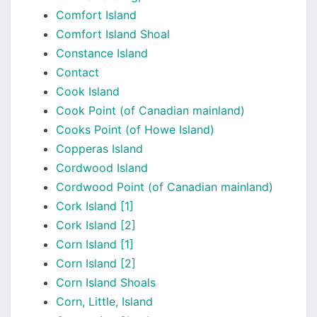
Comfort Island
Comfort Island Shoal
Constance Island
Contact
Cook Island
Cook Point (of Canadian mainland)
Cooks Point (of Howe Island)
Copperas Island
Cordwood Island
Cordwood Point (of Canadian mainland)
Cork Island [1]
Cork Island [2]
Corn Island [1]
Corn Island [2]
Corn Island Shoals
Corn, Little, Island