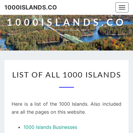
Skip
1000ISLANDS.CO
Togg
to
navi
content
1000ISLANDS.CO
LIST
LIST OF ALL 1000 ISLANDS
OF
ALL
1000
ISLANDS
Here is a list of the 1000 Islands. Also included
are all the pages on this website.
1000 Islands Businesses