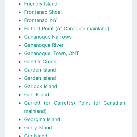
Friendly Island
Frontenac Shoal
Frontenac, NY
Fulford Point (of Canadian mainland)
Gananoque Narrows
Gananoque River
Gananoque, Town, ONT
Gander Creek
Garden Island
Garden Island
Garlock Island
Garr Island
Garrett (or Garrett’s) Point (of Canadian
mainland)
Georgina Island
Gerry Island
Gig Island