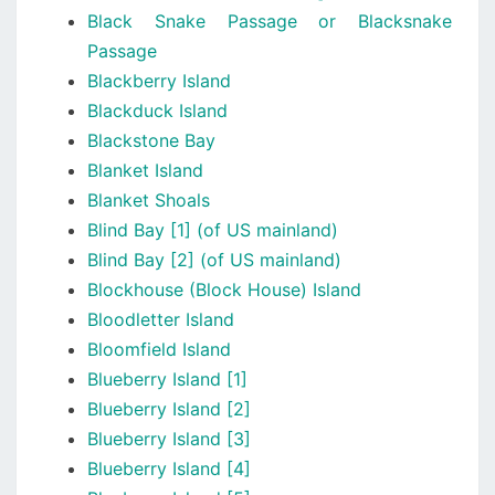
Black Snake Passage or Blacksnake
Passage
Blackberry Island
Blackduck Island
Blackstone Bay
Blanket Island
Blanket Shoals
Blind Bay [1] (of US mainland)
Blind Bay [2] (of US mainland)
Blockhouse (Block House) Island
Bloodletter Island
Bloomfield Island
Blueberry Island [1]
Blueberry Island [2]
Blueberry Island [3]
Blueberry Island [4]