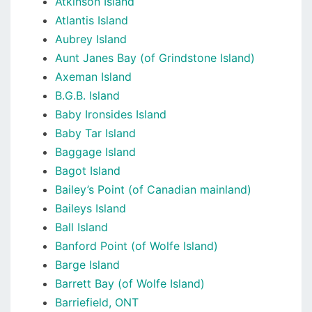
Atkinson Island
Atlantis Island
Aubrey Island
Aunt Janes Bay (of Grindstone Island)
Axeman Island
B.G.B. Island
Baby Ironsides Island
Baby Tar Island
Baggage Island
Bagot Island
Bailey’s Point (of Canadian mainland)
Baileys Island
Ball Island
Banford Point (of Wolfe Island)
Barge Island
Barrett Bay (of Wolfe Island)
Barriefield, ONT