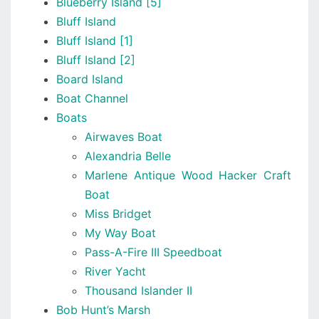
Blueberry Island [5]
Bluff Island
Bluff Island [1]
Bluff Island [2]
Board Island
Boat Channel
Boats
Airwaves Boat
Alexandria Belle
Marlene Antique Wood Hacker Craft
Boat
Miss Bridget
My Way Boat
Pass-A-Fire III Speedboat
River Yacht
Thousand Islander II
Bob Hunt’s Marsh