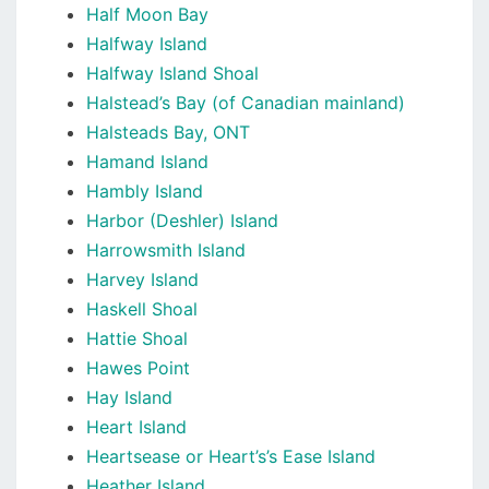
Half Moon Bay
Halfway Island
Halfway Island Shoal
Halstead’s Bay (of Canadian mainland)
Halsteads Bay, ONT
Hamand Island
Hambly Island
Harbor (Deshler) Island
Harrowsmith Island
Harvey Island
Haskell Shoal
Hattie Shoal
Hawes Point
Hay Island
Heart Island
Heartsease or Heart’s’s Ease Island
Heather Island