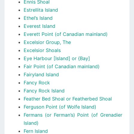
Ennis Shoal
Estrellita Island
Ethel’s Island
Everest Island
Everett Point (of Canadian mainland)
Excelsior Group, The
Excelsior Shoals
Eye Harbour [Island] or {Bay]
Fair Point (of Canadian mainland)
Fairyland Island
Fancy Rock
Fancy Rock Island
Feather Bed Shoal or Featherbed Shoal
Ferguson Point (of Wolfe Island)
Fermans (or Ferman’s) Point (of Grenadier
Island)
Fern Island