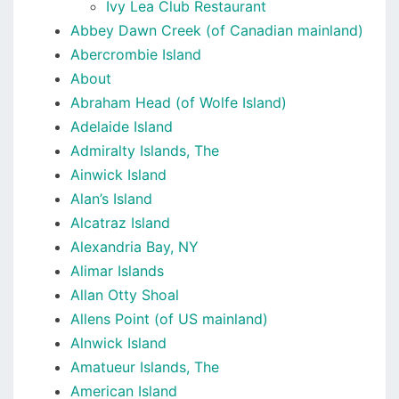
Ivy Lea Club Restaurant
Abbey Dawn Creek (of Canadian mainland)
Abercrombie Island
About
Abraham Head (of Wolfe Island)
Adelaide Island
Admiralty Islands, The
Ainwick Island
Alan’s Island
Alcatraz Island
Alexandria Bay, NY
Alimar Islands
Allan Otty Shoal
Allens Point (of US mainland)
Alnwick Island
Amatueur Islands, The
American Island