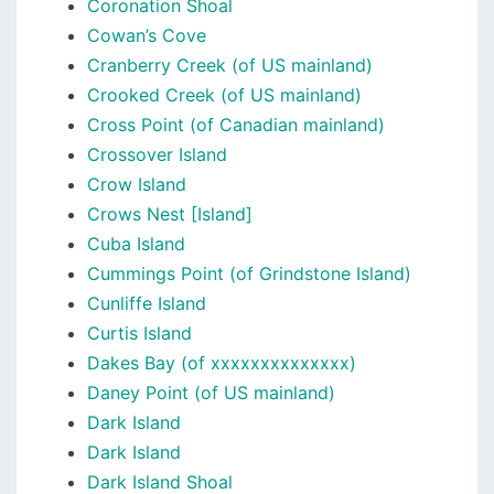
Coronation Shoal
Cowan’s Cove
Cranberry Creek (of US mainland)
Crooked Creek (of US mainland)
Cross Point (of Canadian mainland)
Crossover Island
Crow Island
Crows Nest [Island]
Cuba Island
Cummings Point (of Grindstone Island)
Cunliffe Island
Curtis Island
Dakes Bay (of xxxxxxxxxxxxxx)
Daney Point (of US mainland)
Dark Island
Dark Island
Dark Island Shoal