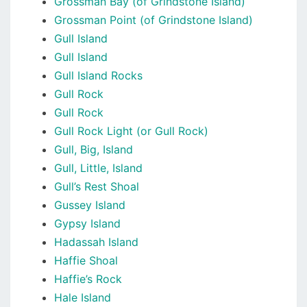
Grossman Bay (of Grindstone Island)
Grossman Point (of Grindstone Island)
Gull Island
Gull Island
Gull Island Rocks
Gull Rock
Gull Rock
Gull Rock Light (or Gull Rock)
Gull, Big, Island
Gull, Little, Island
Gull’s Rest Shoal
Gussey Island
Gypsy Island
Hadassah Island
Haffie Shoal
Haffie’s Rock
Hale Island