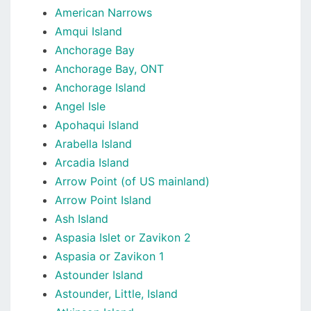
American Narrows
Amqui Island
Anchorage Bay
Anchorage Bay, ONT
Anchorage Island
Angel Isle
Apohaqui Island
Arabella Island
Arcadia Island
Arrow Point (of US mainland)
Arrow Point Island
Ash Island
Aspasia Islet or Zavikon 2
Aspasia or Zavikon 1
Astounder Island
Astounder, Little, Island