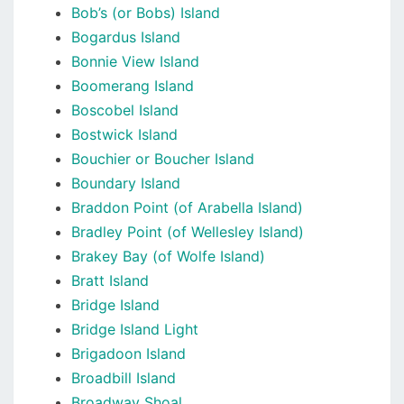
Bob’s (or Bobs) Island
Bogardus Island
Bonnie View Island
Boomerang Island
Boscobel Island
Bostwick Island
Bouchier or Boucher Island
Boundary Island
Braddon Point (of Arabella Island)
Bradley Point (of Wellesley Island)
Brakey Bay (of Wolfe Island)
Bratt Island
Bridge Island
Bridge Island Light
Brigadoon Island
Broadbill Island
Broadway Shoal