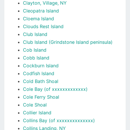
Clayton, Village, NY
Cleopatra Island
Cloema Island
Clouds Rest Island
Club Island
Club Island (Grindstone Island peninsula)
Cob Island
Cobb Island
Cockburn Island
Codfish Island
Cold Bath Shoal
Cole Bay (of xxxxxxxxxxxxx)
Cole Ferry Shoal
Cole Shoal
Collier Island
Collins Bay (of xxxxxxxxxxxxxx)
Collins Landing, NY