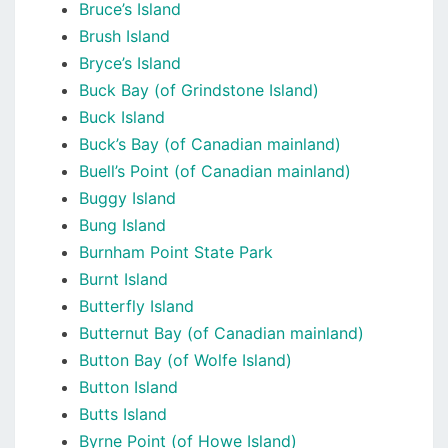
Bruce’s Island
Brush Island
Bryce’s Island
Buck Bay (of Grindstone Island)
Buck Island
Buck’s Bay (of Canadian mainland)
Buell’s Point (of Canadian mainland)
Buggy Island
Bung Island
Burnham Point State Park
Burnt Island
Butterfly Island
Butternut Bay (of Canadian mainland)
Button Bay (of Wolfe Island)
Button Island
Butts Island
Byrne Point (of Howe Island)