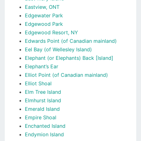
Eastview, ONT
Edgewater Park
Edgewood Park
Edgewood Resort, NY
Edwards Point (of Canadian mainland)
Eel Bay (of Wellesley Island)
Elephant (or Elephants) Back [Island]
Elephant’s Ear
Elliot Point (of Canadian mainland)
Elliot Shoal
Elm Tree Island
Elmhurst Island
Emerald Island
Empire Shoal
Enchanted Island
Endymion Island