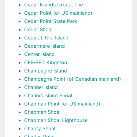
Cedar Islands Group, The
Cedar Point (of US mainland)
Cedar Point State Park
Cedar Shoal
Cedar, Little, Island
Cedarmere Island
Center Island
CFB/BFC Kingston
Champagne Island
Champagne Point (of Canadian mainland)
Channel Island
Channel Island Shoal
Chapman Point (of US mainland)
Chapman Shoal
Chapman Shoal Lighthouse
Charity Shoal
Charles Point