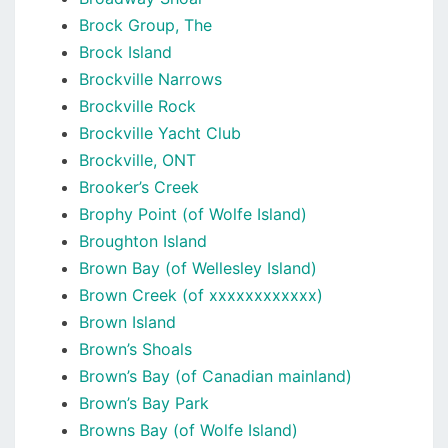
Brock Group, The
Brock Island
Brockville Narrows
Brockville Rock
Brockville Yacht Club
Brockville, ONT
Brooker’s Creek
Brophy Point (of Wolfe Island)
Broughton Island
Brown Bay (of Wellesley Island)
Brown Creek (of xxxxxxxxxxxx)
Brown Island
Brown’s Shoals
Brown’s Bay (of Canadian mainland)
Brown’s Bay Park
Browns Bay (of Wolfe Island)