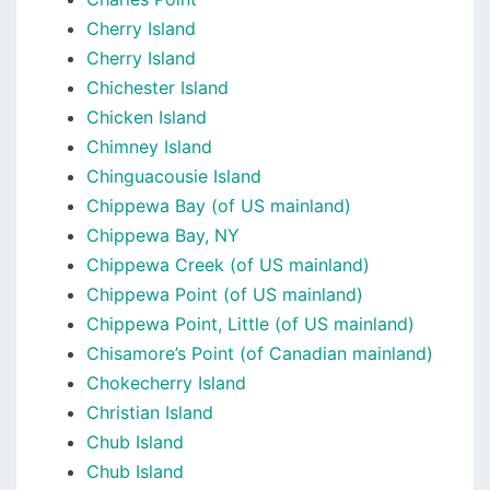
Cherry Island
Cherry Island
Chichester Island
Chicken Island
Chimney Island
Chinguacousie Island
Chippewa Bay (of US mainland)
Chippewa Bay, NY
Chippewa Creek (of US mainland)
Chippewa Point (of US mainland)
Chippewa Point, Little (of US mainland)
Chisamore’s Point (of Canadian mainland)
Chokecherry Island
Christian Island
Chub Island
Chub Island