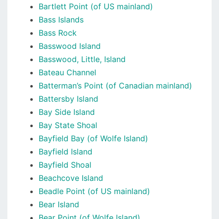
Bartlett Point (of US mainland)
Bass Islands
Bass Rock
Basswood Island
Basswood, Little, Island
Bateau Channel
Batterman’s Point (of Canadian mainland)
Battersby Island
Bay Side Island
Bay State Shoal
Bayfield Bay (of Wolfe Island)
Bayfield Island
Bayfield Shoal
Beachcove Island
Beadle Point (of US mainland)
Bear Island
Bear Point (of Wolfe Island)