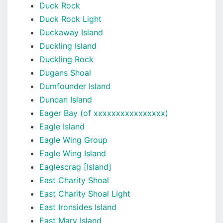
Duck Rock
Duck Rock Light
Duckaway Island
Duckling Island
Duckling Rock
Dugans Shoal
Dumfounder Island
Duncan Island
Eager Bay (of xxxxxxxxxxxxxxxx)
Eagle Island
Eagle Wing Group
Eagle Wing Island
Eaglescrag [Island]
East Charity Shoal
East Charity Shoal Light
East Ironsides Island
East Mary Island