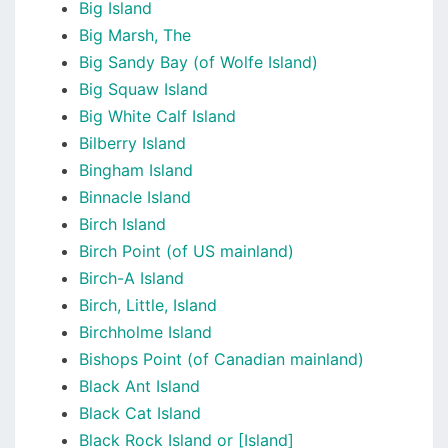
Big Island
Big Marsh, The
Big Sandy Bay (of Wolfe Island)
Big Squaw Island
Big White Calf Island
Bilberry Island
Bingham Island
Binnacle Island
Birch Island
Birch Point (of US mainland)
Birch-A Island
Birch, Little, Island
Birchholme Island
Bishops Point (of Canadian mainland)
Black Ant Island
Black Cat Island
Black Rock Island or [Island]