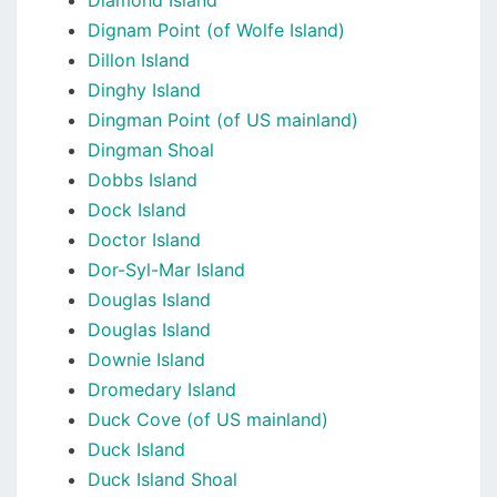
Diamond Island
Dignam Point (of Wolfe Island)
Dillon Island
Dinghy Island
Dingman Point (of US mainland)
Dingman Shoal
Dobbs Island
Dock Island
Doctor Island
Dor-Syl-Mar Island
Douglas Island
Douglas Island
Downie Island
Dromedary Island
Duck Cove (of US mainland)
Duck Island
Duck Island Shoal