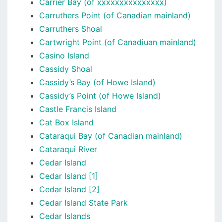
Carrier Bay (of xxxxxxxxxxxxxxx)
Carruthers Point (of Canadian mainland)
Carruthers Shoal
Cartwright Point (of Canadiuan mainland)
Casino Island
Cassidy Shoal
Cassidy’s Bay (of Howe Island)
Cassidy’s Point (of Howe Island)
Castle Francis Island
Cat Box Island
Cataraqui Bay (of Canadian mainland)
Cataraqui River
Cedar Island
Cedar Island [1]
Cedar Island [2]
Cedar Island State Park
Cedar Islands