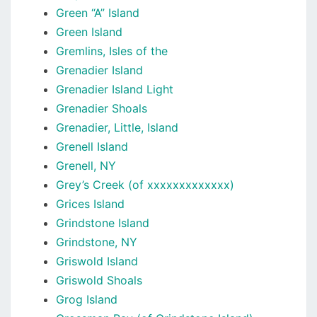
Green “A” Island
Green Island
Gremlins, Isles of the
Grenadier Island
Grenadier Island Light
Grenadier Shoals
Grenadier, Little, Island
Grenell Island
Grenell, NY
Grey’s Creek (of xxxxxxxxxxxxx)
Grices Island
Grindstone Island
Grindstone, NY
Griswold Island
Griswold Shoals
Grog Island