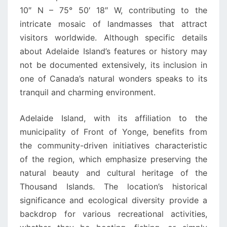
10″ N – 75° 50′ 18″ W, contributing to the
intricate mosaic of landmasses that attract
visitors worldwide. Although specific details
about Adelaide Island’s features or history may
not be documented extensively, its inclusion in
one of Canada’s natural wonders speaks to its
tranquil and charming environment.
Adelaide Island, with its affiliation to the
municipality of Front of Yonge, benefits from
the community-driven initiatives characteristic
of the region, which emphasize preserving the
natural beauty and cultural heritage of the
Thousand Islands. The location’s historical
significance and ecological diversity provide a
backdrop for various recreational activities,