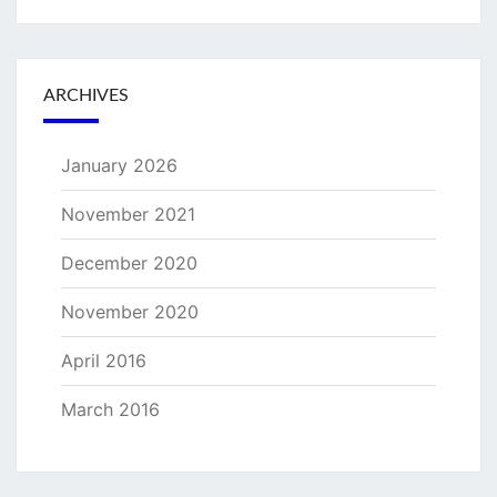
ARCHIVES
January 2026
November 2021
December 2020
November 2020
April 2016
March 2016