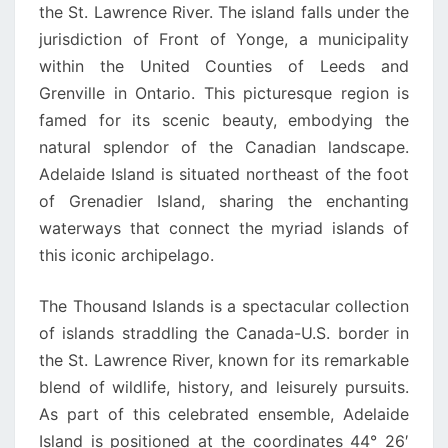
the St. Lawrence River. The island falls under the
jurisdiction of Front of Yonge, a municipality
within the United Counties of Leeds and
Grenville in Ontario. This picturesque region is
famed for its scenic beauty, embodying the
natural splendor of the Canadian landscape.
Adelaide Island is situated northeast of the foot
of Grenadier Island, sharing the enchanting
waterways that connect the myriad islands of
this iconic archipelago.
The Thousand Islands is a spectacular collection
of islands straddling the Canada-U.S. border in
the St. Lawrence River, known for its remarkable
blend of wildlife, history, and leisurely pursuits.
As part of this celebrated ensemble, Adelaide
Island is positioned at the coordinates 44° 26′