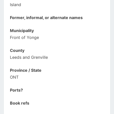
Island
Former, informal, or alternate names
Municipality
Front of Yonge
County
Leeds and Grenville
Province / State
ONT
Ports?
Book refs