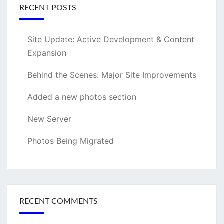
RECENT POSTS
Site Update: Active Development & Content
Expansion
Behind the Scenes: Major Site Improvements
Added a new photos section
New Server
Photos Being Migrated
RECENT COMMENTS