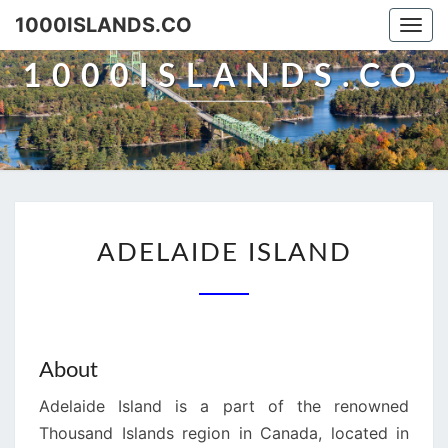
Skip
1000ISLANDS.CO
Togg
to
navi
content
1000ISLANDS.CO
ADELAIDE
ADELAIDE ISLAND
ISLAND
About
Adelaide Island is a part of the renowned
Thousand Islands region in Canada, located in