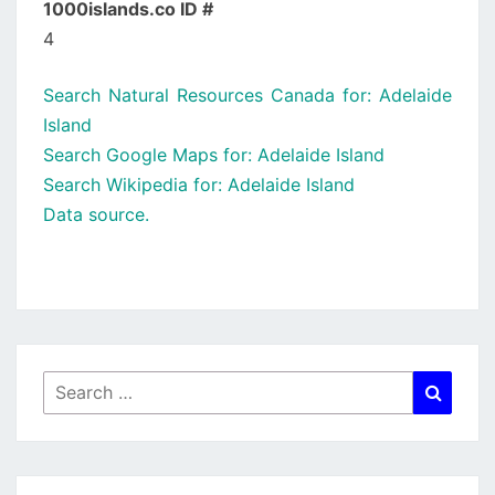
1000islands.co ID #
4
Search Natural Resources Canada for: Adelaide
Island
Search Google Maps for: Adelaide Island
Search Wikipedia for: Adelaide Island
Data source.
Search
Searc
for: