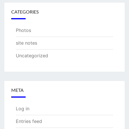
CATEGORIES
Photos
site notes
Uncategorized
META
Log in
Entries feed