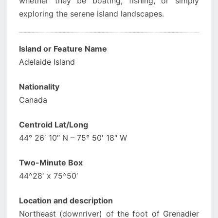
whether they be boating, fishing, or simply
exploring the serene island landscapes.
Island or Feature Name
Adelaide Island
Nationality
Canada
Centroid Lat/Long
44° 26′ 10″ N – 75° 50′ 18″ W
Two-Minute Box
44^28′ x 75^50′
Location and description
Northeast (downriver) of the foot of Grenadier