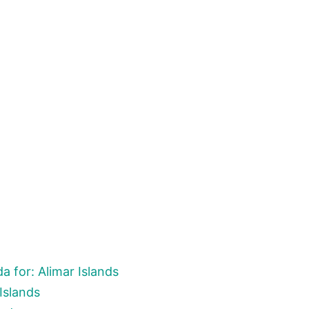
 for: Alimar Islands
Islands