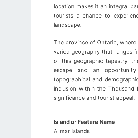
location makes it an integral par
tourists a chance to experienc
landscape.
The province of Ontario, where t
varied geography that ranges fr
of this geographic tapestry, th
escape and an opportunity 
topographical and demographic 
inclusion within the Thousand I
significance and tourist appeal.
Island or Feature Name
Alimar Islands