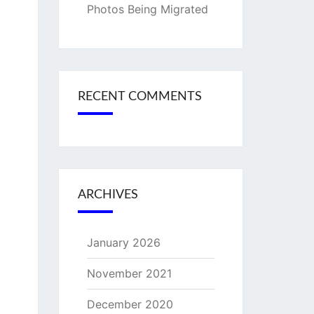
Photos Being Migrated
RECENT COMMENTS
ARCHIVES
January 2026
November 2021
December 2020