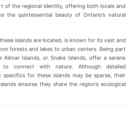
t of the regional identity, offering both locals and
e the quintessential beauty of Ontario’s natural
hese islands are located, is known for its vast and
om forests and lakes to urban centers. Being part
e Alimar Islands, or Snake Islands, offer a serene
to connect with nature. Although detailed
specifics for these islands may be sparse, their
slands ensures they share the region’s ecological