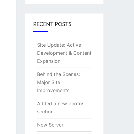
RECENT POSTS
Site Update: Active
Development & Content
Expansion
Behind the Scenes:
Major Site
Improvements
Added a new photos
section
New Server