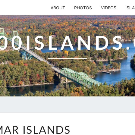
ABOUT
PHOTOS
VIDEOS
ISL
00ISLANDS
ALIMAR
MAR ISLANDS
ISLANDS