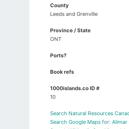
County
Leeds and Grenville
Province / State
ONT
Ports?
Book refs
1000islands.co ID #
10
Search Natural Resources Canada
Search Google Maps for: Alimar 