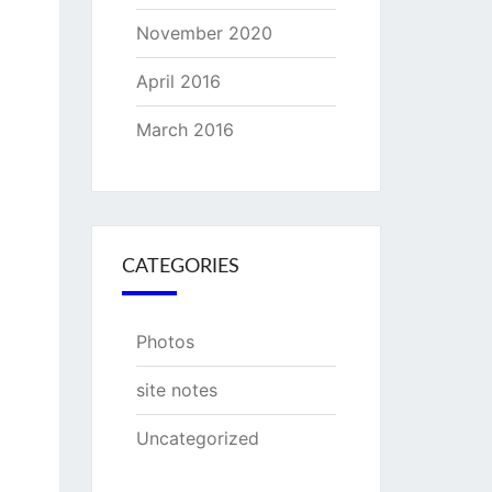
November 2020
April 2016
March 2016
CATEGORIES
Photos
site notes
Uncategorized