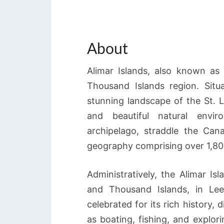
About
Alimar Islands, also known as 
Thousand Islands region. Situ
stunning landscape of the St. L
and beautiful natural envi
archipelago, straddle the Can
geography comprising over 1,800 
Administratively, the Alimar Is
and Thousand Islands, in Lee
celebrated for its rich history, 
as boating, fishing, and explo