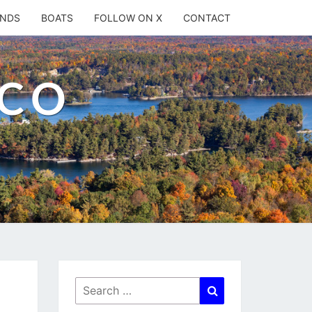
ANDS
BOATS
FOLLOW ON X
CONTACT
.CO
Search
Search
for: