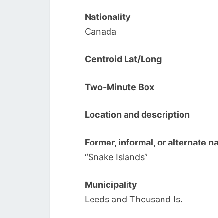
Nationality
Canada
Centroid Lat/Long
Two-Minute Box
Location and description
Former, informal, or alternate 
“Snake Islands”
Municipality
Leeds and Thousand Is.