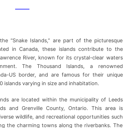
the “Snake Islands,” are part of the picturesque
ated in Canada, these islands contribute to the
awrence River, known for its crystal-clear waters
ronment. The Thousand Islands, a renowned
ada-US border, and are famous for their unique
islands varying in size and inhabitation.
lands are located within the municipality of Leeds
ds and Grenville County, Ontario. This area is
diverse wildlife, and recreational opportunities such
ring the charming towns along the riverbanks. The