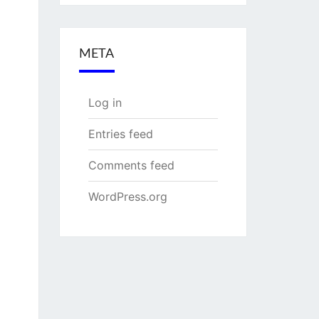
META
Log in
Entries feed
Comments feed
WordPress.org