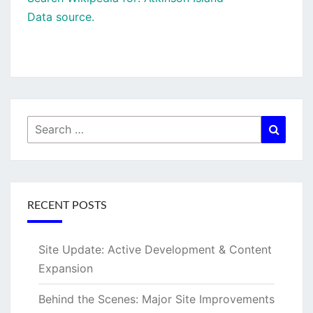
Data source.
Search
Searc
for:
RECENT POSTS
Site Update: Active Development & Content
Expansion
Behind the Scenes: Major Site Improvements