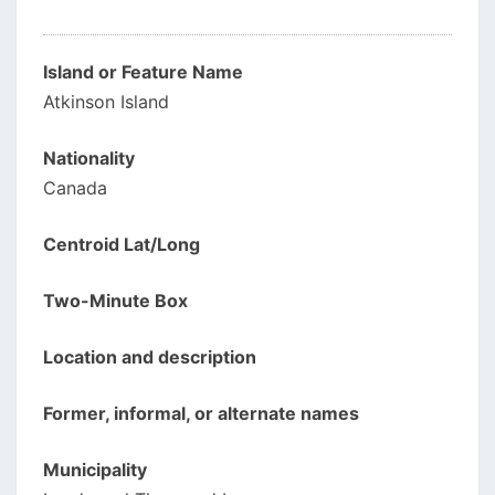
Island or Feature Name
Atkinson Island
Nationality
Canada
Centroid Lat/Long
Two-Minute Box
Location and description
Former, informal, or alternate names
Municipality