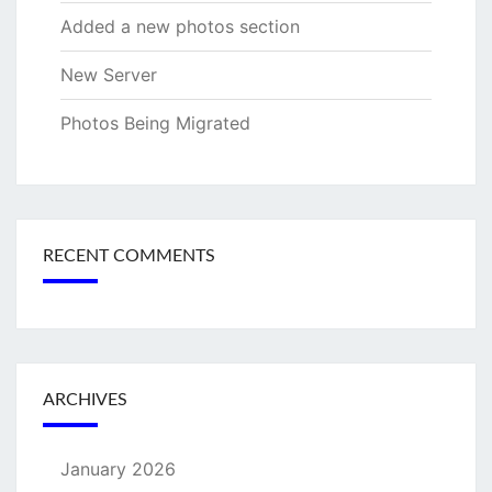
Added a new photos section
New Server
Photos Being Migrated
RECENT COMMENTS
ARCHIVES
January 2026