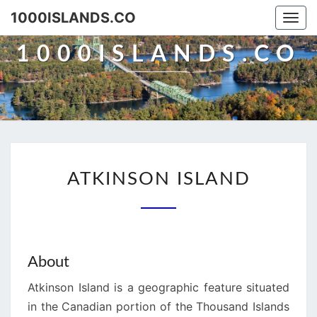
Skip
1000ISLANDS.CO
Togg
to
navi
content
1000ISLANDS.CO
ATKINSON
ATKINSON ISLAND
ISLAND
About
Atkinson Island is a geographic feature situated
in the Canadian portion of the Thousand Islands