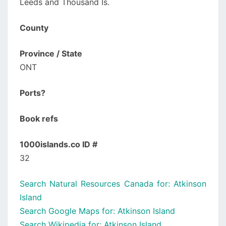
Leeds and Thousand Is.
County
Province / State
ONT
Ports?
Book refs
1000islands.co ID #
32
Search Natural Resources Canada for: Atkinson
Island
Search Google Maps for: Atkinson Island
Search Wikipedia for: Atkinson Island