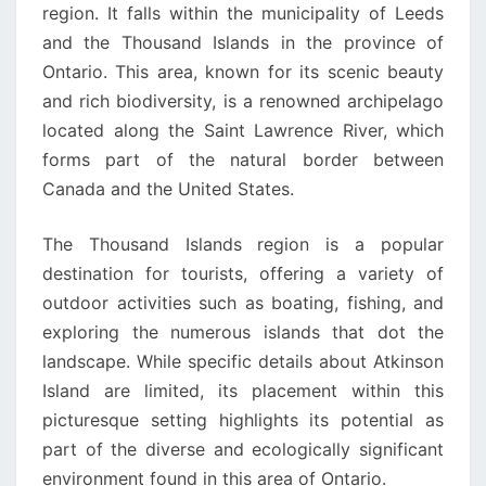
region. It falls within the municipality of Leeds
and the Thousand Islands in the province of
Ontario. This area, known for its scenic beauty
and rich biodiversity, is a renowned archipelago
located along the Saint Lawrence River, which
forms part of the natural border between
Canada and the United States.
The Thousand Islands region is a popular
destination for tourists, offering a variety of
outdoor activities such as boating, fishing, and
exploring the numerous islands that dot the
landscape. While specific details about Atkinson
Island are limited, its placement within this
picturesque setting highlights its potential as
part of the diverse and ecologically significant
environment found in this area of Ontario.