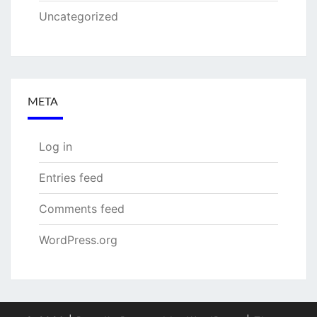
Uncategorized
META
Log in
Entries feed
Comments feed
WordPress.org