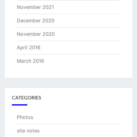
November 2021
December 2020
November 2020
April 2016
March 2016
CATEGORIES
Photos
site notes