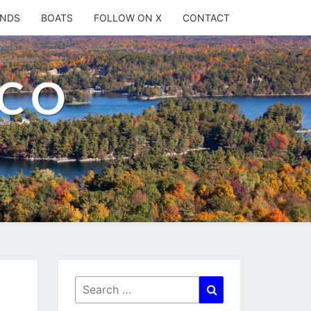
ANDS
BOATS
FOLLOW ON X
CONTACT
.CO
Search
Search
for: