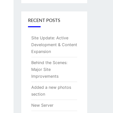
RECENT POSTS
Site Update: Active
Development & Content
Expansion
Behind the Scenes:
Major Site
Improvements
Added a new photos
section
New Server