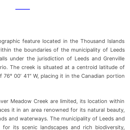
CREEK
raphic feature located in the Thousand Islands
ithin the boundaries of the municipality of Leeds
lls under the jurisdiction of Leeds and Grenville
io. The creek is situated at a centroid latitude of
f 76° 00′ 41″ W, placing it in the Canadian portion
aver Meadow Creek are limited, its location within
ces it in an area renowned for its natural beauty,
nds and waterways. The municipality of Leeds and
for its scenic landscapes and rich biodiversity,