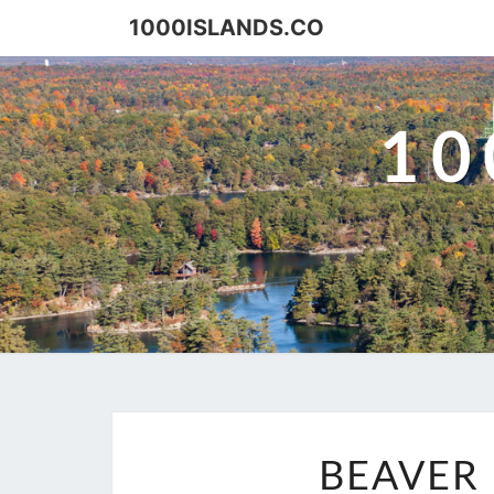
Skip
1000ISLANDS.CO
to
content
10
BEAVER