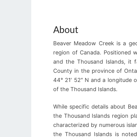
About
Beaver Meadow Creek is a geog
region of Canada. Positioned w
and the Thousand Islands, it fa
County in the province of Ontar
44° 21′ 52″ N and a longitude o
of the Thousand Islands.
While specific details about Be
the Thousand Islands region pla
characterized by numerous isla
the Thousand Islands is noted 