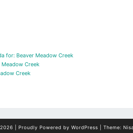
da for: Beaver Meadow Creek
er Meadow Creek
Meadow Creek
 2026
|
Proudly Powered by
WordPress
|
Theme:
Nis