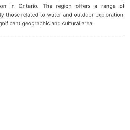
ion in Ontario. The region offers a range of
arly those related to water and outdoor exploration,
ignificant geographic and cultural area.