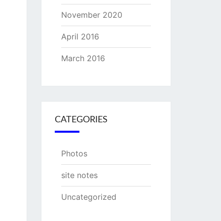
November 2020
April 2016
March 2016
CATEGORIES
Photos
site notes
Uncategorized