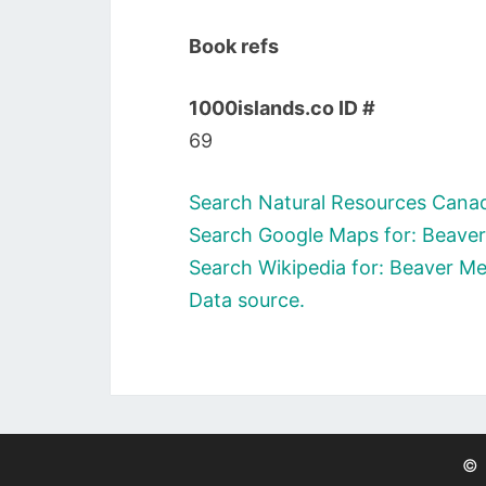
Book refs
1000islands.co ID #
69
Search Natural Resources Cana
Search Google Maps for: Beav
Search Wikipedia for: Beaver 
Data source.
©