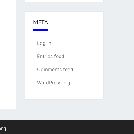
META
Log in
Entries feed
Comments feed
WordPress.org
arg