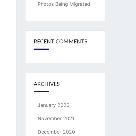
Photos Being Migrated
RECENT COMMENTS
ARCHIVES
January 2026
November 2021
December 2020