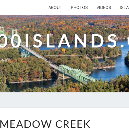
ABOUT
PHOTOS
VIDEOS
ISL
00ISLANDS
BEAVER
 MEADOW CREEK
MEADOW