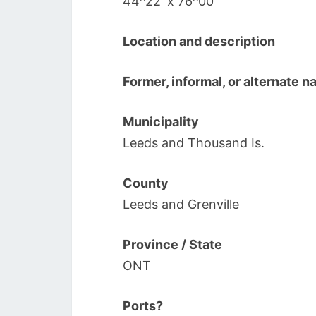
44^22′ x 76^00′
Location and description
Former, informal, or alternate 
Municipality
Leeds and Thousand Is.
County
Leeds and Grenville
Province / State
ONT
Ports?