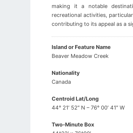
making it a notable destinat
recreational activities, particul
contributing to its appeal as a s
Island or Feature Name
Beaver Meadow Creek
Nationality
Canada
Centroid Lat/Long
44° 21′ 52″ N – 76° 00′ 41″ W
Two-Minute Box