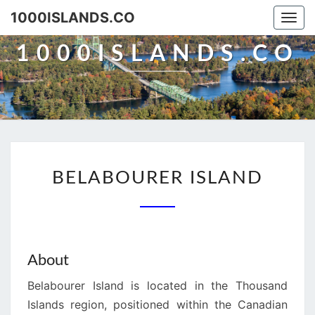
Skip
1000ISLANDS.CO
Togg
to
navi
content
1000ISLANDS.CO
BELABOURER
BELABOURER ISLAND
ISLAND
About
Belabourer Island is located in the Thousand
Islands region, positioned within the Canadian