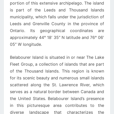
portion of this extensive archipelago. The island
is part of the Leeds and Thousand Islands
municipality, which falls under the jurisdiction of
Leeds and Grenville County in the province of
Ontario. Its geographical coordinates are
approximately 44° 18′ 35″ N latitude and 76° 06′
05″ W longitude.
Belabourer Island is situated in or near The Lake
Fleet Group, a collection of islands that are part
of the Thousand Islands. This region is known
for its scenic beauty and numerous small islands
scattered along the St. Lawrence River, which
serves as a natural border between Canada and
the United States. Belabourer Island’s presence
in this picturesque area contributes to the
diverse landscape that characterizes the