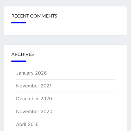
RECENT COMMENTS
ARCHIVES
January 2026
November 2021
December 2020
November 2020
April 2016