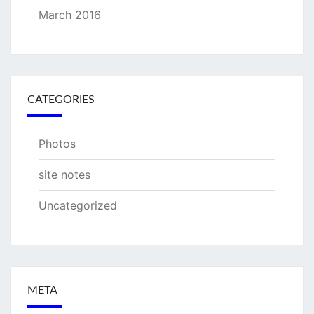
March 2016
CATEGORIES
Photos
site notes
Uncategorized
META