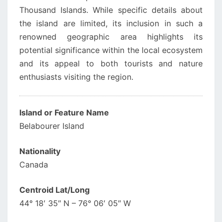
Thousand Islands. While specific details about
the island are limited, its inclusion in such a
renowned geographic area highlights its
potential significance within the local ecosystem
and its appeal to both tourists and nature
enthusiasts visiting the region.
Island or Feature Name
Belabourer Island
Nationality
Canada
Centroid Lat/Long
44° 18′ 35″ N – 76° 06′ 05″ W