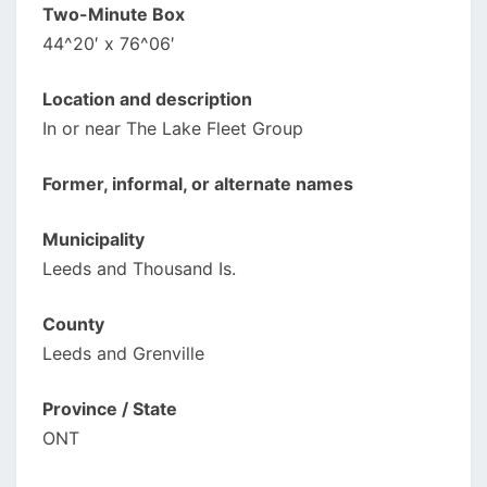
Two-Minute Box
44^20′ x 76^06′
Location and description
In or near The Lake Fleet Group
Former, informal, or alternate names
Municipality
Leeds and Thousand Is.
County
Leeds and Grenville
Province / State
ONT