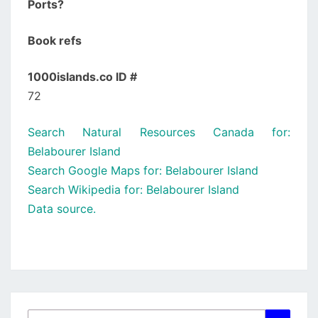
Ports?
Book refs
1000islands.co ID #
72
Search Natural Resources Canada for:
Belabourer Island
Search Google Maps for: Belabourer Island
Search Wikipedia for: Belabourer Island
Data source.