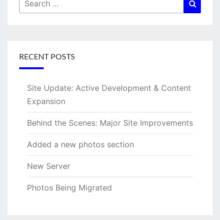
Search
Searc
for:
RECENT POSTS
Site Update: Active Development & Content
Expansion
Behind the Scenes: Major Site Improvements
Added a new photos section
New Server
Photos Being Migrated