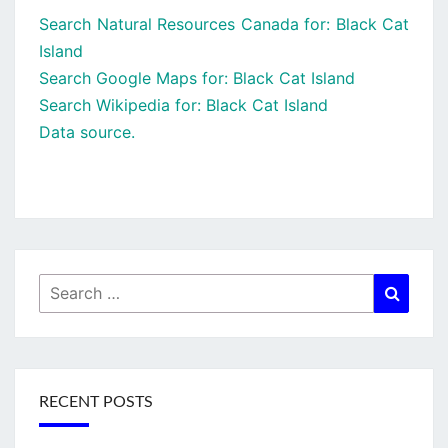
Search Natural Resources Canada for: Black Cat
Island
Search Google Maps for: Black Cat Island
Search Wikipedia for: Black Cat Island
Data source.
Search
Searc
for:
RECENT POSTS