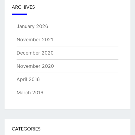
ARCHIVES
January 2026
November 2021
December 2020
November 2020
April 2016
March 2016
CATEGORIES