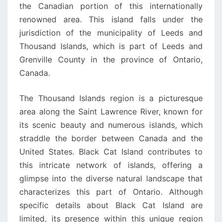
the Canadian portion of this internationally
renowned area. This island falls under the
jurisdiction of the municipality of Leeds and
Thousand Islands, which is part of Leeds and
Grenville County in the province of Ontario,
Canada.
The Thousand Islands region is a picturesque
area along the Saint Lawrence River, known for
its scenic beauty and numerous islands, which
straddle the border between Canada and the
United States. Black Cat Island contributes to
this intricate network of islands, offering a
glimpse into the diverse natural landscape that
characterizes this part of Ontario. Although
specific details about Black Cat Island are
limited, its presence within this unique region