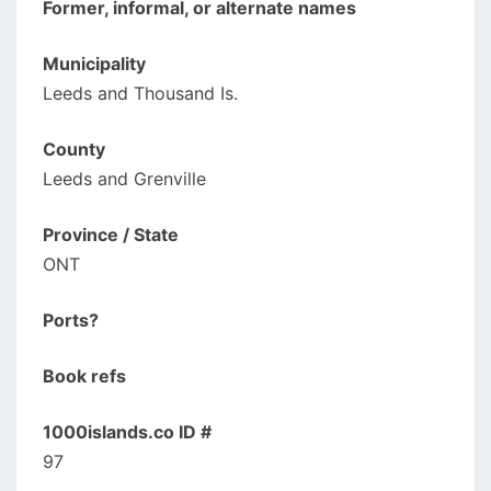
Former, informal, or alternate names
Municipality
Leeds and Thousand Is.
County
Leeds and Grenville
Province / State
ONT
Ports?
Book refs
1000islands.co ID #
97