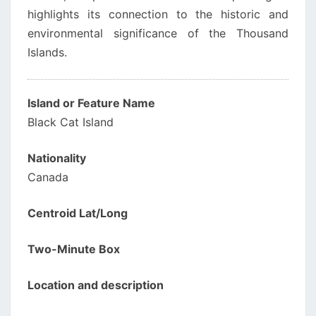
highlights its connection to the historic and
environmental significance of the Thousand
Islands.
Island or Feature Name
Black Cat Island
Nationality
Canada
Centroid Lat/Long
Two-Minute Box
Location and description