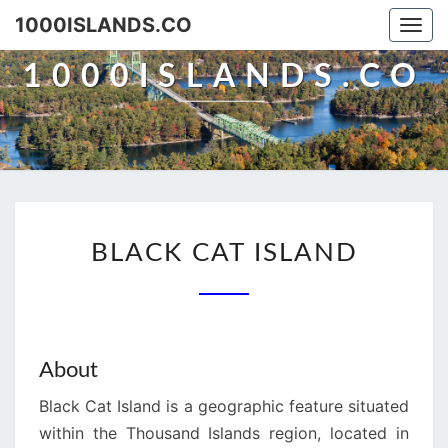
Skip
1000ISLANDS.CO
Togg
to
navi
content
1000ISLANDS.CO
BLACK
BLACK CAT ISLAND
CAT
ISLAND
About
Black Cat Island is a geographic feature situated
within the Thousand Islands region, located in