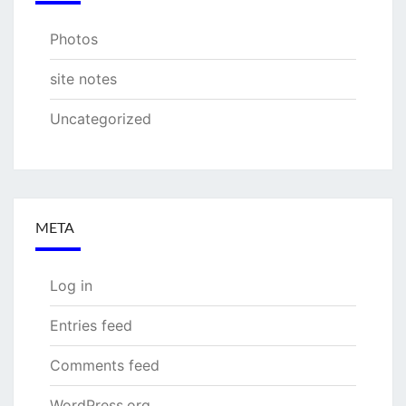
Photos
site notes
Uncategorized
META
Log in
Entries feed
Comments feed
WordPress.org