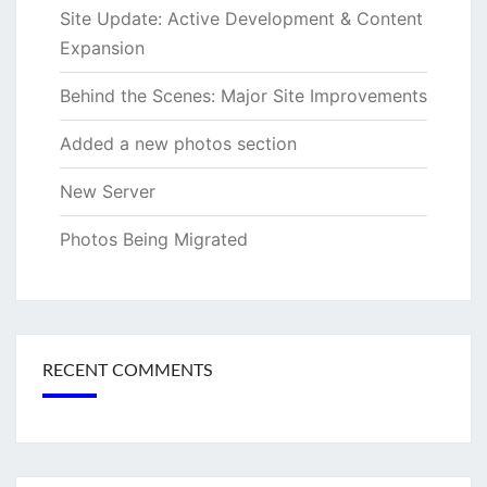
Site Update: Active Development & Content
Expansion
Behind the Scenes: Major Site Improvements
Added a new photos section
New Server
Photos Being Migrated
RECENT COMMENTS