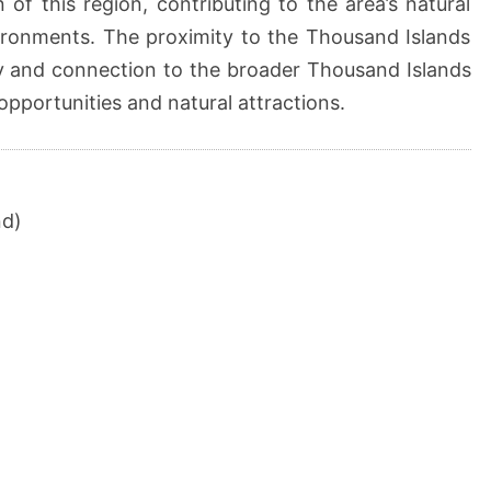
 of this region, contributing to the area’s natural
ironments. The proximity to the Thousand Islands
lity and connection to the broader Thousand Islands
opportunities and natural attractions.
nd)