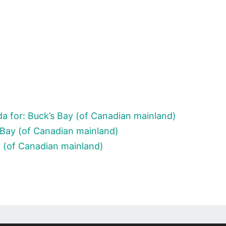
a for: Buck’s Bay (of Canadian mainland)
 Bay (of Canadian mainland)
y (of Canadian mainland)