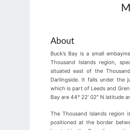
M
About
Buck’s Bay is a small embayme
Thousand Islands region, spec
situated east of the Thousan
Darlingside. It falls under the 
which is part of Leeds and Gren
Bay are 44° 22′ 02″ N latitude a
The Thousand Islands region i
positioned at the border betw