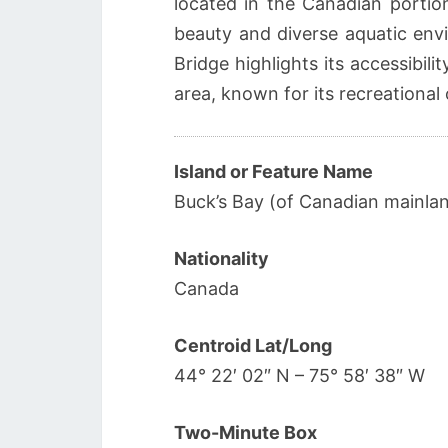
located in the Canadian portion
beauty and diverse aquatic env
Bridge highlights its accessibi
area, known for its recreational 
Island or Feature Name
Buck’s Bay (of Canadian mainla
Nationality
Canada
Centroid Lat/Long
44° 22′ 02″ N – 75° 58′ 38″ W
Two-Minute Box