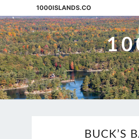
Skip
1000ISLANDS.CO
to
content
10
BUCK’S 