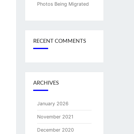
Photos Being Migrated
RECENT COMMENTS
ARCHIVES
January 2026
November 2021
December 2020