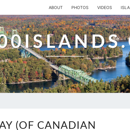
ABOUT
PHOTOS
VIDEOS
ISL
00ISLANDS
BUCK’S
BAY (OF CANADIAN
BAY