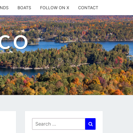
ANDS
BOATS
FOLLOW ON X
CONTACT
.CO
Search
Search
for: