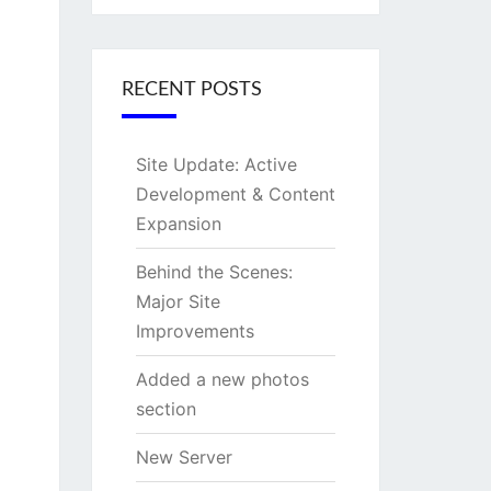
RECENT POSTS
Site Update: Active
Development & Content
Expansion
Behind the Scenes:
Major Site
Improvements
Added a new photos
section
New Server