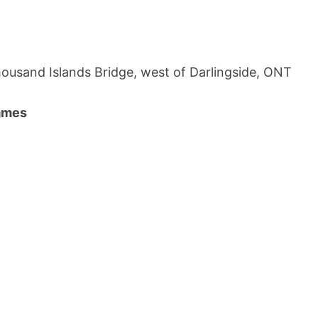
ousand Islands Bridge, west of Darlingside, ONT
names