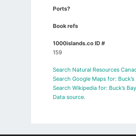
Ports?
Book refs
1000islands.co ID #
159
Search Natural Resources Canad
Search Google Maps for: Buck’s
Search Wikipedia for: Buck’s Ba
Data source.