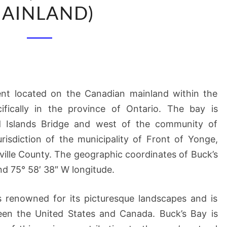
(OF
AINLAND)
CANADIAN
MAINLAND)
nt located on the Canadian mainland within the
ifically in the province of Ontario. The bay is
d Islands Bridge and west of the community of
jurisdiction of the municipality of Front of Yonge,
ville County. The geographic coordinates of Buck’s
nd 75° 58′ 38″ W longitude.
s renowned for its picturesque landscapes and is
een the United States and Canada. Buck’s Bay is