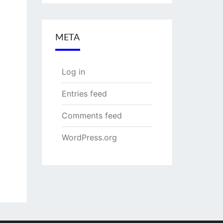
META
Log in
Entries feed
Comments feed
WordPress.org