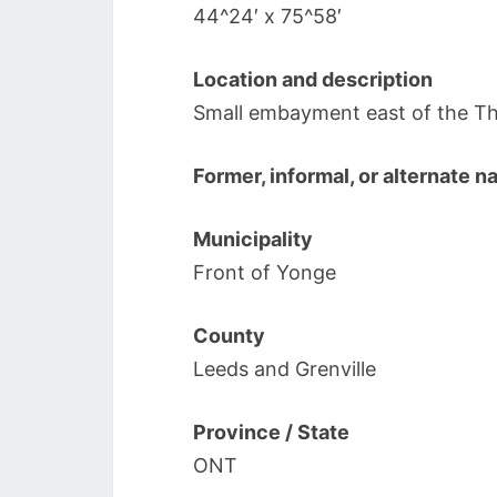
44^24′ x 75^58′
Location and description
Small embayment east of the Th
Former, informal, or alternate 
Municipality
Front of Yonge
County
Leeds and Grenville
Province / State
ONT