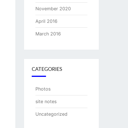
November 2020
April 2016
March 2016
CATEGORIES
Photos
site notes
Uncategorized