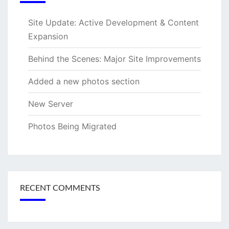
Site Update: Active Development & Content
Expansion
Behind the Scenes: Major Site Improvements
Added a new photos section
New Server
Photos Being Migrated
RECENT COMMENTS