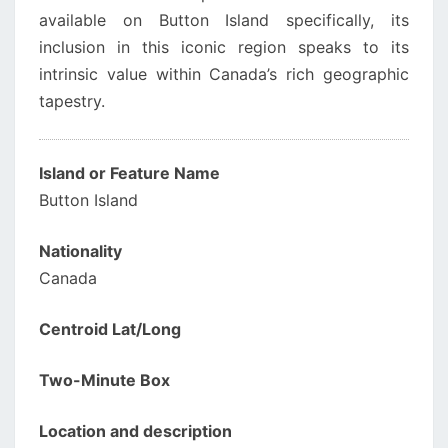
available on Button Island specifically, its
inclusion in this iconic region speaks to its
intrinsic value within Canada’s rich geographic
tapestry.
Island or Feature Name
Button Island
Nationality
Canada
Centroid Lat/Long
Two-Minute Box
Location and description