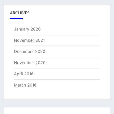
ARCHIVES
January 2026
November 2021
December 2020
November 2020
April 2016
March 2016