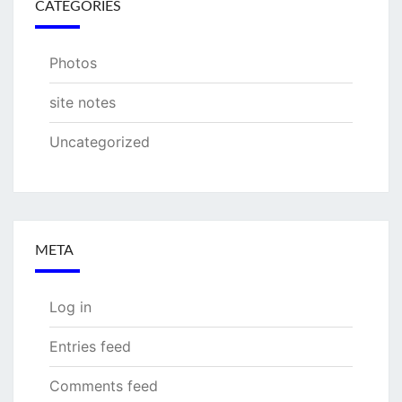
CATEGORIES
Photos
site notes
Uncategorized
META
Log in
Entries feed
Comments feed