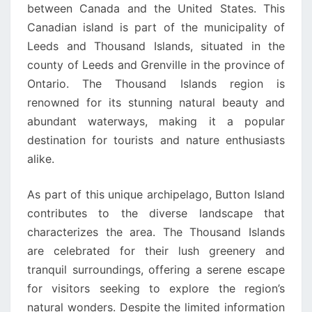
between Canada and the United States. This
Canadian island is part of the municipality of
Leeds and Thousand Islands, situated in the
county of Leeds and Grenville in the province of
Ontario. The Thousand Islands region is
renowned for its stunning natural beauty and
abundant waterways, making it a popular
destination for tourists and nature enthusiasts
alike.
As part of this unique archipelago, Button Island
contributes to the diverse landscape that
characterizes the area. The Thousand Islands
are celebrated for their lush greenery and
tranquil surroundings, offering a serene escape
for visitors seeking to explore the region’s
natural wonders. Despite the limited information