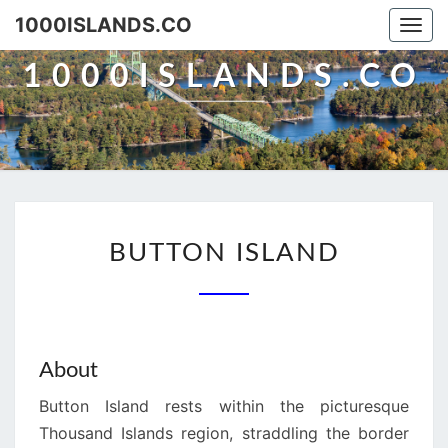
Skip
1000ISLANDS.CO
Togg
to
navi
content
1000ISLANDS.CO
BUTTON
BUTTON ISLAND
ISLAND
About
Button Island rests within the picturesque
Thousand Islands region, straddling the border