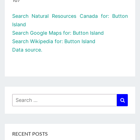
167
Search Natural Resources Canada for: Button
Island
Search Google Maps for: Button Island
Search Wikipedia for: Button Island
Data source.
Search
Searc
for:
RECENT POSTS