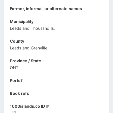
Former, informal, or alternate names
Municipality
Leeds and Thousand Is.
County
Leeds and Grenville
Province / State
ONT
Ports?
Book refs
1000islands.co ID #