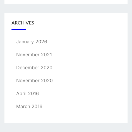
ARCHIVES
January 2026
November 2021
December 2020
November 2020
April 2016
March 2016