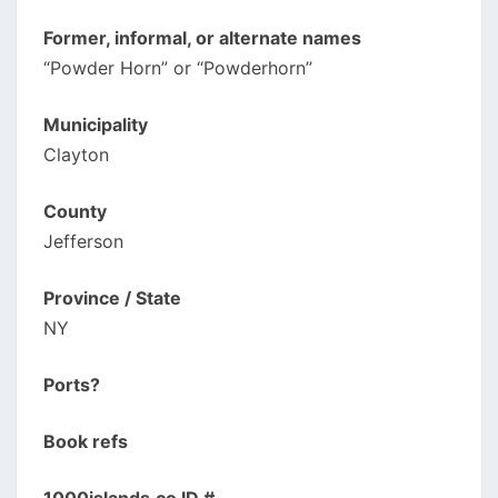
Former, informal, or alternate names
“Powder Horn” or “Powderhorn”
Municipality
Clayton
County
Jefferson
Province / State
NY
Ports?
Book refs