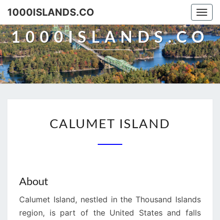
Skip
1000ISLANDS.CO
Togg
to
navi
content
1000ISLANDS.CO
CALUMET
CALUMET ISLAND
ISLAND
About
Calumet Island, nestled in the Thousand Islands
region, is part of the United States and falls