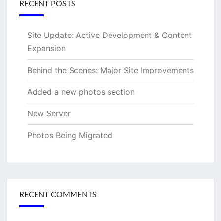
RECENT POSTS
Site Update: Active Development & Content
Expansion
Behind the Scenes: Major Site Improvements
Added a new photos section
New Server
Photos Being Migrated
RECENT COMMENTS