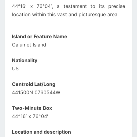
44°16′ x 76°04′, a testament to its precise
location within this vast and picturesque area.
Island or Feature Name
Calumet Island
Nationality
US
Centroid Lat/Long
441500N 0760544W
Two-Minute Box
44^16′ x 76^04′
Location and description