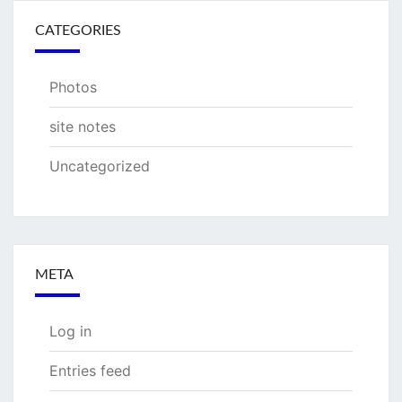
CATEGORIES
Photos
site notes
Uncategorized
META
Log in
Entries feed