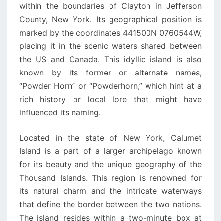
within the boundaries of Clayton in Jefferson
County, New York. Its geographical position is
marked by the coordinates 441500N 0760544W,
placing it in the scenic waters shared between
the US and Canada. This idyllic island is also
known by its former or alternate names,
“Powder Horn” or “Powderhorn,” which hint at a
rich history or local lore that might have
influenced its naming.
Located in the state of New York, Calumet
Island is a part of a larger archipelago known
for its beauty and the unique geography of the
Thousand Islands. This region is renowned for
its natural charm and the intricate waterways
that define the border between the two nations.
The island resides within a two-minute box at