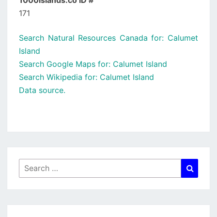
1000islands.co ID #
171
Search Natural Resources Canada for: Calumet
Island
Search Google Maps for: Calumet Island
Search Wikipedia for: Calumet Island
Data source.
Search
Searc
for: