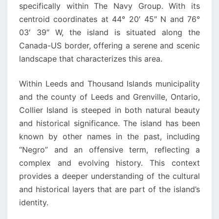
specifically within The Navy Group. With its
centroid coordinates at 44° 20′ 45″ N and 76°
03′ 39″ W, the island is situated along the
Canada-US border, offering a serene and scenic
landscape that characterizes this area.
Within Leeds and Thousand Islands municipality
and the county of Leeds and Grenville, Ontario,
Collier Island is steeped in both natural beauty
and historical significance. The island has been
known by other names in the past, including
“Negro” and an offensive term, reflecting a
complex and evolving history. This context
provides a deeper understanding of the cultural
and historical layers that are part of the island’s
identity.