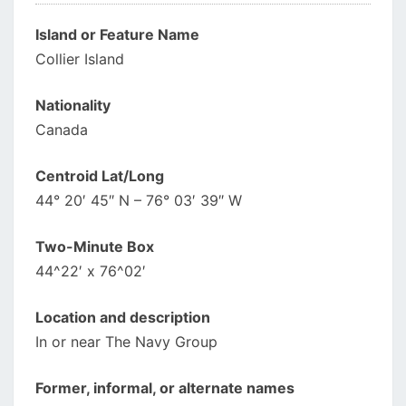
Island or Feature Name
Collier Island
Nationality
Canada
Centroid Lat/Long
44° 20′ 45″ N – 76° 03′ 39″ W
Two-Minute Box
44^22′ x 76^02′
Location and description
In or near The Navy Group
Former, informal, or alternate names