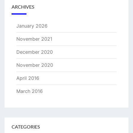
ARCHIVES
January 2026
November 2021
December 2020
November 2020
April 2016
March 2016
CATEGORIES