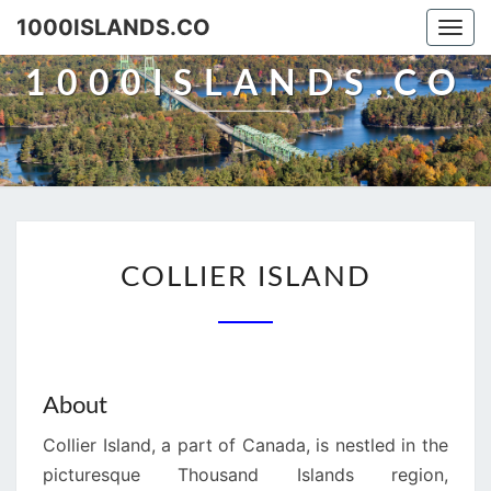
Skip
1000ISLANDS.CO
Togg
to
navi
content
1000ISLANDS.CO
COLLIER
COLLIER ISLAND
ISLAND
About
Collier Island, a part of Canada, is nestled in the
picturesque Thousand Islands region,