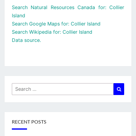
Search Natural Resources Canada for: Collier
Island
Search Google Maps for: Collier Island
Search Wikipedia for: Collier Island
Data source.
Search
Searc
for:
RECENT POSTS