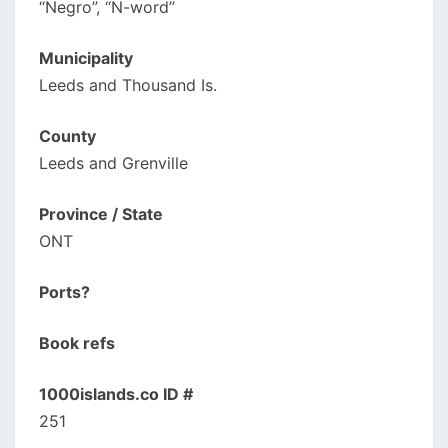
“Negro”, “N-word”
Municipality
Leeds and Thousand Is.
County
Leeds and Grenville
Province / State
ONT
Ports?
Book refs
1000islands.co ID #
251