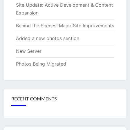
Site Update: Active Development & Content
Expansion
Behind the Scenes: Major Site Improvements
Added a new photos section
New Server
Photos Being Migrated
RECENT COMMENTS