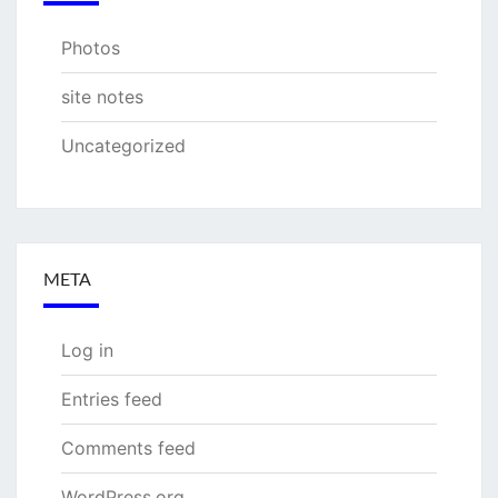
Photos
site notes
Uncategorized
META
Log in
Entries feed
Comments feed
WordPress.org