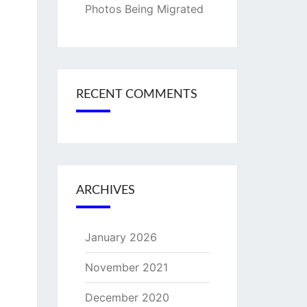
Photos Being Migrated
RECENT COMMENTS
ARCHIVES
January 2026
November 2021
December 2020