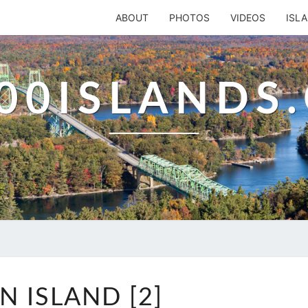
ABOUT
PHOTOS
VIDEOS
ISL
00ISLANDS
CORN
N ISLAND [2]
ISLAND