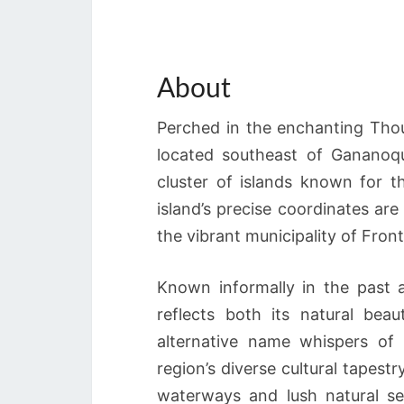
About
Perched in the enchanting Thou
located southeast of Gananoqu
cluster of islands known for t
island’s precise coordinates are
the vibrant municipality of Fron
Known informally in the past 
reflects both its natural beau
alternative name whispers of i
region’s diverse cultural tapest
waterways and lush natural se