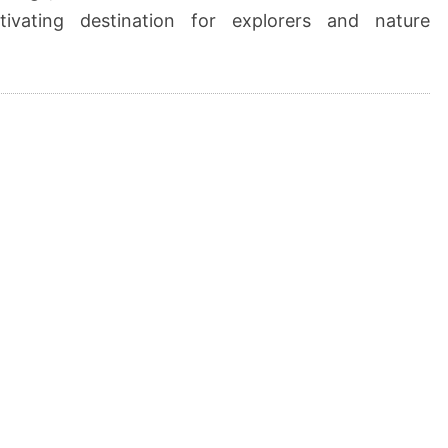
tivating destination for explorers and nature