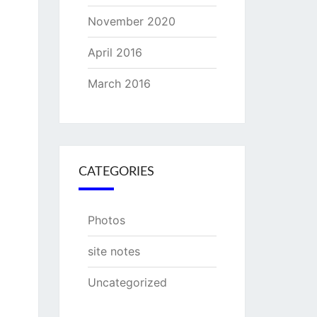
November 2020
April 2016
March 2016
CATEGORIES
Photos
site notes
Uncategorized