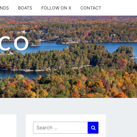
ANDS
BOATS
FOLLOW ON X
CONTACT
.CO
Search
Search
for: