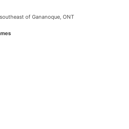
; southeast of Gananoque, ONT
names