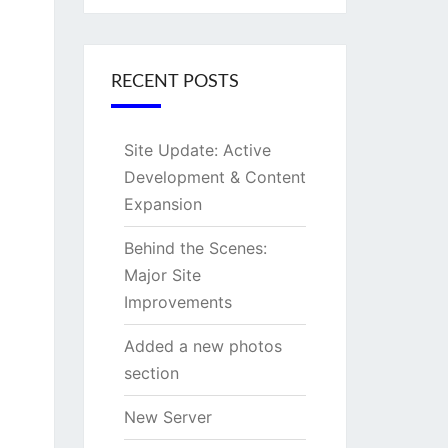
RECENT POSTS
Site Update: Active
Development & Content
Expansion
Behind the Scenes:
Major Site
Improvements
Added a new photos
section
New Server