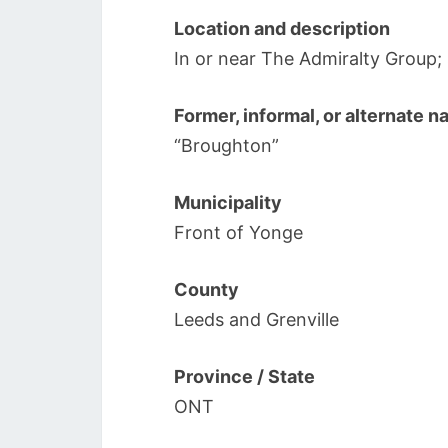
Location and description
In or near The Admiralty Group
Former, informal, or alternate 
“Broughton”
Municipality
Front of Yonge
County
Leeds and Grenville
Province / State
ONT