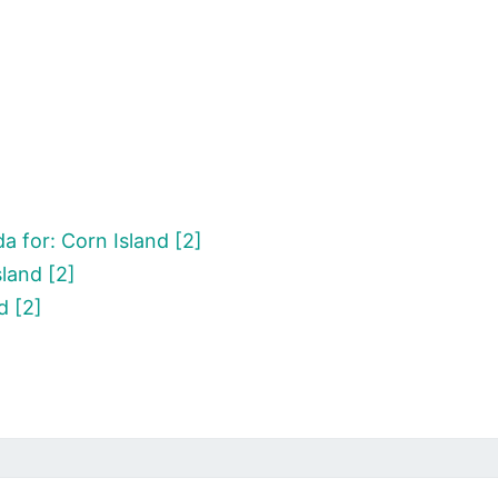
 for: Corn Island [2]
land [2]
d [2]