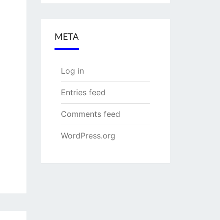
META
Log in
Entries feed
Comments feed
WordPress.org