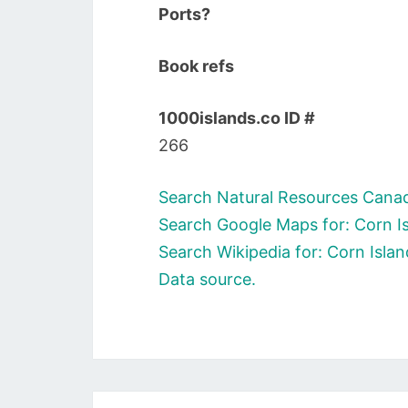
Ports?
Book refs
1000islands.co ID #
266
Search Natural Resources Canada
Search Google Maps for: Corn Is
Search Wikipedia for: Corn Islan
Data source.