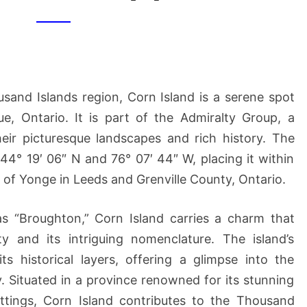
[2]
sand Islands region, Corn Island is a serene spot
e, Ontario. It is part of the Admiralty Group, a
heir picturesque landscapes and rich history. The
 44° 19′ 06″ N and 76° 07′ 44″ W, placing it within
t of Yonge in Leeds and Grenville County, Ontario.
as “Broughton,” Corn Island carries a charm that
ty and its intriguing nomenclature. The island’s
ts historical layers, offering a glimpse into the
ry. Situated in a province renowned for its stunning
ttings, Corn Island contributes to the Thousand