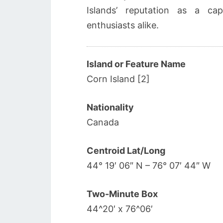
Islands’ reputation as a cap
enthusiasts alike.
Island or Feature Name
Corn Island [2]
Nationality
Canada
Centroid Lat/Long
44° 19′ 06″ N – 76° 07′ 44″ W
Two-Minute Box
44^20′ x 76^06′