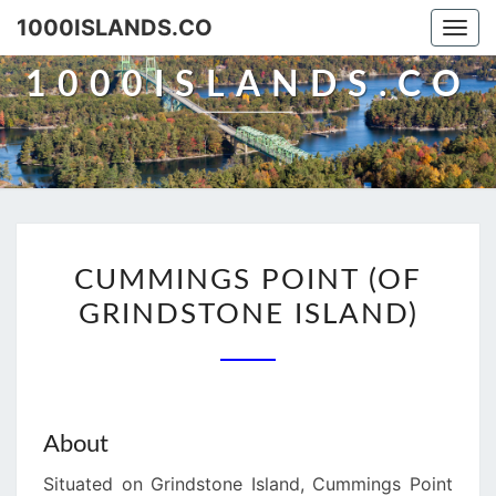
Skip
1000ISLANDS.CO
Togg
to
navi
content
1000ISLANDS.CO
CUMMINGS
CUMMINGS POINT (OF
POINT
GRINDSTONE ISLAND)
(OF
GRINDSTONE
ISLAND)
About
Situated on Grindstone Island, Cummings Point