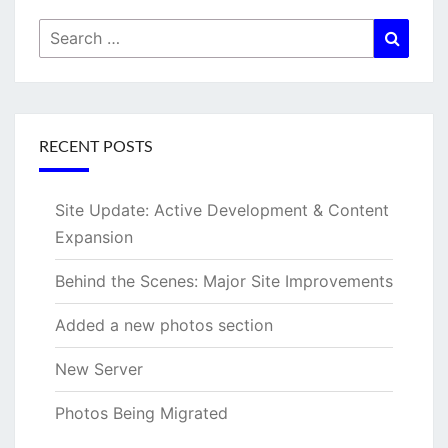
Search
Searc
for:
RECENT POSTS
Site Update: Active Development & Content
Expansion
Behind the Scenes: Major Site Improvements
Added a new photos section
New Server
Photos Being Migrated