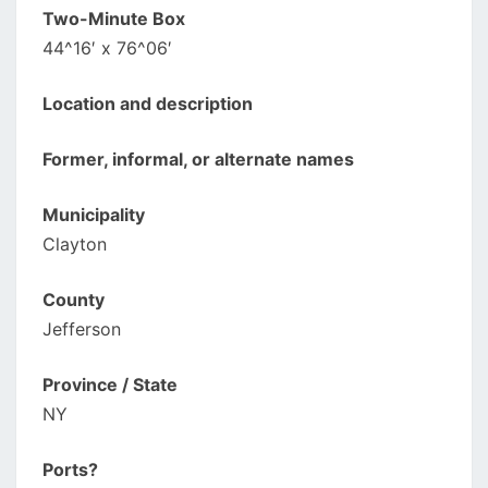
Two-Minute Box
44^16′ x 76^06′
Location and description
Former, informal, or alternate names
Municipality
Clayton
County
Jefferson
Province / State
NY
Ports?