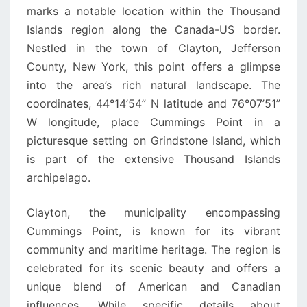
marks a notable location within the Thousand
Islands region along the Canada-US border.
Nestled in the town of Clayton, Jefferson
County, New York, this point offers a glimpse
into the area’s rich natural landscape. The
coordinates, 44°14’54” N latitude and 76°07’51”
W longitude, place Cummings Point in a
picturesque setting on Grindstone Island, which
is part of the extensive Thousand Islands
archipelago.
Clayton, the municipality encompassing
Cummings Point, is known for its vibrant
community and maritime heritage. The region is
celebrated for its scenic beauty and offers a
unique blend of American and Canadian
influences. While specific details about