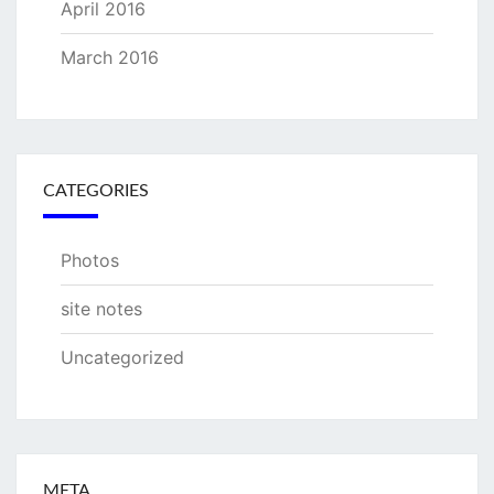
April 2016
March 2016
CATEGORIES
Photos
site notes
Uncategorized
META