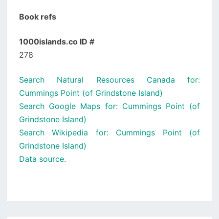
Book refs
1000islands.co ID #
278
Search Natural Resources Canada for:
Cummings Point (of Grindstone Island)
Search Google Maps for: Cummings Point (of
Grindstone Island)
Search Wikipedia for: Cummings Point (of
Grindstone Island)
Data source.