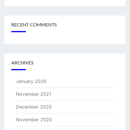
RECENT COMMENTS
ARCHIVES
January 2026
November 2021
December 2020
November 2020