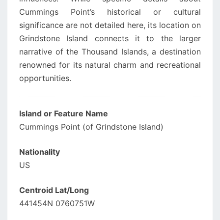
Cummings Point’s historical or cultural
significance are not detailed here, its location on
Grindstone Island connects it to the larger
narrative of the Thousand Islands, a destination
renowned for its natural charm and recreational
opportunities.
Island or Feature Name
Cummings Point (of Grindstone Island)
Nationality
US
Centroid Lat/Long
441454N 0760751W