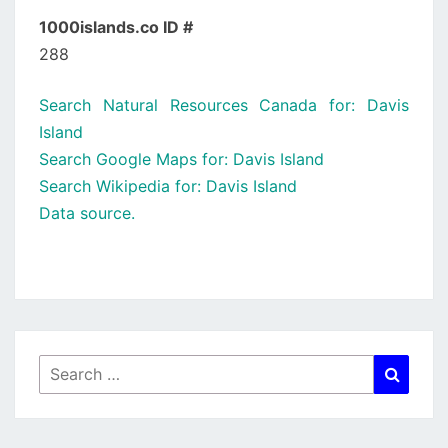
1000islands.co ID #
288
Search Natural Resources Canada for: Davis
Island
Search Google Maps for: Davis Island
Search Wikipedia for: Davis Island
Data source.
Search
Searc
for: