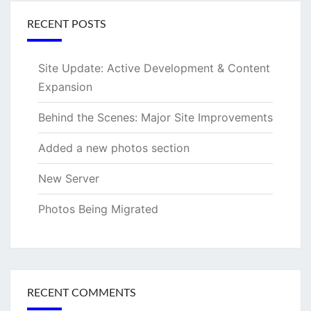
RECENT POSTS
Site Update: Active Development & Content
Expansion
Behind the Scenes: Major Site Improvements
Added a new photos section
New Server
Photos Being Migrated
RECENT COMMENTS