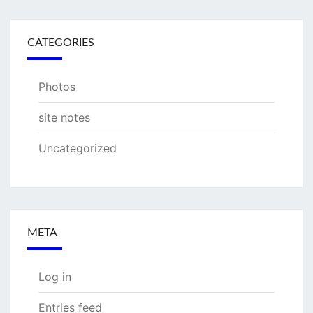
CATEGORIES
Photos
site notes
Uncategorized
META
Log in
Entries feed