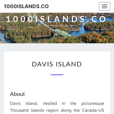
Skip
1000ISLANDS.CO
Togg
to
navi
content
1000ISLANDS.CO
DAVIS
DAVIS ISLAND
ISLAND
About
Davis Island, nestled in the picturesque
Thousand Islands region along the Canada-US