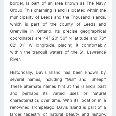
border, is part of an area known as The Navy
Group. This charming island is located within the
municipality of Leeds and the Thousand Islands,
which is part of the county of Leeds and
Grenville in Ontario. Its precise geographical
coordinates are 44° 20′ 56″ N latitude and 76°
02′ 01″ W longitude, placing it comfortably
within the tranquil waters of the St. Lawrence
River.
Historically, Davis Island has been known by
several names, including “Gull” and “Sheep.”
These alternate names hint at the island’s past
and perhaps its varied uses or natural
characteristics over time. With its location in a
renowned archipelago, Davis Island is part of a
larger tapestry of natural beauty and history,