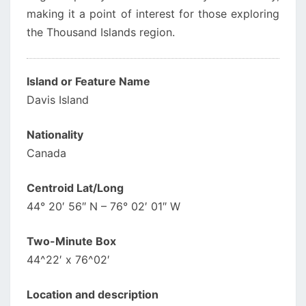
making it a point of interest for those exploring
the Thousand Islands region.
Island or Feature Name
Davis Island
Nationality
Canada
Centroid Lat/Long
44° 20′ 56″ N – 76° 02′ 01″ W
Two-Minute Box
44^22′ x 76^02′
Location and description