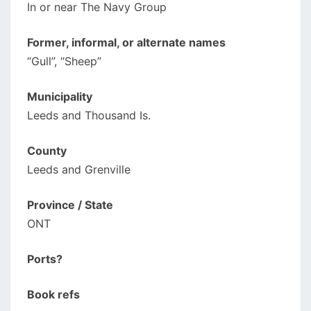
In or near The Navy Group
Former, informal, or alternate names
“Gull”, “Sheep”
Municipality
Leeds and Thousand Is.
County
Leeds and Grenville
Province / State
ONT
Ports?
Book refs