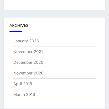
ARCHIVES
January 2026
November 2021
December 2020
November 2020
April 2016
March 2016