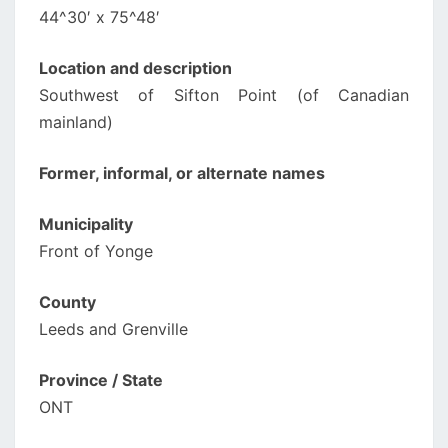
44^30′ x 75^48′
Location and description
Southwest of Sifton Point (of Canadian
mainland)
Former, informal, or alternate names
Municipality
Front of Yonge
County
Leeds and Grenville
Province / State
ONT