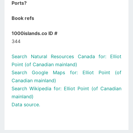
Ports?
Book refs
1000islands.co ID #
344
Search Natural Resources Canada for: Elliot
Point (of Canadian mainland)
Search Google Maps for: Elliot Point (of
Canadian mainland)
Search Wikipedia for: Elliot Point (of Canadian
mainland)
Data source.