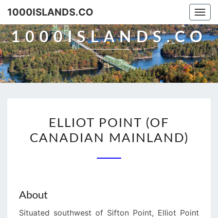
Skip
1000ISLANDS.CO
Togg
to
navi
content
1000ISLANDS.CO
ELLIOT
ELLIOT POINT (OF
POINT
CANADIAN MAINLAND)
(OF
CANADIAN
MAINLAND)
About
Situated southwest of Sifton Point, Elliot Point