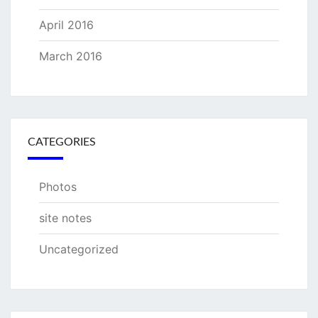
April 2016
March 2016
CATEGORIES
Photos
site notes
Uncategorized