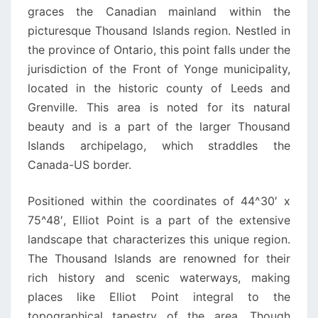
graces the Canadian mainland within the
picturesque Thousand Islands region. Nestled in
the province of Ontario, this point falls under the
jurisdiction of the Front of Yonge municipality,
located in the historic county of Leeds and
Grenville. This area is noted for its natural
beauty and is a part of the larger Thousand
Islands archipelago, which straddles the
Canada-US border.
Positioned within the coordinates of 44^30′ x
75^48′, Elliot Point is a part of the extensive
landscape that characterizes this unique region.
The Thousand Islands are renowned for their
rich history and scenic waterways, making
places like Elliot Point integral to the
topographical tapestry of the area. Though