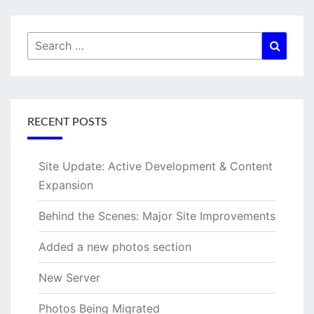
Search
Searc
for:
RECENT POSTS
Site Update: Active Development & Content
Expansion
Behind the Scenes: Major Site Improvements
Added a new photos section
New Server
Photos Being Migrated