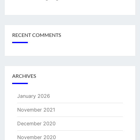
RECENT COMMENTS
ARCHIVES
January 2026
November 2021
December 2020
November 2020