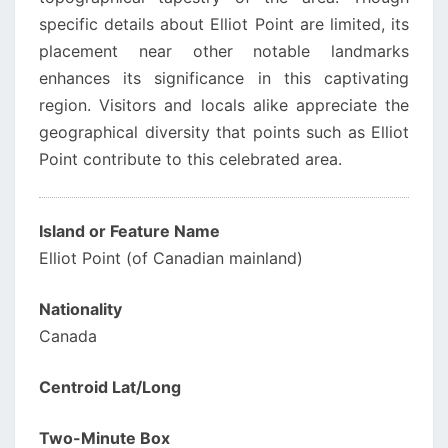
specific details about Elliot Point are limited, its
placement near other notable landmarks
enhances its significance in this captivating
region. Visitors and locals alike appreciate the
geographical diversity that points such as Elliot
Point contribute to this celebrated area.
Island or Feature Name
Elliot Point (of Canadian mainland)
Nationality
Canada
Centroid Lat/Long
Two-Minute Box