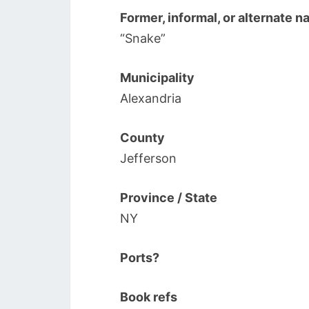
Former, informal, or alternate 
“Snake”
Municipality
Alexandria
County
Jefferson
Province / State
NY
Ports?
Book refs