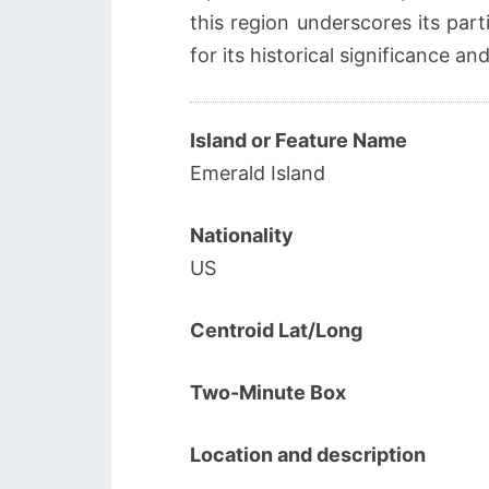
this region underscores its par
for its historical significance and
Island or Feature Name
Emerald Island
Nationality
US
Centroid Lat/Long
Two-Minute Box
Location and description