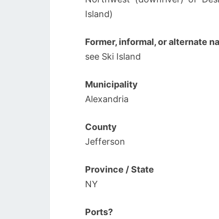
Island)
Former, informal, or alternate 
see Ski Island
Municipality
Alexandria
County
Jefferson
Province / State
NY
Ports?