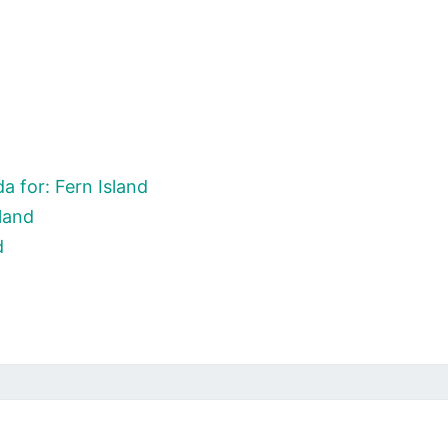
 for: Fern Island
land
d