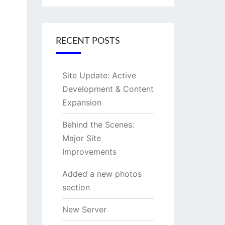
RECENT POSTS
Site Update: Active
Development & Content
Expansion
Behind the Scenes:
Major Site
Improvements
Added a new photos
section
New Server