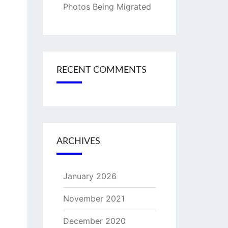
Photos Being Migrated
RECENT COMMENTS
ARCHIVES
January 2026
November 2021
December 2020