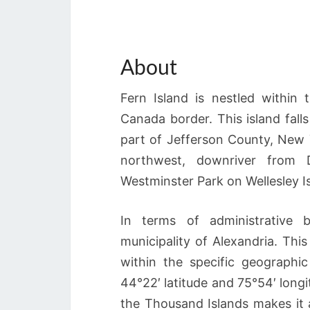
About
Fern Island is nestled within
Canada border. This island falls
part of Jefferson County, New Y
northwest, downriver from 
Westminster Park on Wellesley I
In terms of administrative b
municipality of Alexandria. This 
within the specific geograph
44°22′ latitude and 75°54′ long
the Thousand Islands makes it an