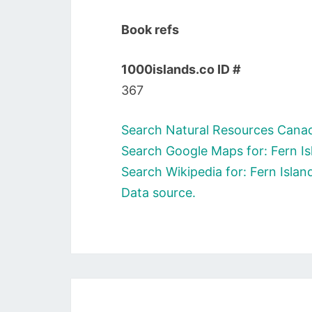
Book refs
1000islands.co ID #
367
Search Natural Resources Canada
Search Google Maps for: Fern Is
Search Wikipedia for: Fern Islan
Data source.