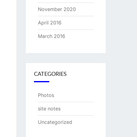
November 2020
April 2016
March 2016
CATEGORIES
Photos
site notes
Uncategorized