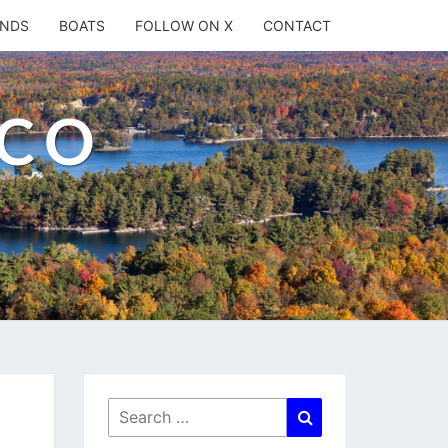
ANDS
BOATS
FOLLOW ON X
CONTACT
.CO
Search
Search
for: