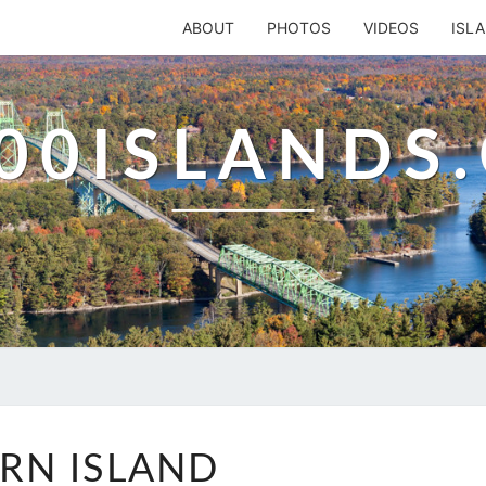
ABOUT
PHOTOS
VIDEOS
ISL
00ISLANDS
FERN
RN ISLAND
ISLAND