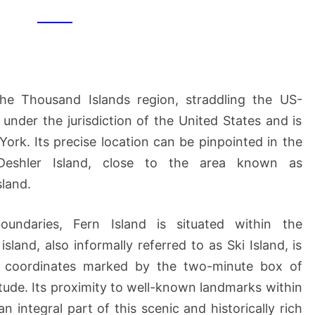
 the Thousand Islands region, straddling the US-
 under the jurisdiction of the United States and is
ork. Its precise location can be pinpointed in the
Deshler Island, close to the area known as
sland.
oundaries, Fern Island is situated within the
island, also informally referred to as Ski Island, is
ic coordinates marked by the two-minute box of
itude. Its proximity to well-known landmarks within
 integral part of this scenic and historically rich