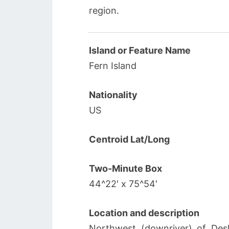
region.
Island or Feature Name
Fern Island
Nationality
US
Centroid Lat/Long
Two-Minute Box
44^22′ x 75^54′
Location and description
Northwest (downriver) of Desh