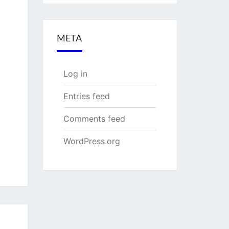
META
Log in
Entries feed
Comments feed
WordPress.org