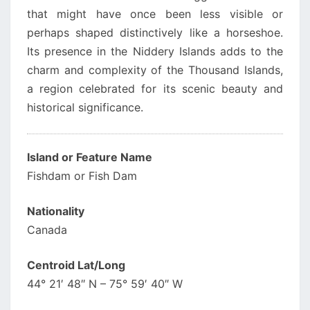
that might have once been less visible or
perhaps shaped distinctively like a horseshoe.
Its presence in the Niddery Islands adds to the
charm and complexity of the Thousand Islands,
a region celebrated for its scenic beauty and
historical significance.
Island or Feature Name
Fishdam or Fish Dam
Nationality
Canada
Centroid Lat/Long
44° 21′ 48″ N – 75° 59′ 40″ W