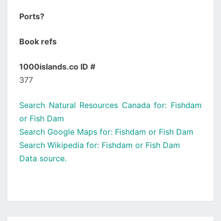
Ports?
Book refs
1000islands.co ID #
377
Search Natural Resources Canada for: Fishdam
or Fish Dam
Search Google Maps for: Fishdam or Fish Dam
Search Wikipedia for: Fishdam or Fish Dam
Data source.