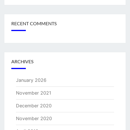
RECENT COMMENTS
ARCHIVES
January 2026
November 2021
December 2020
November 2020