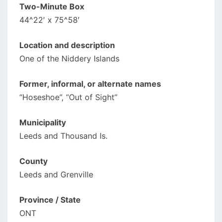
Two-Minute Box
44^22′ x 75^58′
Location and description
One of the Niddery Islands
Former, informal, or alternate names
“Hoseshoe”, “Out of Sight”
Municipality
Leeds and Thousand Is.
County
Leeds and Grenville
Province / State
ONT