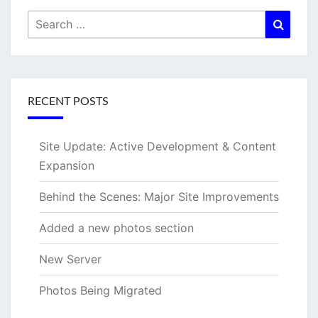
Search
Searc
for:
RECENT POSTS
Site Update: Active Development & Content
Expansion
Behind the Scenes: Major Site Improvements
Added a new photos section
New Server
Photos Being Migrated