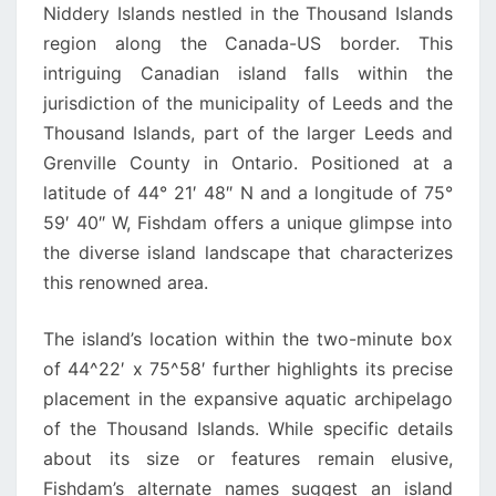
Niddery Islands nestled in the Thousand Islands
region along the Canada-US border. This
intriguing Canadian island falls within the
jurisdiction of the municipality of Leeds and the
Thousand Islands, part of the larger Leeds and
Grenville County in Ontario. Positioned at a
latitude of 44° 21′ 48″ N and a longitude of 75°
59′ 40″ W, Fishdam offers a unique glimpse into
the diverse island landscape that characterizes
this renowned area.
The island’s location within the two-minute box
of 44^22′ x 75^58′ further highlights its precise
placement in the expansive aquatic archipelago
of the Thousand Islands. While specific details
about its size or features remain elusive,
Fishdam’s alternate names suggest an island