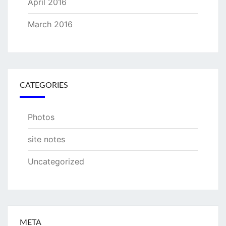
April 2016
March 2016
CATEGORIES
Photos
site notes
Uncategorized
META