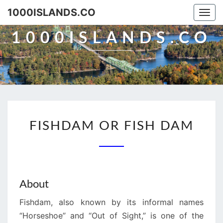
Skip
1000ISLANDS.CO
Togg
to
navi
content
1000ISLANDS.CO
FISHDAM
FISHDAM OR FISH DAM
OR
FISH
DAM
About
Fishdam, also known by its informal names
“Horseshoe” and “Out of Sight,” is one of the