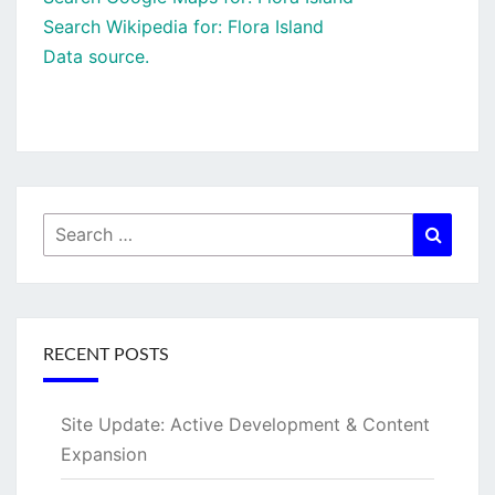
Search Wikipedia for: Flora Island
Data source.
Search
Searc
for:
RECENT POSTS
Site Update: Active Development & Content
Expansion