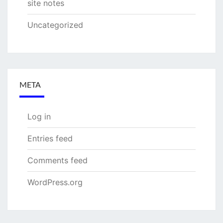
site notes
Uncategorized
META
Log in
Entries feed
Comments feed
WordPress.org