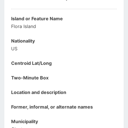
Island or Feature Name
Flora Island
Nationality
US
Centroid Lat/Long
Two-Minute Box
Location and description
Former, informal, or alternate names
Municipality