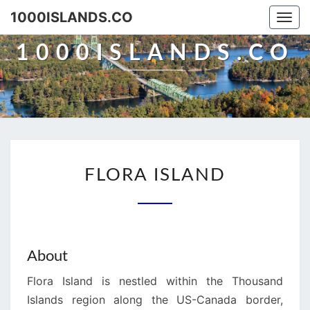
Skip
1000ISLANDS.CO
Togg
to
navi
content
1000ISLANDS.CO
FLORA
FLORA ISLAND
ISLAND
About
Flora Island is nestled within the Thousand
Islands region along the US-Canada border,