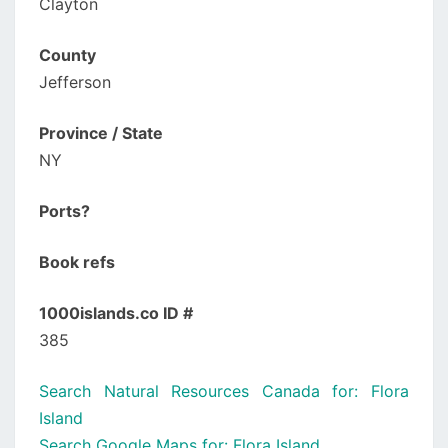
Clayton
County
Jefferson
Province / State
NY
Ports?
Book refs
1000islands.co ID #
385
Search Natural Resources Canada for: Flora
Island
Search Google Maps for: Flora Island