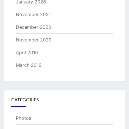
January 2026
November 2021
December 2020
November 2020
April 2016
March 2016
CATEGORIES
Photos