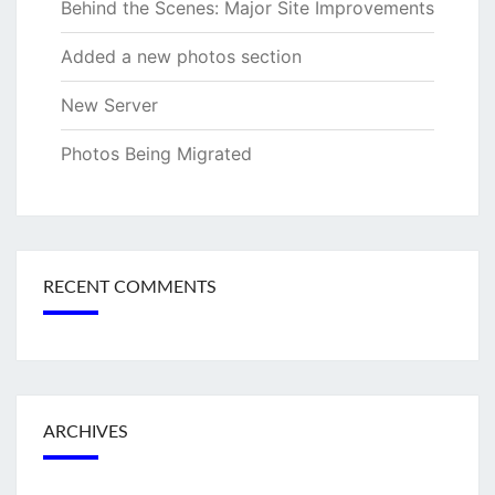
Behind the Scenes: Major Site Improvements
Added a new photos section
New Server
Photos Being Migrated
RECENT COMMENTS
ARCHIVES