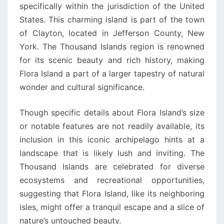
specifically within the jurisdiction of the United
States. This charming island is part of the town
of Clayton, located in Jefferson County, New
York. The Thousand Islands region is renowned
for its scenic beauty and rich history, making
Flora Island a part of a larger tapestry of natural
wonder and cultural significance.
Though specific details about Flora Island’s size
or notable features are not readily available, its
inclusion in this iconic archipelago hints at a
landscape that is likely lush and inviting. The
Thousand Islands are celebrated for diverse
ecosystems and recreational opportunities,
suggesting that Flora Island, like its neighboring
isles, might offer a tranquil escape and a slice of
nature’s untouched beauty.