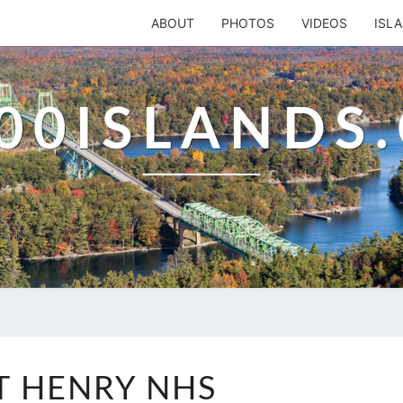
ABOUT
PHOTOS
VIDEOS
ISL
00ISLANDS
FORT
T HENRY NHS
HENRY