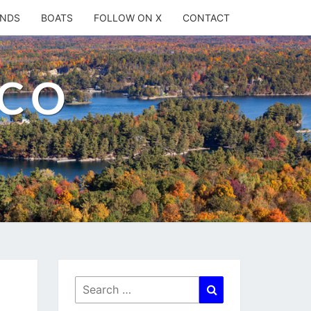
ANDS
BOATS
FOLLOW ON X
CONTACT
.CO
Search
Search
for: