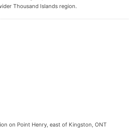
wider Thousand Islands region.
tion on Point Henry, east of Kingston, ONT