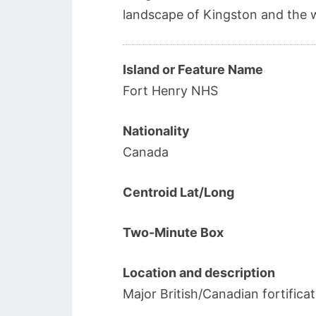
landscape of Kingston and the 
Island or Feature Name
Fort Henry NHS
Nationality
Canada
Centroid Lat/Long
Two-Minute Box
Location and description
Major British/Canadian fortifica