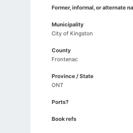
Former, informal, or alternate 
Municipality
City of Kingston
County
Frontenac
Province / State
ONT
Ports?
Book refs