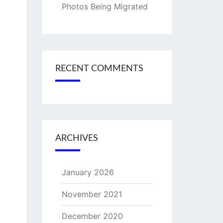
Photos Being Migrated
RECENT COMMENTS
ARCHIVES
January 2026
November 2021
December 2020