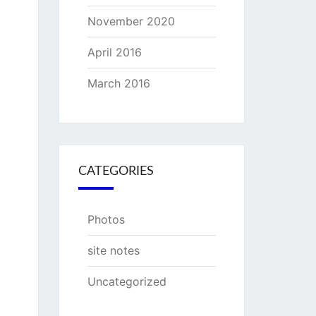
November 2020
April 2016
March 2016
CATEGORIES
Photos
site notes
Uncategorized