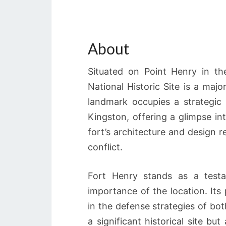
About
Situated on Point Henry in th
National Historic Site is a major
landmark occupies a strategic 
Kingston, offering a glimpse in
fort’s architecture and design re
conflict.
Fort Henry stands as a testa
importance of the location. Its 
in the defense strategies of bot
a significant historical site but