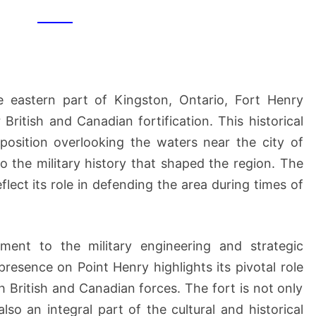
NHS
e eastern part of Kingston, Ontario, Fort Henry
 British and Canadian fortification. This historical
position overlooking the waters near the city of
to the military history that shaped the region. The
flect its role in defending the area during times of
ment to the military engineering and strategic
presence on Point Henry highlights its pivotal role
h British and Canadian forces. The fort is not only
 also an integral part of the cultural and historical