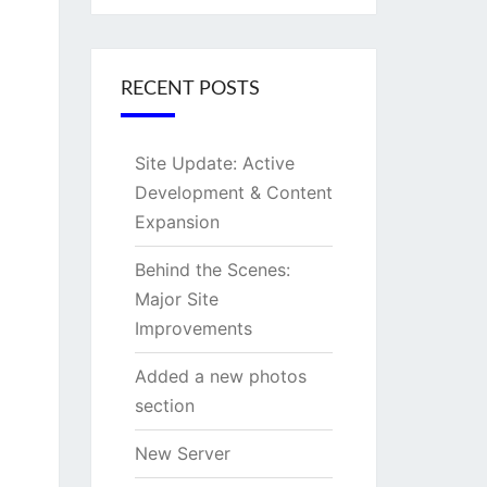
RECENT POSTS
Site Update: Active
Development & Content
Expansion
Behind the Scenes:
Major Site
Improvements
Added a new photos
section
New Server