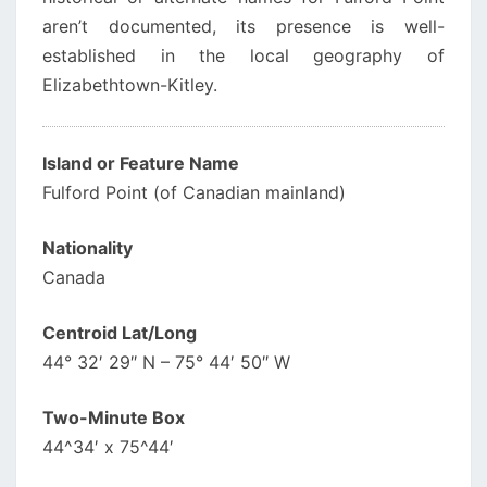
aren’t documented, its presence is well-
established in the local geography of
Elizabethtown-Kitley.
Island or Feature Name
Fulford Point (of Canadian mainland)
Nationality
Canada
Centroid Lat/Long
44° 32′ 29″ N – 75° 44′ 50″ W
Two-Minute Box
44^34′ x 75^44′