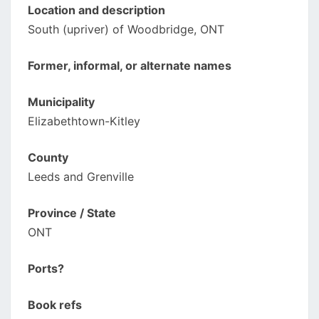
Location and description
South (upriver) of Woodbridge, ONT
Former, informal, or alternate names
Municipality
Elizabethtown-Kitley
County
Leeds and Grenville
Province / State
ONT
Ports?
Book refs