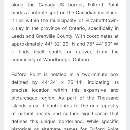
along the Canada-US border, Fulford Point
marks a notable spot on the Canadian mainland.
It lies within the municipality of Elizabethtown-
Kitley in the province of Ontario, specifically in
Leeds and Grenville County. With coordinates at
approximately 44° 32′ 29″ N and 75° 44′ 50″ W,
it finds itself south, or upriver, from the
community of Woodbridge, Ontario.
Fulford Point is nestled in a two-minute box
defined by 44^34′ x 75^44′, indicating its
precise location within this expansive and
picturesque region. As part of the Thousand
Islands area, it contributes to the rich tapestry
of natural beauty and cultural significance that
defines this unique borderland. While specific
historical or alternate names for Fulford Point