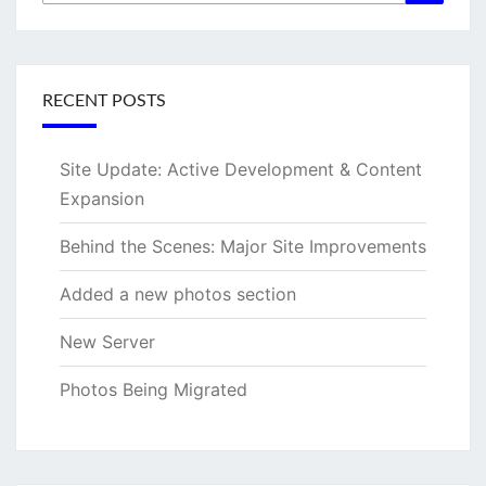
for:
RECENT POSTS
Site Update: Active Development & Content
Expansion
Behind the Scenes: Major Site Improvements
Added a new photos section
New Server
Photos Being Migrated