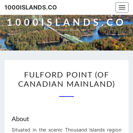
Skip
1000ISLANDS.CO
Togg
to
navi
content
1000ISLANDS.CO
FULFORD
FULFORD POINT (OF
POINT
CANADIAN MAINLAND)
(OF
CANADIAN
MAINLAND)
About
Situated in the scenic Thousand Islands region