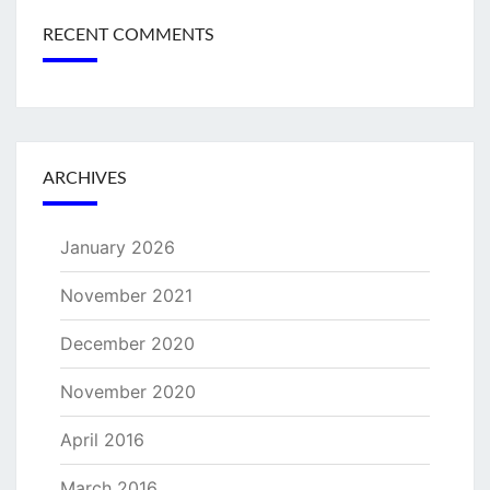
RECENT COMMENTS
ARCHIVES
January 2026
November 2021
December 2020
November 2020
April 2016
March 2016