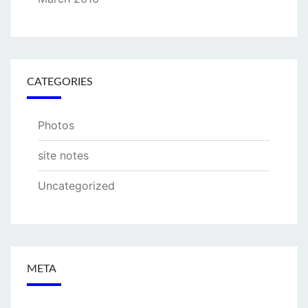
CATEGORIES
Photos
site notes
Uncategorized
META