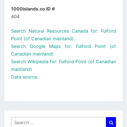
1000islands.co ID #
404
Search Natural Resources Canada for: Fulford
Point (of Canadian mainland)
Search Google Maps for: Fulford Point (of
Canadian mainland)
Search Wikipedia for: Fulford Point (of Canadian
mainland)
Data source.
Search
Searc