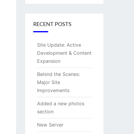
RECENT POSTS
Site Update: Active
Development & Content
Expansion
Behind the Scenes:
Major Site
Improvements
Added a new photos
section
New Server