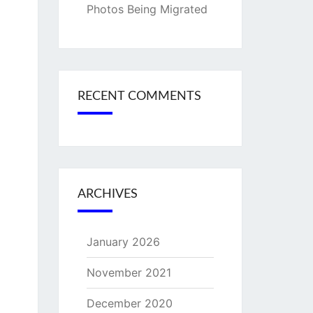
Photos Being Migrated
RECENT COMMENTS
ARCHIVES
January 2026
November 2021
December 2020