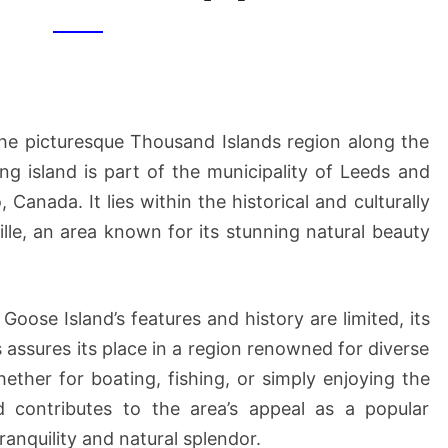
[1]
the picturesque Thousand Islands region along the
g island is part of the municipality of Leeds and
Canada. It lies within the historical and culturally
lle, an area known for its stunning natural beauty
Goose Island’s features and history are limited, its
 assures its place in a region renowned for diverse
hether for boating, fishing, or simply enjoying the
d contributes to the area’s appeal as a popular
tranquility and natural splendor.