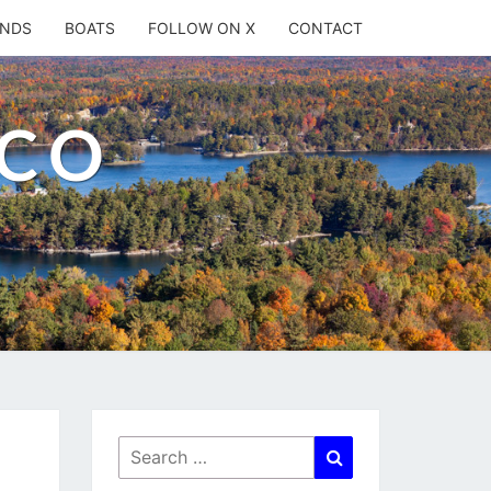
ANDS
BOATS
FOLLOW ON X
CONTACT
.CO
Search
Search
for: