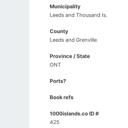
Municipality
Leeds and Thousand Is.
County
Leeds and Grenville
Province / State
ONT
Ports?
Book refs
1000islands.co ID #
425