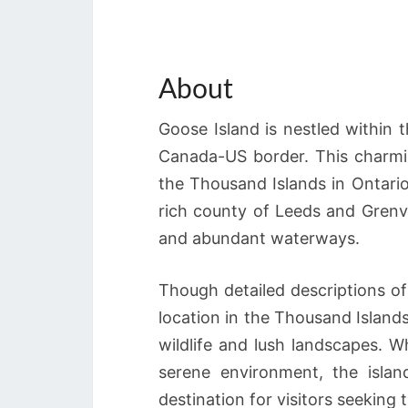
About
Goose Island is nestled within 
Canada-US border. This charmin
the Thousand Islands in Ontario, 
rich county of Leeds and Grenvi
and abundant waterways.
Though detailed descriptions of 
location in the Thousand Islands
wildlife and lush landscapes. W
serene environment, the islan
destination for visitors seeking 