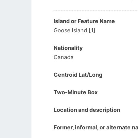
Island or Feature Name
Goose Island [1]
Nationality
Canada
Centroid Lat/Long
Two-Minute Box
Location and description
Former, informal, or alternate 