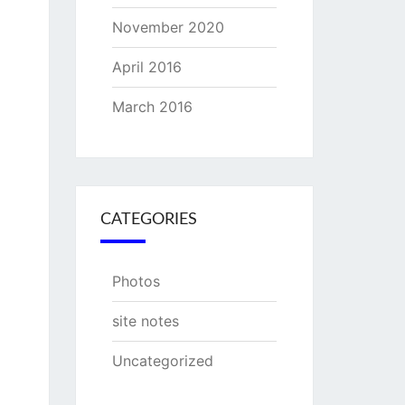
November 2020
April 2016
March 2016
CATEGORIES
Photos
site notes
Uncategorized