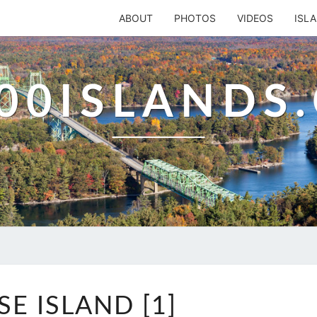
ABOUT
PHOTOS
VIDEOS
ISL
00ISLANDS
GOOSE
E ISLAND [1]
ISLAND