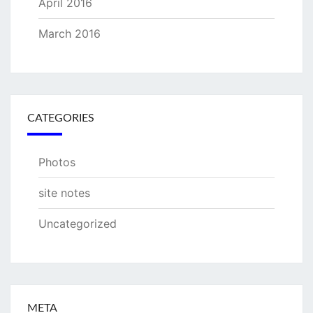
April 2016
March 2016
CATEGORIES
Photos
site notes
Uncategorized
META