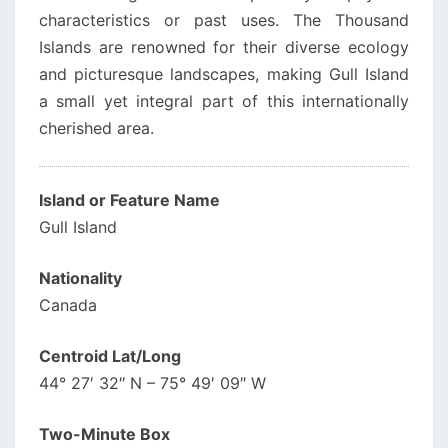
characteristics or past uses. The Thousand
Islands are renowned for their diverse ecology
and picturesque landscapes, making Gull Island
a small yet integral part of this internationally
cherished area.
Island or Feature Name
Gull Island
Nationality
Canada
Centroid Lat/Long
44° 27′ 32″ N – 75° 49′ 09″ W
Two-Minute Box