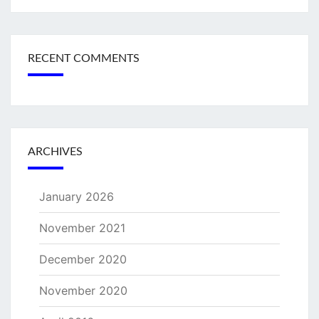
RECENT COMMENTS
ARCHIVES
January 2026
November 2021
December 2020
November 2020