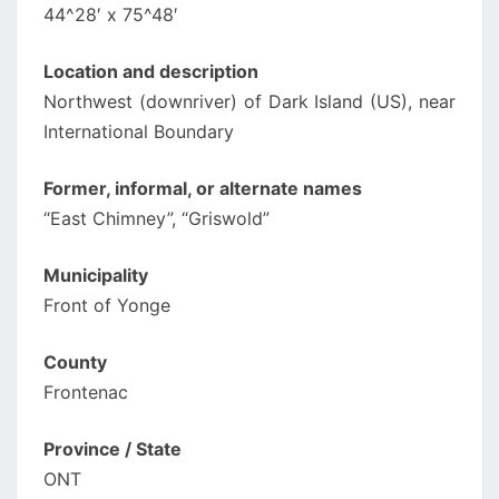
44^28′ x 75^48′
Location and description
Northwest (downriver) of Dark Island (US), near
International Boundary
Former, informal, or alternate names
“East Chimney”, “Griswold”
Municipality
Front of Yonge
County
Frontenac
Province / State
ONT