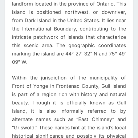
landform located in the province of Ontario. This
island is positioned northwest, or downriver,
from Dark Island in the United States. It lies near
the International Boundary, contributing to the
intricate patchwork of islands that characterize
this scenic area. The geographic coordinates
marking the island are 44° 27′ 32″ N and 75° 49′
09″ W.
Within the jurisdiction of the municipality of
Front of Yonge in Frontenac County, Gull Island
is part of a region rich with history and natural
beauty. Though it is officially known as Gull
Island, it is also informally referred to by
alternate names such as “East Chimney” and
“Griswold.” These names hint at the island’s local
historical significance and possibly its physical