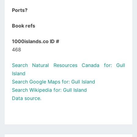
Ports?
Book refs
1000islands.co ID #
468
Search Natural Resources Canada for: Gull
Island
Search Google Maps for: Gull Island
Search Wikipedia for: Gull Island
Data source.