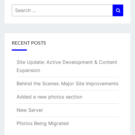
Search
Searc
for:
RECENT POSTS
Site Update: Active Development & Content
Expansion
Behind the Scenes: Major Site Improvements
Added a new photos section
New Server
Photos Being Migrated