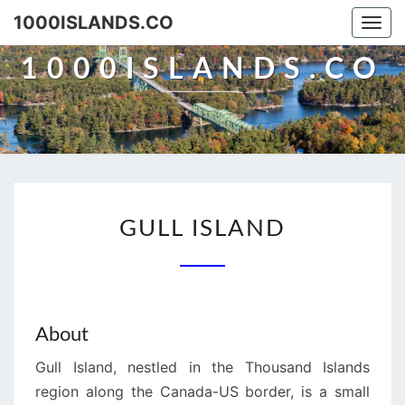
Skip
1000ISLANDS.CO
Togg
to
navi
content
1000ISLANDS.CO
GULL
GULL ISLAND
ISLAND
About
Gull Island, nestled in the Thousand Islands
region along the Canada-US border, is a small