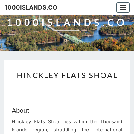
Skip
1000ISLANDS.CO
Togg
to
navi
content
1000ISLANDS.CO
HINCKLEY
HINCKLEY FLATS SHOAL
FLATS
SHOAL
About
Hinckley Flats Shoal lies within the Thousand
Islands region, straddling the international