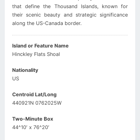
that define the Thousand Islands, known for
their scenic beauty and strategic significance
along the US-Canada border.
Island or Feature Name
Hinckley Flats Shoal
Nationality
US
Centroid Lat/Long
440921N 0762025W
Two-Minute Box
44^10′ x 76^20′