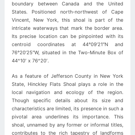
boundary between Canada and the United
States. Positioned north-northwest of Cape
Vincent, New York, this shoal is part of the
intricate waterways that mark the border area.
Its precise location can be pinpointed with its
centroid coordinates at 44°09’21″N and
76°20’25″W, situated in the Two-Minute Box of
44^10′ x 76^20′.
As a feature of Jefferson County in New York
State, Hinckley Flats Shoal plays a role in the
local navigation and ecology of the region.
Though specific details about its size and
characteristics are limited, its presence in such a
pivotal area underlines its importance. This
shoal, unnamed by any former or informal titles,
contributes to the rich tapestry of landforms