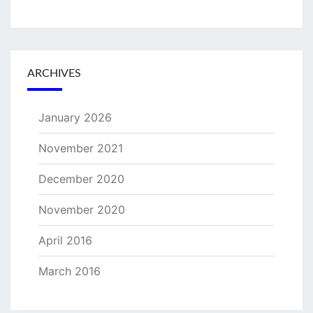
ARCHIVES
January 2026
November 2021
December 2020
November 2020
April 2016
March 2016