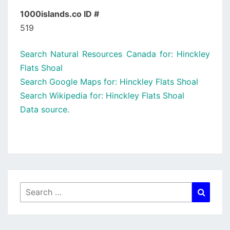
1000islands.co ID #
519
Search Natural Resources Canada for: Hinckley
Flats Shoal
Search Google Maps for: Hinckley Flats Shoal
Search Wikipedia for: Hinckley Flats Shoal
Data source.
Search
Searc
for: