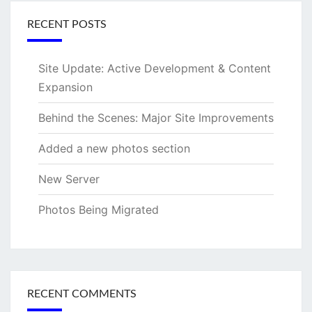
RECENT POSTS
Site Update: Active Development & Content
Expansion
Behind the Scenes: Major Site Improvements
Added a new photos section
New Server
Photos Being Migrated
RECENT COMMENTS