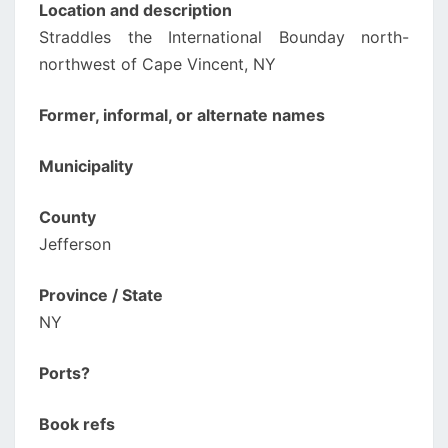
Location and description
Straddles the International Bounday north-
northwest of Cape Vincent, NY
Former, informal, or alternate names
Municipality
County
Jefferson
Province / State
NY
Ports?
Book refs