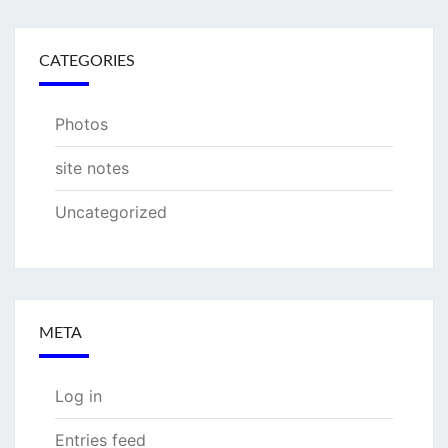
CATEGORIES
Photos
site notes
Uncategorized
META
Log in
Entries feed