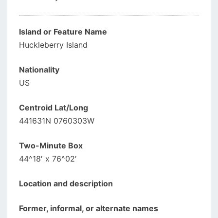
Island or Feature Name
Huckleberry Island
Nationality
US
Centroid Lat/Long
441631N 0760303W
Two-Minute Box
44^18′ x 76^02′
Location and description
Former, informal, or alternate names