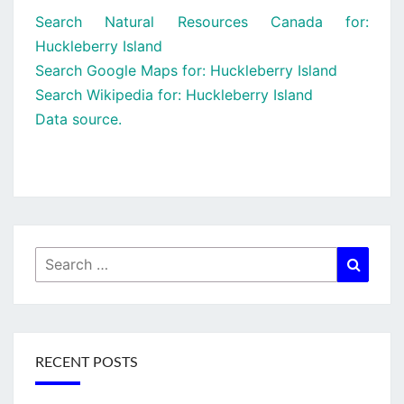
Search Natural Resources Canada for:
Huckleberry Island
Search Google Maps for: Huckleberry Island
Search Wikipedia for: Huckleberry Island
Data source.
Search
Searc
for:
RECENT POSTS