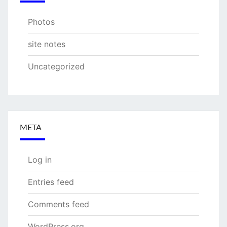
Photos
site notes
Uncategorized
META
Log in
Entries feed
Comments feed
WordPress.org