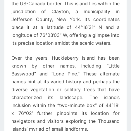
the US-Canada border. This island lies within the
jurisdiction of Clayton, a municipality in
Jefferson County, New York. Its coordinates
place it at a latitude of 44°16’31” N and a
longitude of 76°03’03” W, offering a glimpse into
its precise location amidst the scenic waters.
Over the years, Huckleberry Island has been
known by other names, including “Little
Basswood” and “Lone Pine.” These alternate
names hint at its varied history and perhaps the
diverse vegetation or solitary trees that have
characterized its landscape. The island’s
inclusion within the “two-minute box” of 44°18′
x 76°02′ further pinpoints its location for
navigators and visitors exploring the Thousand
Islands’ myriad of small landforms.