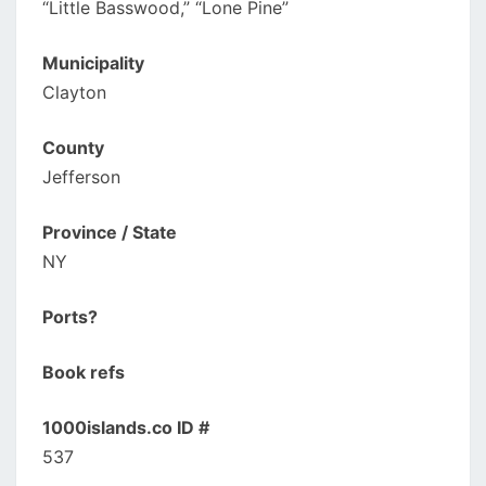
“Little Basswood,” “Lone Pine”
Municipality
Clayton
County
Jefferson
Province / State
NY
Ports?
Book refs
1000islands.co ID #
537