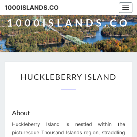
Skip
1000ISLANDS.CO
Togg
to
navi
content
1000ISLANDS.CO
HUCKLEBERRY
HUCKLEBERRY ISLAND
ISLAND
About
Huckleberry Island is nestled within the
picturesque Thousand Islands region, straddling