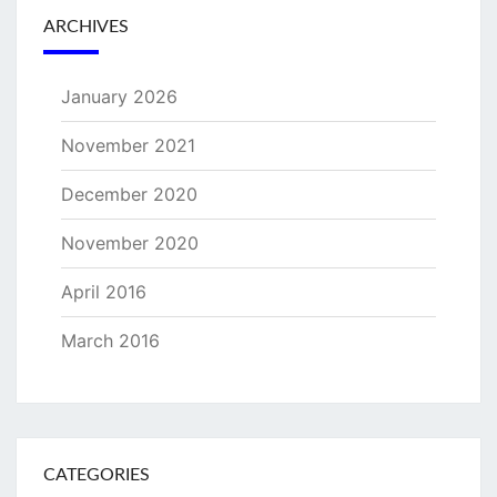
ARCHIVES
January 2026
November 2021
December 2020
November 2020
April 2016
March 2016
CATEGORIES