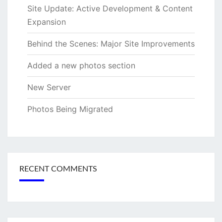
Site Update: Active Development & Content
Expansion
Behind the Scenes: Major Site Improvements
Added a new photos section
New Server
Photos Being Migrated
RECENT COMMENTS