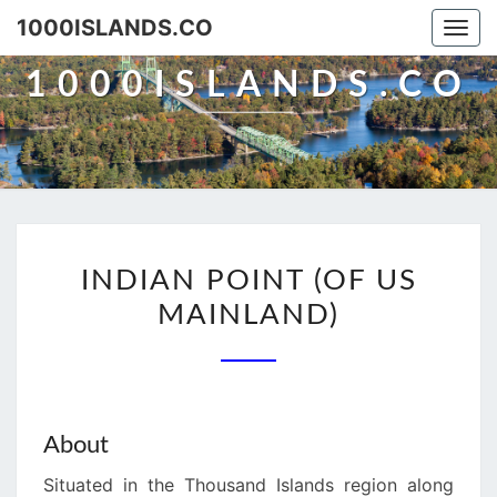
Skip
1000ISLANDS.CO
Togg
to
navi
content
1000ISLANDS.CO
INDIAN
INDIAN POINT (OF US
POINT
MAINLAND)
(OF
US
MAINLAND)
About
Situated in the Thousand Islands region along