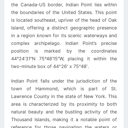
the Canada-US border, Indian Point lies within
the boundaries of the United States. This point
is located southeast, upriver of the head of Oak
Island, offering a distinct geographic presence
in a region known for its scenic waterways and
complex archipelago. Indian Point’s precise
position is marked by the coordinates
44°24’31″N 75°48’15″W, placing it within the
two-minute box of 44^26′ x 75^48′.
Indian Point falls under the jurisdiction of the
town of Hammond, which is part of St.
Lawrence County in the state of New York. This
area is characterized by its proximity to both
natural beauty and the bustling activity of the
Thousand Islands, making it a notable point of
reference for those navigating the waters or