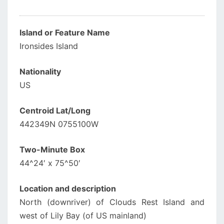
Island or Feature Name
Ironsides Island
Nationality
US
Centroid Lat/Long
442349N 0755100W
Two-Minute Box
44^24′ x 75^50′
Location and description
North (downriver) of Clouds Rest Island and
west of Lily Bay (of US mainland)