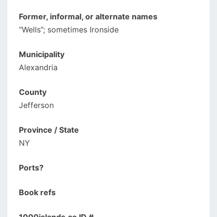
Former, informal, or alternate names
“Wells”; sometimes Ironside
Municipality
Alexandria
County
Jefferson
Province / State
NY
Ports?
Book refs