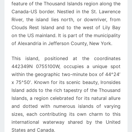
feature of the Thousand Islands region along the
Canada-US border. Nestled in the St. Lawrence
River, the island lies north, or downriver, from
Clouds Rest Island and to the west of Lily Bay
on the US mainland. It is part of the municipality
of Alexandria in Jefferson County, New York.
This island, positioned at the coordinates
442349N 0755100W, occupies a unique spot
within the geographic two-minute box of 44^24′
x 75^50′. Known for its scenic beauty, Ironsides
Island adds to the rich tapestry of the Thousand
Islands, a region celebrated for its natural allure
and dotted with numerous islands of varying
sizes, each contributing its own charm to this
international waterway shared by the United
States and Canada.