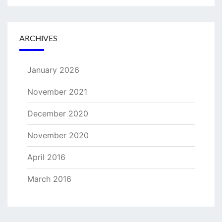
ARCHIVES
January 2026
November 2021
December 2020
November 2020
April 2016
March 2016