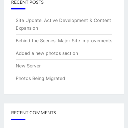
RECENT POSTS
Site Update: Active Development & Content
Expansion
Behind the Scenes: Major Site Improvements
Added a new photos section
New Server
Photos Being Migrated
RECENT COMMENTS