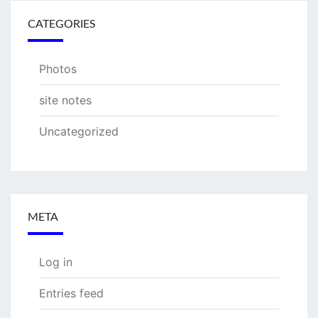
CATEGORIES
Photos
site notes
Uncategorized
META
Log in
Entries feed