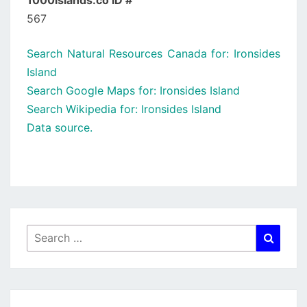
1000islands.co ID #
567
Search Natural Resources Canada for: Ironsides
Island
Search Google Maps for: Ironsides Island
Search Wikipedia for: Ironsides Island
Data source.
Search
Searc
for: