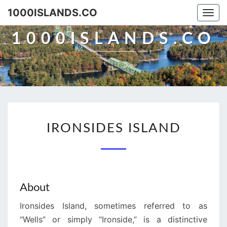
Skip
1000ISLANDS.CO
Togg
to
navi
content
1000ISLANDS.CO
IRONSIDES
IRONSIDES ISLAND
ISLAND
About
Ironsides Island, sometimes referred to as
“Wells” or simply “Ironside,” is a distinctive