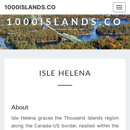
Skip
1000ISLANDS.CO
Togg
to
navi
content
1000ISLANDS.CO
ISLE
ISLE HELENA
HELENA
About
Isle Helena graces the Thousand Islands region
along the Canada-US border, nestled within the