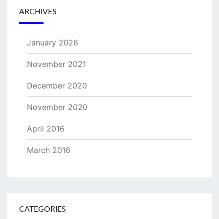
ARCHIVES
January 2026
November 2021
December 2020
November 2020
April 2016
March 2016
CATEGORIES