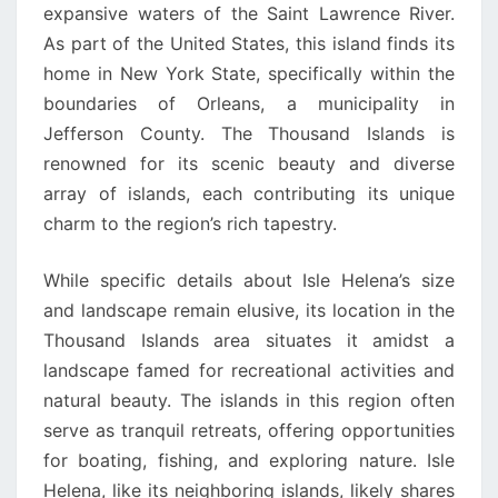
expansive waters of the Saint Lawrence River.
As part of the United States, this island finds its
home in New York State, specifically within the
boundaries of Orleans, a municipality in
Jefferson County. The Thousand Islands is
renowned for its scenic beauty and diverse
array of islands, each contributing its unique
charm to the region’s rich tapestry.
While specific details about Isle Helena’s size
and landscape remain elusive, its location in the
Thousand Islands area situates it amidst a
landscape famed for recreational activities and
natural beauty. The islands in this region often
serve as tranquil retreats, offering opportunities
for boating, fishing, and exploring nature. Isle
Helena, like its neighboring islands, likely shares