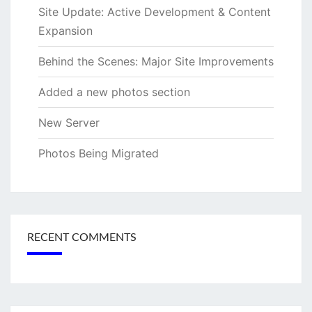
Site Update: Active Development & Content
Expansion
Behind the Scenes: Major Site Improvements
Added a new photos section
New Server
Photos Being Migrated
RECENT COMMENTS