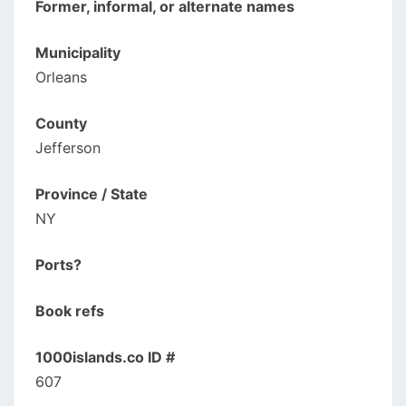
Former, informal, or alternate names
Municipality
Orleans
County
Jefferson
Province / State
NY
Ports?
Book refs
1000islands.co ID #
607