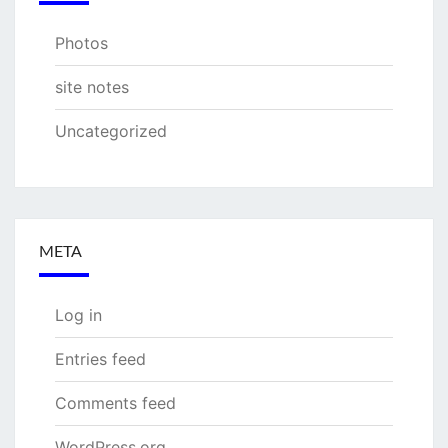
Photos
site notes
Uncategorized
META
Log in
Entries feed
Comments feed
WordPress.org