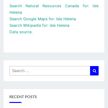
Search Natural Resources Canada for: Isle
Helena
Search Google Maps for: Isle Helena
Search Wikipedia for: Isle Helena
Data source.
Search
Searc
for:
RECENT POSTS