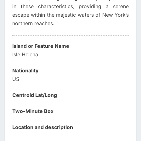
in these characteristics, providing a serene
escape within the majestic waters of New York’s
northern reaches.
Island or Feature Name
Isle Helena
Nationality
US
Centroid Lat/Long
Two-Minute Box
Location and description