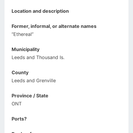
Location and description
Former, informal, or alternate names
“Ethereal”
Municipality
Leeds and Thousand Is.
County
Leeds and Grenville
Province / State
ONT
Ports?