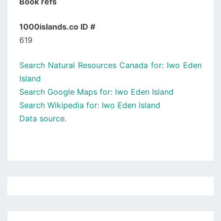
Book refs
1000islands.co ID #
619
Search Natural Resources Canada for: Iwo Eden
Island
Search Google Maps for: Iwo Eden Island
Search Wikipedia for: Iwo Eden Island
Data source.