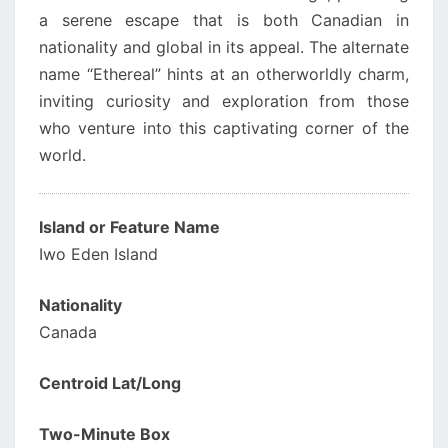
a serene escape that is both Canadian in
nationality and global in its appeal. The alternate
name “Ethereal” hints at an otherworldly charm,
inviting curiosity and exploration from those
who venture into this captivating corner of the
world.
Island or Feature Name
Iwo Eden Island
Nationality
Canada
Centroid Lat/Long
Two-Minute Box