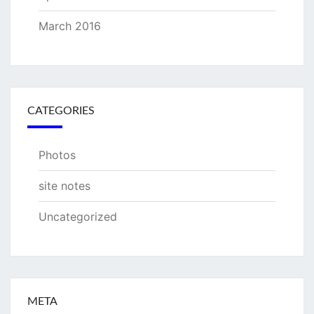
March 2016
CATEGORIES
Photos
site notes
Uncategorized
META