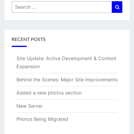
Search
Searc
for:
RECENT POSTS
Site Update: Active Development & Content
Expansion
Behind the Scenes: Major Site Improvements
Added a new photos section
New Server
Photos Being Migrated