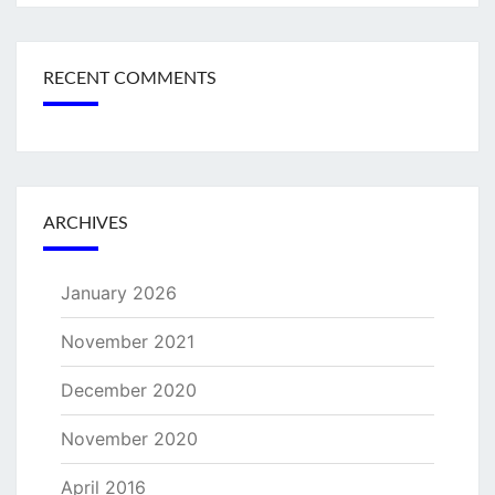
RECENT COMMENTS
ARCHIVES
January 2026
November 2021
December 2020
November 2020
April 2016