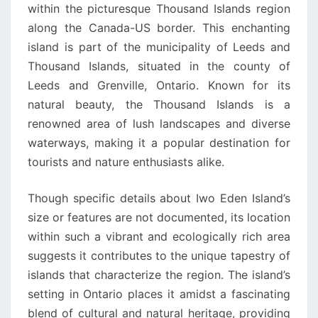
within the picturesque Thousand Islands region
along the Canada-US border. This enchanting
island is part of the municipality of Leeds and
Thousand Islands, situated in the county of
Leeds and Grenville, Ontario. Known for its
natural beauty, the Thousand Islands is a
renowned area of lush landscapes and diverse
waterways, making it a popular destination for
tourists and nature enthusiasts alike.
Though specific details about Iwo Eden Island’s
size or features are not documented, its location
within such a vibrant and ecologically rich area
suggests it contributes to the unique tapestry of
islands that characterize the region. The island’s
setting in Ontario places it amidst a fascinating
blend of cultural and natural heritage, providing