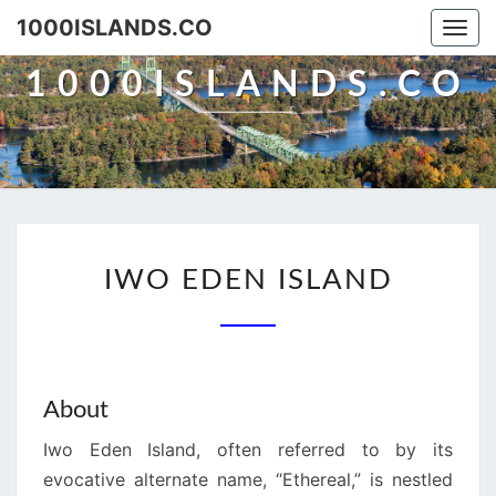
Skip
1000ISLANDS.CO
Togg
to
navi
content
1000ISLANDS.CO
IWO
IWO EDEN ISLAND
EDEN
ISLAND
About
Iwo Eden Island, often referred to by its
evocative alternate name, “Ethereal,” is nestled