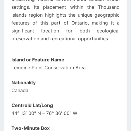
settings. Its placement within the Thousand
Islands region highlights the unique geographic
features of this part of Ontario, making it a
significant location for both ecological
preservation and recreational opportunities.
Island or Feature Name
Lemoine Point Conservation Area
Nationality
Canada
Centroid Lat/Long
44° 13′ 00″ N – 76° 36′ 00″ W
Two-Minute Box