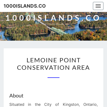
Skip
1000ISLANDS.CO
Togg
to
navi
content
1000ISLANDS.CO
LEMOINE
LEMOINE POINT
POINT
CONSERVATION AREA
CONSERVATION
AREA
About
Situated in the City of Kingston, Ontario,