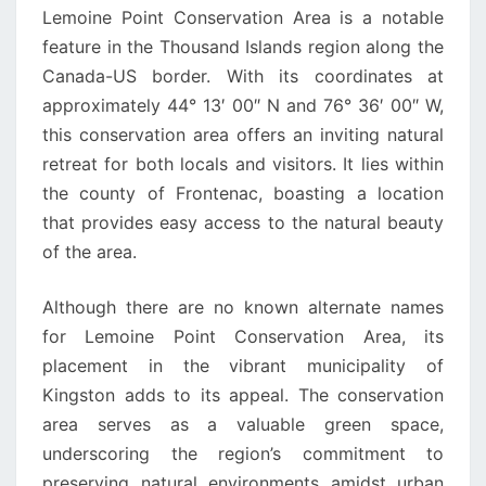
Lemoine Point Conservation Area is a notable
feature in the Thousand Islands region along the
Canada-US border. With its coordinates at
approximately 44° 13′ 00″ N and 76° 36′ 00″ W,
this conservation area offers an inviting natural
retreat for both locals and visitors. It lies within
the county of Frontenac, boasting a location
that provides easy access to the natural beauty
of the area.
Although there are no known alternate names
for Lemoine Point Conservation Area, its
placement in the vibrant municipality of
Kingston adds to its appeal. The conservation
area serves as a valuable green space,
underscoring the region’s commitment to
preserving natural environments amidst urban