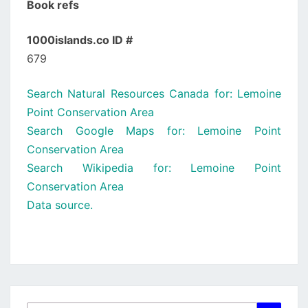
Book refs
1000islands.co ID #
679
Search Natural Resources Canada for: Lemoine
Point Conservation Area
Search Google Maps for: Lemoine Point
Conservation Area
Search Wikipedia for: Lemoine Point
Conservation Area
Data source.