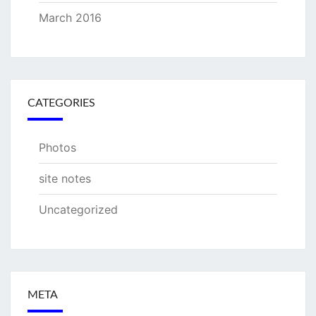
March 2016
CATEGORIES
Photos
site notes
Uncategorized
META