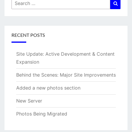
Search
Searc
for:
RECENT POSTS
Site Update: Active Development & Content
Expansion
Behind the Scenes: Major Site Improvements
Added a new photos section
New Server
Photos Being Migrated