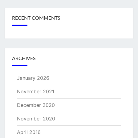
RECENT COMMENTS
ARCHIVES
January 2026
November 2021
December 2020
November 2020
April 2016