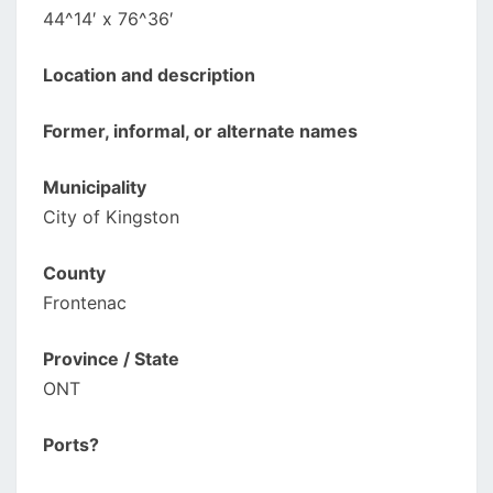
44^14′ x 76^36′
Location and description
Former, informal, or alternate names
Municipality
City of Kingston
County
Frontenac
Province / State
ONT
Ports?