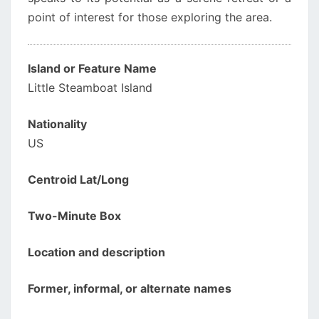
point of interest for those exploring the area.
Island or Feature Name
Little Steamboat Island
Nationality
US
Centroid Lat/Long
Two-Minute Box
Location and description
Former, informal, or alternate names