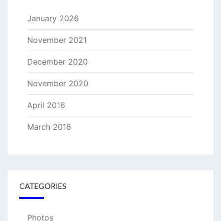
January 2026
November 2021
December 2020
November 2020
April 2016
March 2016
CATEGORIES
Photos