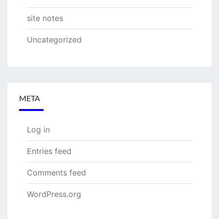
site notes
Uncategorized
META
Log in
Entries feed
Comments feed
WordPress.org