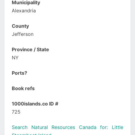
Municipality
Alexandria
County
Jefferson
Province / State
NY
Ports?
Book refs
1000islands.co ID #
725
Search Natural Resources Canada for: Little