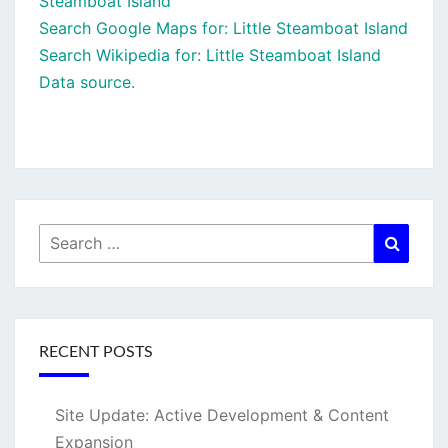
Steamboat Island
Search Google Maps for: Little Steamboat Island
Search Wikipedia for: Little Steamboat Island
Data source.
Search
Searc
for:
RECENT POSTS
Site Update: Active Development & Content
Expansion