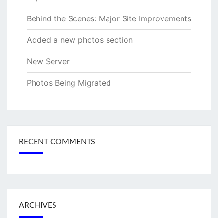
Behind the Scenes: Major Site Improvements
Added a new photos section
New Server
Photos Being Migrated
RECENT COMMENTS
ARCHIVES