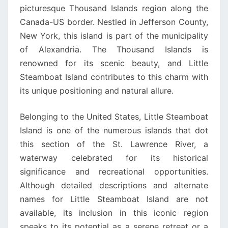
picturesque Thousand Islands region along the
Canada-US border. Nestled in Jefferson County,
New York, this island is part of the municipality
of Alexandria. The Thousand Islands is
renowned for its scenic beauty, and Little
Steamboat Island contributes to this charm with
its unique positioning and natural allure.
Belonging to the United States, Little Steamboat
Island is one of the numerous islands that dot
this section of the St. Lawrence River, a
waterway celebrated for its historical
significance and recreational opportunities.
Although detailed descriptions and alternate
names for Little Steamboat Island are not
available, its inclusion in this iconic region
speaks to its potential as a serene retreat or a