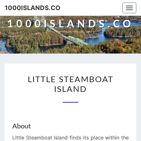
Skip
1000ISLANDS.CO
Togg
to
navi
content
1000ISLANDS.CO
LITTLE
LITTLE STEAMBOAT
STEAMBOAT
ISLAND
ISLAND
About
Little Steamboat Island finds its place within the