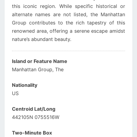
this iconic region. While specific historical or
alternate names are not listed, the Manhattan
Group contributes to the rich tapestry of this
renowned area, offering a serene escape amidst
nature’s abundant beauty.
Island or Feature Name
Manhattan Group, The
Nationality
US
Centroid Lat/Long
442105N 0755516W
Two-Minute Box