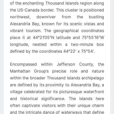
of the enchanting Thousand Islands region along
the US-Canada border. This cluster is positioned
northwest, downriver from the bustling
Alexandria Bay, known for its scenic vistas and
vibrant tourism. The geographical coordinates
place it at 44°21’05″N latitude and 75°55’16″W
longitude, nestled within a two-minute box
defined by the coordinates 44°22′ x 75°54′.
Encompassed within Jefferson County, the
Manhattan Group’s precise role and nature
within the broader Thousand Islands archipelago
are defined by its proximity to Alexandria Bay, a
village celebrated for its picturesque waterfront
and historical significance. The islands here
often captivate visitors with their unique charm
and the intricate dance of waterways that define