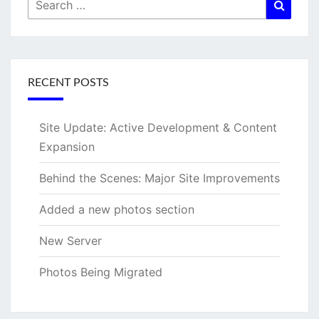
Search
Searc
for:
RECENT POSTS
Site Update: Active Development & Content
Expansion
Behind the Scenes: Major Site Improvements
Added a new photos section
New Server
Photos Being Migrated