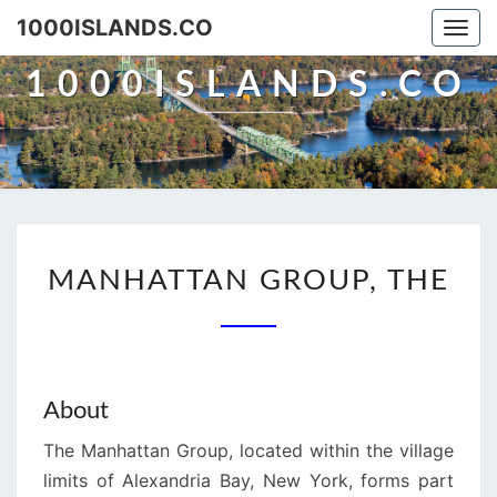
Skip
1000ISLANDS.CO
Togg
to
navi
content
1000ISLANDS.CO
MANHATTAN
MANHATTAN GROUP, THE
GROUP,
THE
About
The Manhattan Group, located within the village
limits of Alexandria Bay, New York, forms part