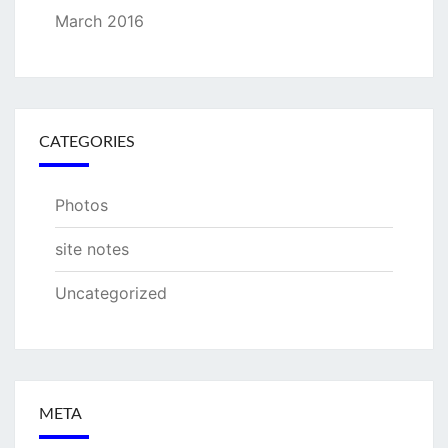
March 2016
CATEGORIES
Photos
site notes
Uncategorized
META