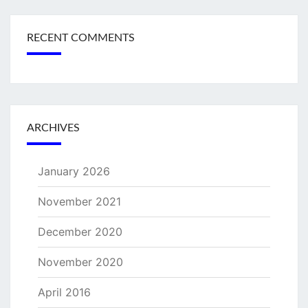
RECENT COMMENTS
ARCHIVES
January 2026
November 2021
December 2020
November 2020
April 2016