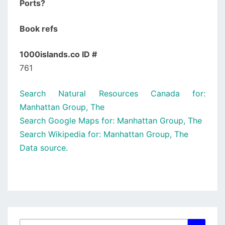
Ports?
Book refs
1000islands.co ID #
761
Search Natural Resources Canada for:
Manhattan Group, The
Search Google Maps for: Manhattan Group, The
Search Wikipedia for: Manhattan Group, The
Data source.