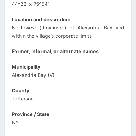
44^22′ x 75^54′
Location and description
Northwest (downriver) of Alexanfria Bay and
within the village’s corporate limits
Former, informal, or alternate names
Municipality
Alexandria Bay (V)
County
Jefferson
Province / State
NY