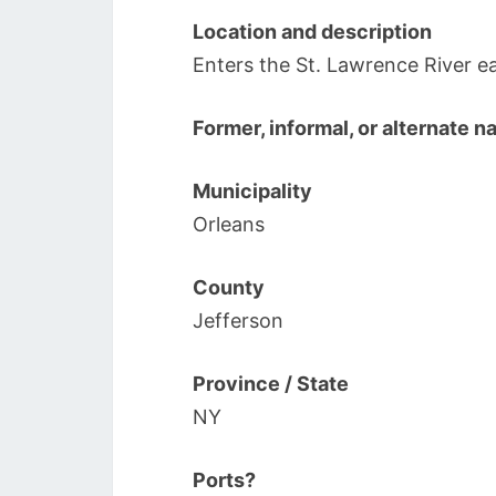
Location and description
Enters the St. Lawrence River ea
Former, informal, or alternate 
Municipality
Orleans
County
Jefferson
Province / State
NY
Ports?