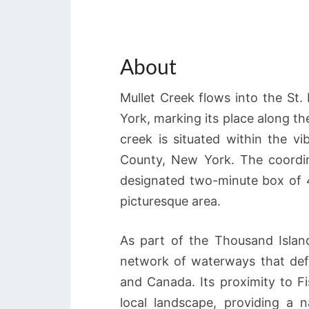
About
Mullet Creek flows into the St.
York, marking its place along t
creek is situated within the v
County, New York. The coordin
designated two-minute box of 44
picturesque area.
As part of the Thousand Island
network of waterways that def
and Canada. Its proximity to Fi
local landscape, providing a 