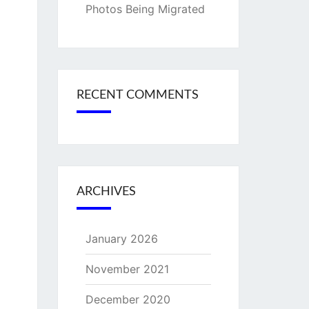
Photos Being Migrated
RECENT COMMENTS
ARCHIVES
January 2026
November 2021
December 2020