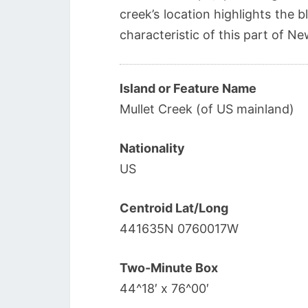
creek’s location highlights the 
characteristic of this part of N
Island or Feature Name
Mullet Creek (of US mainland)
Nationality
US
Centroid Lat/Long
441635N 0760017W
Two-Minute Box
44^18′ x 76^00′