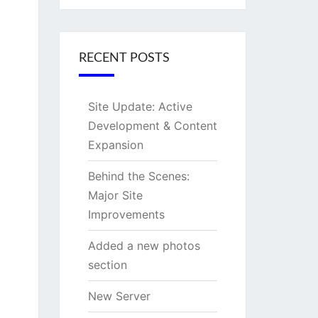
RECENT POSTS
Site Update: Active
Development & Content
Expansion
Behind the Scenes:
Major Site
Improvements
Added a new photos
section
New Server