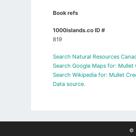
Book refs
1000islands.co ID #
819
Search Natural Resources Canada
Search Google Maps for: Mullet
Search Wikipedia for: Mullet Cr
Data source.
©