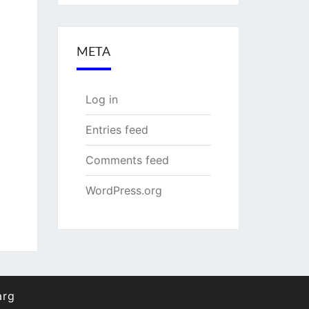
META
Log in
Entries feed
Comments feed
WordPress.org
arg