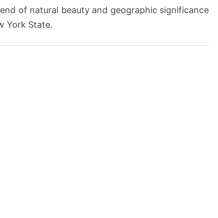
blend of natural beauty and geographic significance
ew York State.