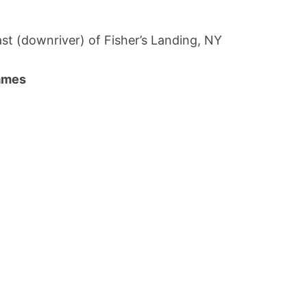
st (downriver) of Fisher’s Landing, NY
names