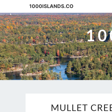
Skip
1000ISLANDS.CO
to
content
10
MULLET CREE