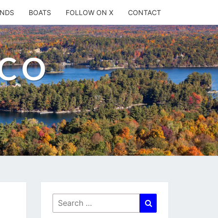
ANDS
BOATS
FOLLOW ON X
CONTACT
.CO
Search
Search
for: