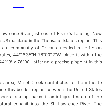
(OF
US
MAINLAND)
 Lawrence River just east of Fisher’s Landing, New
he US mainland in the Thousand Islands region. This
ibrant community of Orleans, nestled in Jefferson
ates, 44°16’35″N 76°00’17″W, place it within the
^18′ x 76^00′, offering a precise pinpoint in this
s area, Mullet Creek contributes to the intricate
ine this border region between the United States
sher’s Landing makes it an integral feature of the
natural conduit into the St. Lawrence River. The