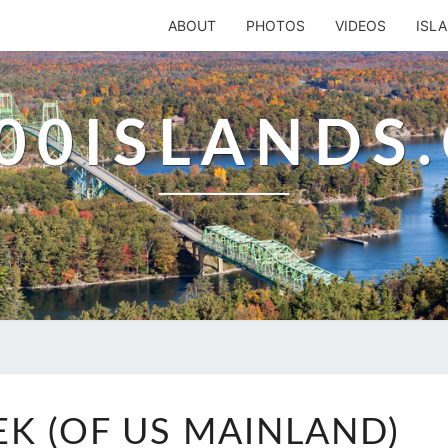
ABOUT
PHOTOS
VIDEOS
ISL
00ISLANDS
MULLET
K (OF US MAINLAND)
CREEK