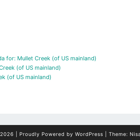
 for: Mullet Creek (of US mainland)
 Creek (of US mainland)
eek (of US mainland)
 2026
|
Proudly Powered by
WordPress
|
Theme:
Nis