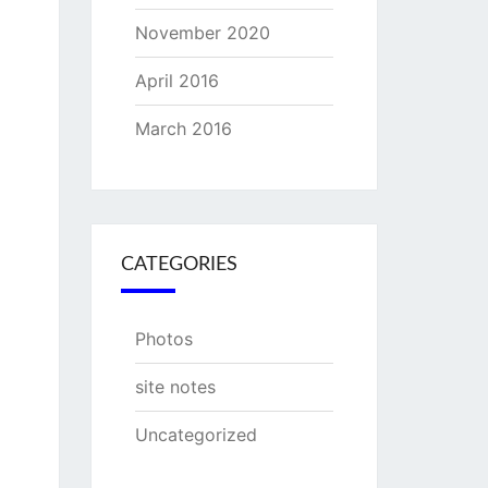
November 2020
April 2016
March 2016
CATEGORIES
Photos
site notes
Uncategorized