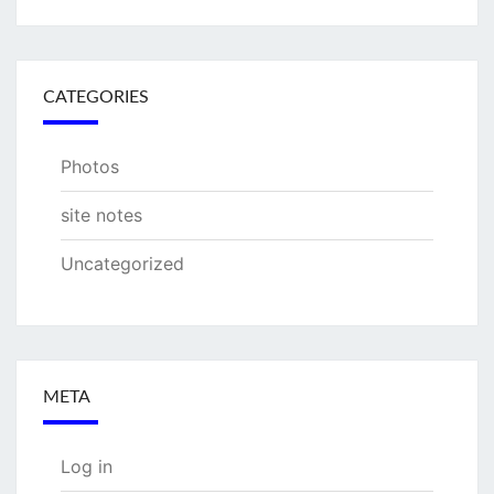
CATEGORIES
Photos
site notes
Uncategorized
META
Log in