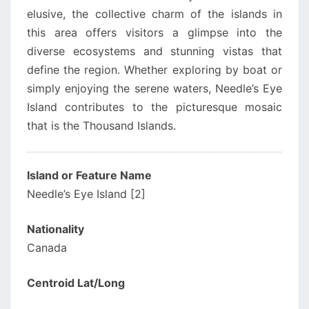
elusive, the collective charm of the islands in
this area offers visitors a glimpse into the
diverse ecosystems and stunning vistas that
define the region. Whether exploring by boat or
simply enjoying the serene waters, Needle’s Eye
Island contributes to the picturesque mosaic
that is the Thousand Islands.
Island or Feature Name
Needle’s Eye Island [2]
Nationality
Canada
Centroid Lat/Long