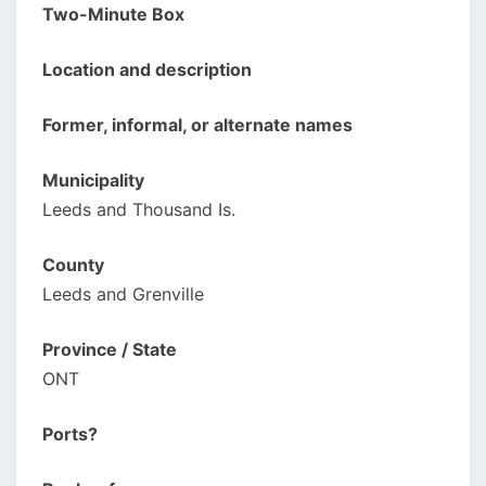
Two-Minute Box
Location and description
Former, informal, or alternate names
Municipality
Leeds and Thousand Is.
County
Leeds and Grenville
Province / State
ONT
Ports?