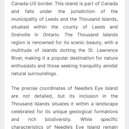
Canada-US border. This island is part of Canada
and falls under the jurisdiction of the
municipality of Leeds and the Thousand Islands,
situated within the county of Leeds and
Grenville in Ontario. The Thousand Islands
region is renowned for its scenic beauty, with a
multitude of islands dotting the St. Lawrence
River, making it a popular destination for nature
enthusiasts and those seeking tranquility amidst
natural surroundings.
The precise coordinates of Needle’s Eye Island
are not detailed, but its inclusion in the
Thousand Islands situates it within a landscape
celebrated for its unique geological formations
and rich biodiversity. While specific
characteristics of Needle’s Eye Island remain