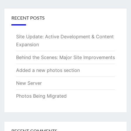
RECENT POSTS
Site Update: Active Development & Content
Expansion
Behind the Scenes: Major Site Improvements
Added a new photos section
New Server
Photos Being Migrated