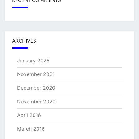
RECENT COMMENTS
ARCHIVES
January 2026
November 2021
December 2020
November 2020
April 2016
March 2016