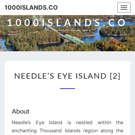
Skip
1000ISLANDS.CO
Togg
to
navi
content
1000ISLANDS.CO
NEEDLE’S
NEEDLE’S EYE ISLAND [2]
EYE
ISLAND
[2]
About
Needle’s Eye Island is nestled within the
enchanting Thousand Islands region along the