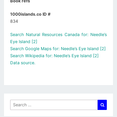
Book refs
1000islands.co ID #
834
Search Natural Resources Canada for: Needle’s
Eye Island [2]
Search Google Maps for: Needle’s Eye Island [2]
Search Wikipedia for: Needle’s Eye Island [2]
Data source.
Search
Searc
for: