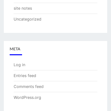
site notes
Uncategorized
META
Log in
Entries feed
Comments feed
WordPress.org