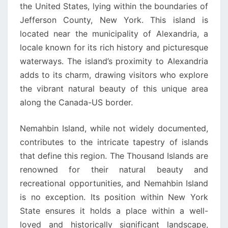
the United States, lying within the boundaries of
Jefferson County, New York. This island is
located near the municipality of Alexandria, a
locale known for its rich history and picturesque
waterways. The island’s proximity to Alexandria
adds to its charm, drawing visitors who explore
the vibrant natural beauty of this unique area
along the Canada-US border.
Nemahbin Island, while not widely documented,
contributes to the intricate tapestry of islands
that define this region. The Thousand Islands are
renowned for their natural beauty and
recreational opportunities, and Nemahbin Island
is no exception. Its position within New York
State ensures it holds a place within a well-
loved and historically significant landscape,