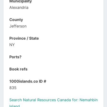
Municipality
Alexandria
County
Jefferson
Province / State
NY
Ports?
Book refs
1000islands.co ID #
835
Search Natural Resources Canada for: Nemahbin
Island