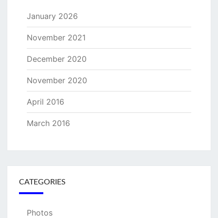
January 2026
November 2021
December 2020
November 2020
April 2016
March 2016
CATEGORIES
Photos