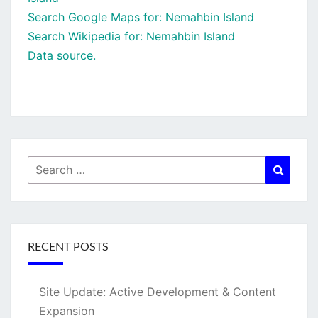
Search Google Maps for: Nemahbin Island
Search Wikipedia for: Nemahbin Island
Data source.
Search
Searc
for:
RECENT POSTS
Site Update: Active Development & Content
Expansion