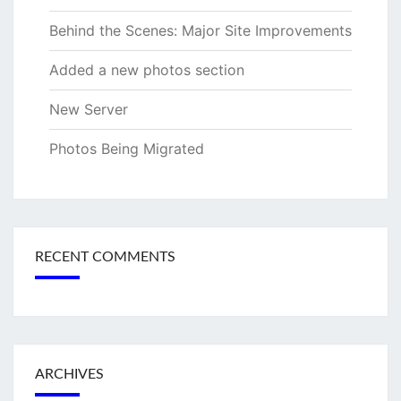
Behind the Scenes: Major Site Improvements
Added a new photos section
New Server
Photos Being Migrated
RECENT COMMENTS
ARCHIVES