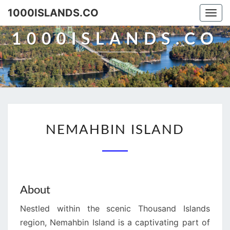
Skip
1000ISLANDS.CO
Togg
to
navi
content
1000ISLANDS.CO
NEMAHBIN
NEMAHBIN ISLAND
ISLAND
About
Nestled within the scenic Thousand Islands
region, Nemahbin Island is a captivating part of