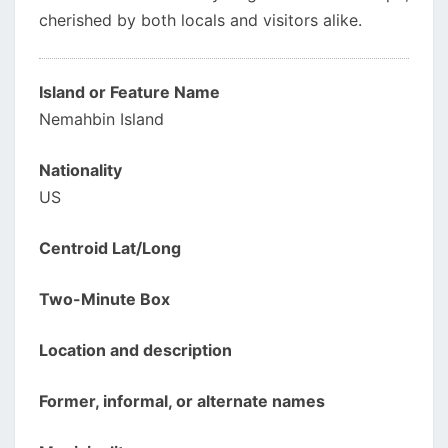
cherished by both locals and visitors alike.
Island or Feature Name
Nemahbin Island
Nationality
US
Centroid Lat/Long
Two-Minute Box
Location and description
Former, informal, or alternate names