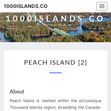
Skip
1000ISLANDS.CO
Togg
to
navi
content
1000ISLANDS.CO
PEACH
PEACH ISLAND [2]
ISLAND
[2]
About
Peach Island is nestled within the picturesque
Thousand Islands region, straddling the Canada-