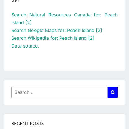
891
Search Natural Resources Canada for: Peach
Island [2]
Search Google Maps for: Peach Island [2]
Search Wikipedia for: Peach Island [2]
Data source.
Search
Searc
for:
RECENT POSTS