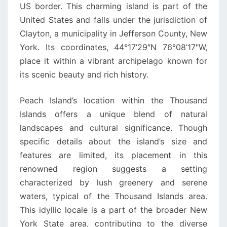
US border. This charming island is part of the
United States and falls under the jurisdiction of
Clayton, a municipality in Jefferson County, New
York. Its coordinates, 44°17’29″N 76°08’17″W,
place it within a vibrant archipelago known for
its scenic beauty and rich history.
Peach Island’s location within the Thousand
Islands offers a unique blend of natural
landscapes and cultural significance. Though
specific details about the island’s size and
features are limited, its placement in this
renowned region suggests a setting
characterized by lush greenery and serene
waters, typical of the Thousand Islands area.
This idyllic locale is a part of the broader New
York State area, contributing to the diverse