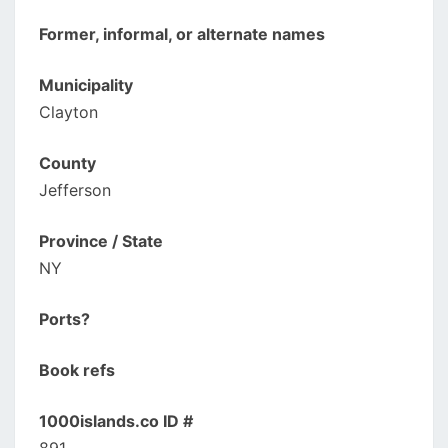
Former, informal, or alternate names
Municipality
Clayton
County
Jefferson
Province / State
NY
Ports?
Book refs
1000islands.co ID #