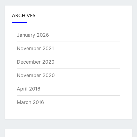
ARCHIVES
January 2026
November 2021
December 2020
November 2020
April 2016
March 2016