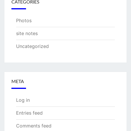
CATEGORIES
Photos
site notes
Uncategorized
META
Log in
Entries feed
Comments feed