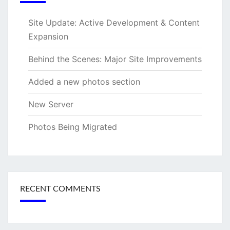
Site Update: Active Development & Content
Expansion
Behind the Scenes: Major Site Improvements
Added a new photos section
New Server
Photos Being Migrated
RECENT COMMENTS