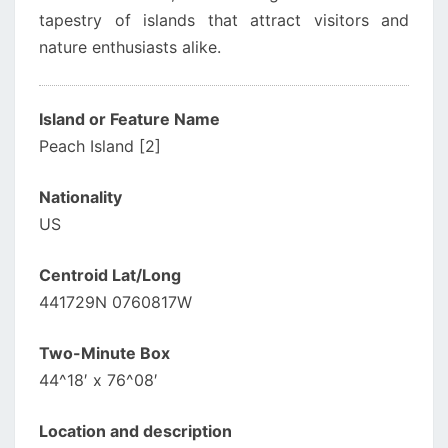
tapestry of islands that attract visitors and
nature enthusiasts alike.
Island or Feature Name
Peach Island [2]
Nationality
US
Centroid Lat/Long
441729N 0760817W
Two-Minute Box
44^18′ x 76^08′
Location and description