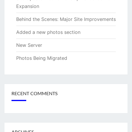
Expansion
Behind the Scenes: Major Site Improvements
Added a new photos section
New Server
Photos Being Migrated
RECENT COMMENTS