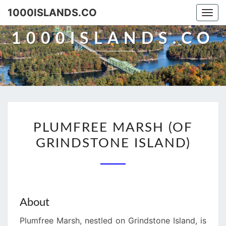
Skip
1000ISLANDS.CO
Togg
to
navi
content
1000ISLANDS.CO
PLUMFREE
PLUMFREE MARSH (OF
MARSH
GRINDSTONE ISLAND)
(OF
GRINDSTONE
ISLAND)
About
Plumfree Marsh, nestled on Grindstone Island, is