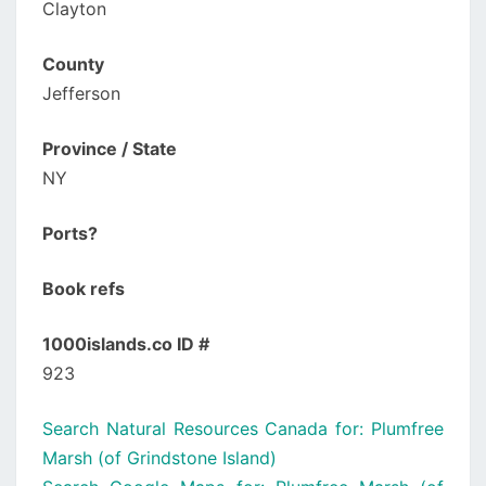
Clayton
County
Jefferson
Province / State
NY
Ports?
Book refs
1000islands.co ID #
923
Search Natural Resources Canada for: Plumfree
Marsh (of Grindstone Island)