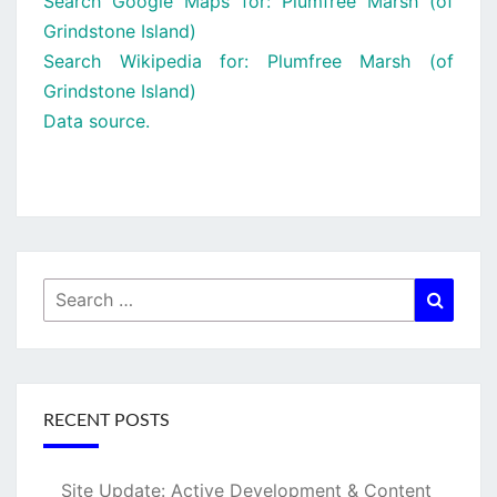
Search Google Maps for: Plumfree Marsh (of
Grindstone Island)
Search Wikipedia for: Plumfree Marsh (of
Grindstone Island)
Data source.
Search
Searc
for:
RECENT POSTS
Site Update: Active Development & Content