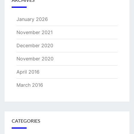
ARCHIVES
January 2026
November 2021
December 2020
November 2020
April 2016
March 2016
CATEGORIES