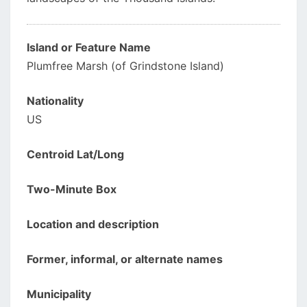
Island or Feature Name
Plumfree Marsh (of Grindstone Island)
Nationality
US
Centroid Lat/Long
Two-Minute Box
Location and description
Former, informal, or alternate names
Municipality