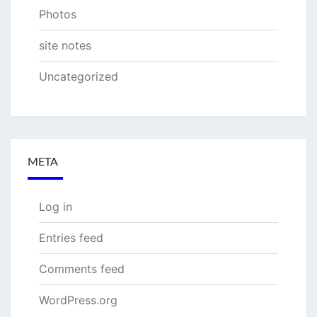
Photos
site notes
Uncategorized
META
Log in
Entries feed
Comments feed
WordPress.org