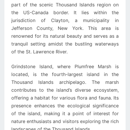
part of the scenic Thousand Islands region on
the US-Canada border. It lies within the
jurisdiction of Clayton, a municipality in
Jefferson County, New York. This area is
renowned for its natural beauty and serves as a
tranquil setting amidst the bustling waterways
of the St. Lawrence River.
Grindstone Island, where Plumfree Marsh is
located, is the fourth-largest island in the
Thousand Islands archipelago. The marsh
contributes to the island’s diverse ecosystem,
offering a habitat for various flora and fauna. Its
presence enhances the ecological significance
of the island, making it a point of interest for
nature enthusiasts and visitors exploring the rich
landscapes of the Thousand Islands.