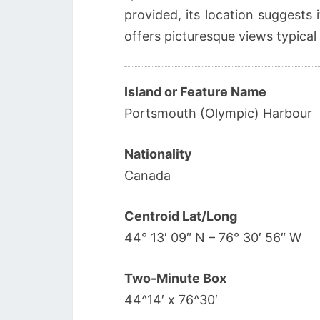
provided, its location suggests i
offers picturesque views typical
Island or Feature Name
Portsmouth (Olympic) Harbour
Nationality
Canada
Centroid Lat/Long
44° 13′ 09″ N – 76° 30′ 56″ W
Two-Minute Box
44^14′ x 76^30′