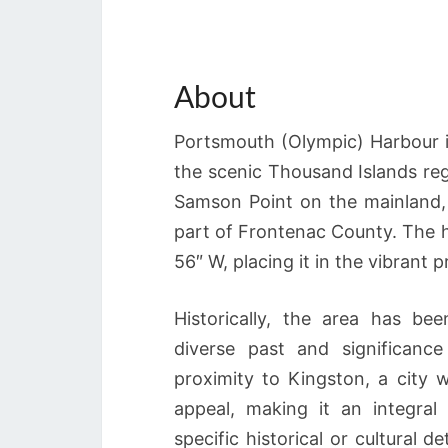
About
Portsmouth (Olympic) Harbour is
the scenic Thousand Islands reg
Samson Point on the mainland, 
part of Frontenac County. The h
56″ W, placing it in the vibrant 
Historically, the area has be
diverse past and significanc
proximity to Kingston, a city w
appeal, making it an integral
specific historical or cultural