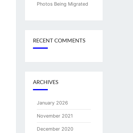
Photos Being Migrated
RECENT COMMENTS
ARCHIVES
January 2026
November 2021
December 2020