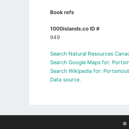
Book refs
1000islands.co ID #
949
Search Natural Resources Canad
Search Google Maps for: Ports
Search Wikipedia for: Portsmou
Data source.
©