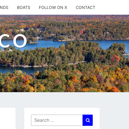
ANDS
BOATS
FOLLOW ON X
CONTACT
.CO
Search
Search
for: