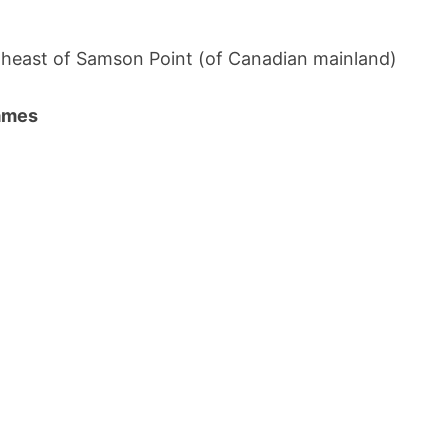
heast of Samson Point (of Canadian mainland)
names