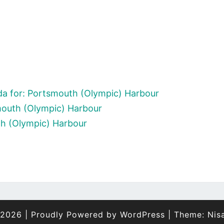
a for: Portsmouth (Olympic) Harbour
mouth (Olympic) Harbour
th (Olympic) Harbour
 2026
|
Proudly Powered by
WordPress
|
Theme:
Nis