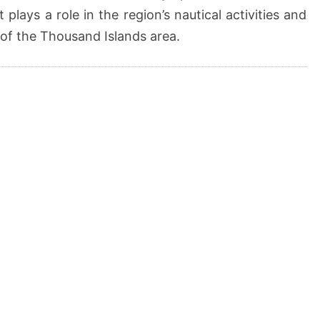
t plays a role in the region’s nautical activities and
 of the Thousand Islands area.