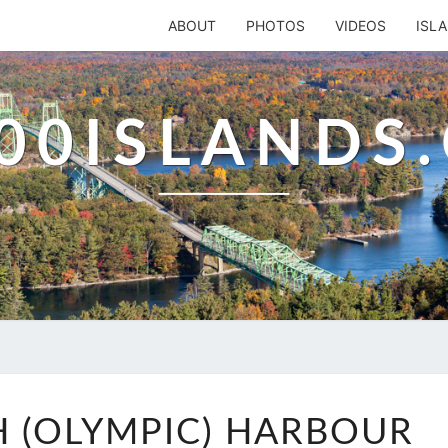
ABOUT
PHOTOS
VIDEOS
ISL
00ISLANDS
PORTSMOUTH
 (OLYMPIC) HARBOUR
(OLYMPIC)