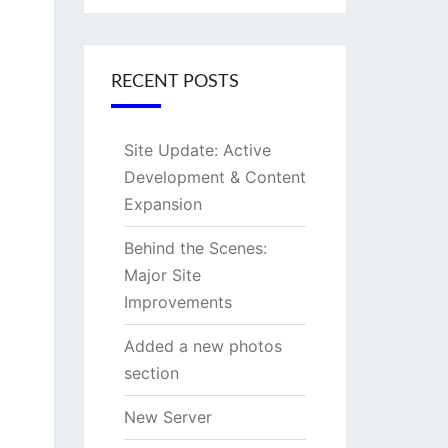
RECENT POSTS
Site Update: Active
Development & Content
Expansion
Behind the Scenes:
Major Site
Improvements
Added a new photos
section
New Server