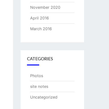
November 2020
April 2016
March 2016
CATEGORIES
Photos
site notes
Uncategorized