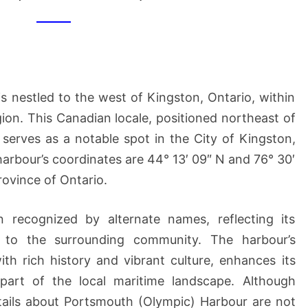
HARBOUR
 nestled to the west of Kingston, Ontario, within
ion. This Canadian locale, positioned northeast of
serves as a notable spot in the City of Kingston,
arbour’s coordinates are 44° 13′ 09″ N and 76° 30′
province of Ontario.
en recognized by alternate names, reflecting its
e to the surrounding community. The harbour’s
ith rich history and vibrant culture, enhances its
 part of the local maritime landscape. Although
 details about Portsmouth (Olympic) Harbour are not