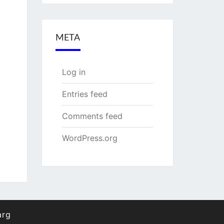
META
Log in
Entries feed
Comments feed
WordPress.org
arg