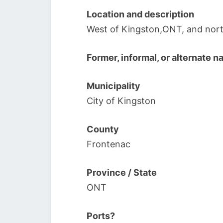
Location and description
West of Kingston,ONT, and nort
Former, informal, or alternate 
Municipality
City of Kingston
County
Frontenac
Province / State
ONT
Ports?