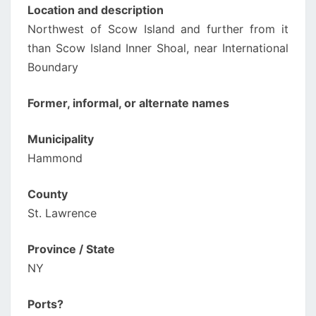
Location and description
Northwest of Scow Island and further from it
than Scow Island Inner Shoal, near International
Boundary
Former, informal, or alternate names
Municipality
Hammond
County
St. Lawrence
Province / State
NY
Ports?