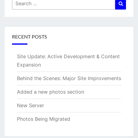
Search
Searc
for:
RECENT POSTS
Site Update: Active Development & Content
Expansion
Behind the Scenes: Major Site Improvements
Added a new photos section
New Server
Photos Being Migrated