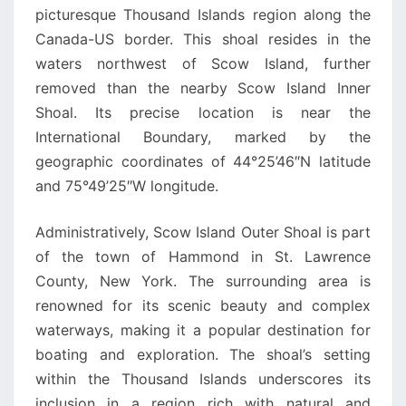
picturesque Thousand Islands region along the
Canada-US border. This shoal resides in the
waters northwest of Scow Island, further
removed than the nearby Scow Island Inner
Shoal. Its precise location is near the
International Boundary, marked by the
geographic coordinates of 44°25’46″N latitude
and 75°49’25″W longitude.
Administratively, Scow Island Outer Shoal is part
of the town of Hammond in St. Lawrence
County, New York. The surrounding area is
renowned for its scenic beauty and complex
waterways, making it a popular destination for
boating and exploration. The shoal’s setting
within the Thousand Islands underscores its
inclusion in a region rich with natural and