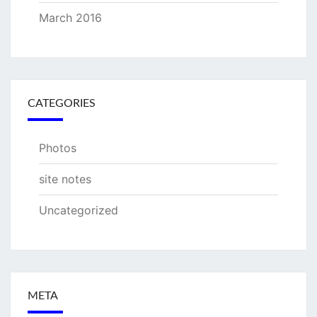
March 2016
CATEGORIES
Photos
site notes
Uncategorized
META