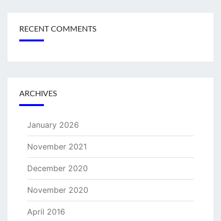
RECENT COMMENTS
ARCHIVES
January 2026
November 2021
December 2020
November 2020
April 2016