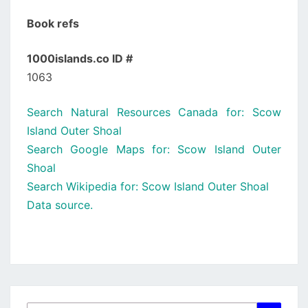
Book refs
1000islands.co ID #
1063
Search Natural Resources Canada for: Scow
Island Outer Shoal
Search Google Maps for: Scow Island Outer
Shoal
Search Wikipedia for: Scow Island Outer Shoal
Data source.