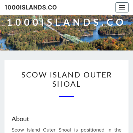
Skip
1000ISLANDS.CO
Togg
to
navi
content
1000ISLANDS.CO
SCOW
SCOW ISLAND OUTER
ISLAND
SHOAL
OUTER
SHOAL
About
Scow Island Outer Shoal is positioned in the