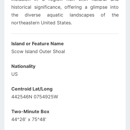
historical significance, offering a glimpse into
the diverse aquatic landscapes of the
northeastern United States.
Island or Feature Name
Scow Island Outer Shoal
Nationality
US
Centroid Lat/Long
442546N 0754925W
Two-Minute Box
44^26′ x 75^48′