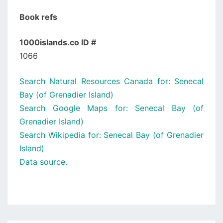
Book refs
1000islands.co ID #
1066
Search Natural Resources Canada for: Senecal
Bay (of Grenadier Island)
Search Google Maps for: Senecal Bay (of
Grenadier Island)
Search Wikipedia for: Senecal Bay (of Grenadier
Island)
Data source.