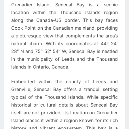
Grenadier Island, Senecal Bay is a scenic
location within the Thousand Islands region
along the Canada-US border. This bay faces
Cook Point on the Canadian mainland, providing
a picturesque view that complements the area’s
natural charm. With its coordinates at 44° 24′
28″ N and 75° 52′ 54″ W, Senecal Bay is nestled
in the municipality of Leeds and the Thousand
Islands in Ontario, Canada.
Embedded within the county of Leeds and
Grenville, Senecal Bay offers a tranquil setting
typical of the Thousand Islands. While specific
historical or cultural details about Senecal Bay
itself are not provided, its location on Grenadier
Island places it within a region known for its rich
history and vibrant ecosystem. This bay is a