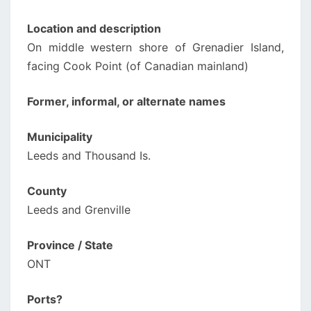
Location and description
On middle western shore of Grenadier Island,
facing Cook Point (of Canadian mainland)
Former, informal, or alternate names
Municipality
Leeds and Thousand Is.
County
Leeds and Grenville
Province / State
ONT
Ports?