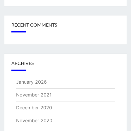
RECENT COMMENTS
ARCHIVES
January 2026
November 2021
December 2020
November 2020