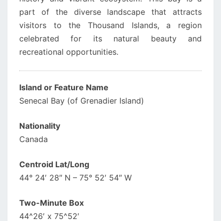
part of the diverse landscape that attracts
visitors to the Thousand Islands, a region
celebrated for its natural beauty and
recreational opportunities.
Island or Feature Name
Senecal Bay (of Grenadier Island)
Nationality
Canada
Centroid Lat/Long
44° 24′ 28″ N – 75° 52′ 54″ W
Two-Minute Box
44^26′ x 75^52′