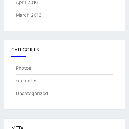
April 2016
March 2016
CATEGORIES
Photos
site notes
Uncategorized
META