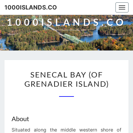
Skip
1000ISLANDS.CO
Togg
to
navi
content
1000ISLANDS.CO
SENECAL
SENECAL BAY (OF
BAY
GRENADIER ISLAND)
(OF
GRENADIER
ISLAND)
About
Situated along the middle western shore of