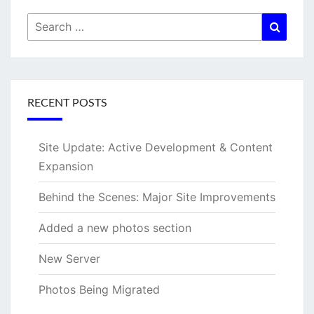
Search
Searc
for:
RECENT POSTS
Site Update: Active Development & Content
Expansion
Behind the Scenes: Major Site Improvements
Added a new photos section
New Server
Photos Being Migrated