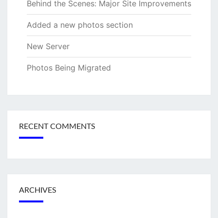
Behind the Scenes: Major Site Improvements
Added a new photos section
New Server
Photos Being Migrated
RECENT COMMENTS
ARCHIVES