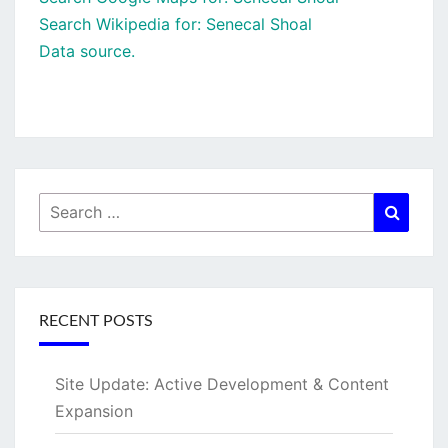
Search Wikipedia for: Senecal Shoal
Data source.
Search
Searc
for:
RECENT POSTS
Site Update: Active Development & Content
Expansion