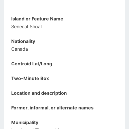
Island or Feature Name
Senecal Shoal
Nationality
Canada
Centroid Lat/Long
Two-Minute Box
Location and description
Former, informal, or alternate names
Municipality