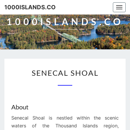
Skip
1000ISLANDS.CO
Togg
to
navi
content
1000ISLANDS.CO
SENECAL
SENECAL SHOAL
SHOAL
About
Senecal Shoal is nestled within the scenic
waters of the Thousand Islands region,