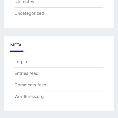
site notes
Uncategorized
META
Log in
Entries feed
Comments feed
WordPress.org