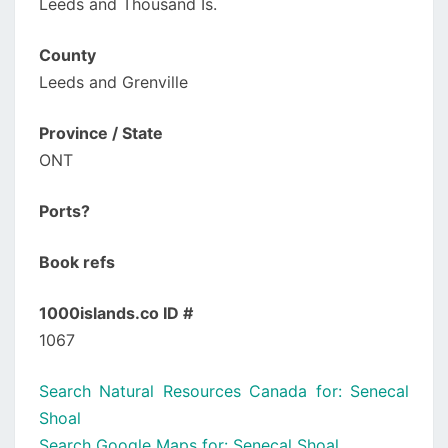
Leeds and Thousand Is.
County
Leeds and Grenville
Province / State
ONT
Ports?
Book refs
1000islands.co ID #
1067
Search Natural Resources Canada for: Senecal
Shoal
Search Google Maps for: Senecal Shoal