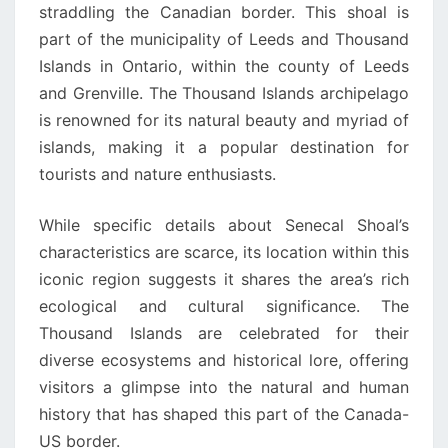
straddling the Canadian border. This shoal is
part of the municipality of Leeds and Thousand
Islands in Ontario, within the county of Leeds
and Grenville. The Thousand Islands archipelago
is renowned for its natural beauty and myriad of
islands, making it a popular destination for
tourists and nature enthusiasts.
While specific details about Senecal Shoal’s
characteristics are scarce, its location within this
iconic region suggests it shares the area’s rich
ecological and cultural significance. The
Thousand Islands are celebrated for their
diverse ecosystems and historical lore, offering
visitors a glimpse into the natural and human
history that has shaped this part of the Canada-
US border.