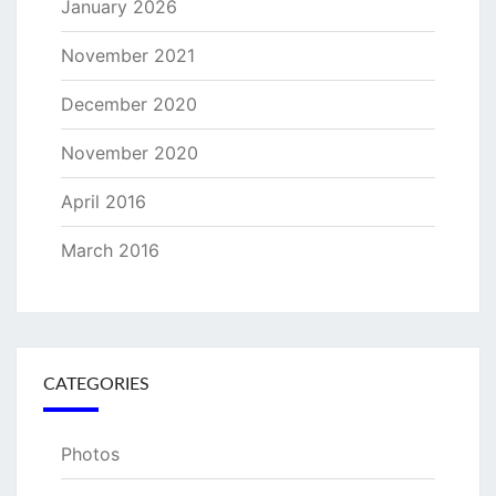
January 2026
November 2021
December 2020
November 2020
April 2016
March 2016
CATEGORIES
Photos