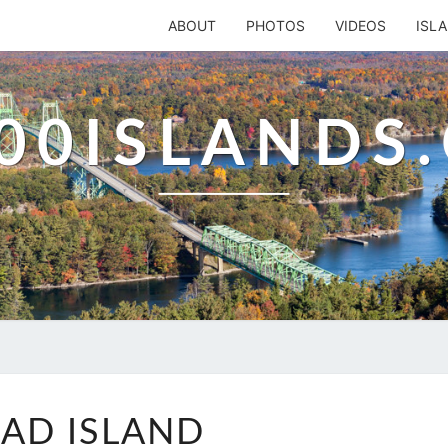
ABOUT
PHOTOS
VIDEOS
ISL
00ISLANDS
SHAD
AD ISLAND
ISLAND