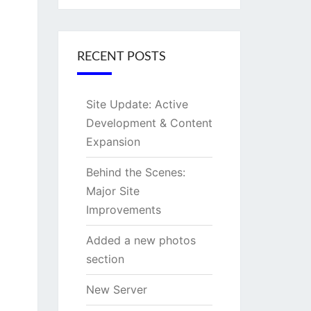
RECENT POSTS
Site Update: Active
Development & Content
Expansion
Behind the Scenes:
Major Site
Improvements
Added a new photos
section
New Server