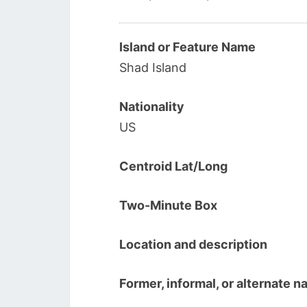
Island or Feature Name
Shad Island
Nationality
US
Centroid Lat/Long
Two-Minute Box
Location and description
Former, informal, or alternate 