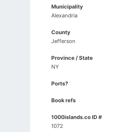
Municipality
Alexandria
County
Jefferson
Province / State
NY
Ports?
Book refs
1000islands.co ID #
1072