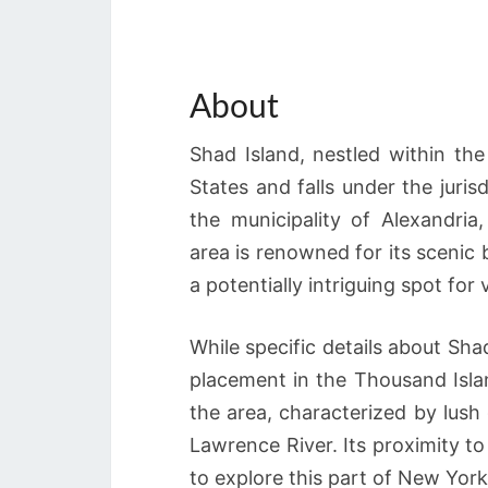
About
Shad Island, nestled within the
States and falls under the juris
the municipality of Alexandri
area is renowned for its scenic
a potentially intriguing spot for v
While specific details about Shad
placement in the Thousand Islan
the area, characterized by lush
Lawrence River. Its proximity t
to explore this part of New York