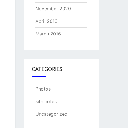
November 2020
April 2016
March 2016
CATEGORIES
Photos
site notes
Uncategorized