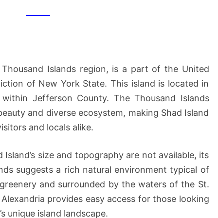
 Thousand Islands region, is a part of the United
diction of New York State. This island is located in
a, within Jefferson County. The Thousand Islands
 beauty and diverse ecosystem, making Shad Island
isitors and locals alike.
 Island’s size and topography are not available, its
ds suggests a rich natural environment typical of
 greenery and surrounded by the waters of the St.
o Alexandria provides easy access for those looking
’s unique island landscape.