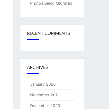
Photos Being Migrated
RECENT COMMENTS
ARCHIVES
January 2026
November 2021
December 2020