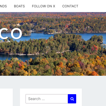
ANDS
BOATS
FOLLOW ON X
CONTACT
.CO
Search
Search
for: