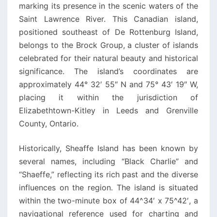
marking its presence in the scenic waters of the
Saint Lawrence River. This Canadian island,
positioned southeast of De Rottenburg Island,
belongs to the Brock Group, a cluster of islands
celebrated for their natural beauty and historical
significance. The island’s coordinates are
approximately 44° 32′ 55″ N and 75° 43′ 19″ W,
placing it within the jurisdiction of
Elizabethtown-Kitley in Leeds and Grenville
County, Ontario.
Historically, Sheaffe Island has been known by
several names, including “Black Charlie” and
“Shaeffe,” reflecting its rich past and the diverse
influences on the region. The island is situated
within the two-minute box of 44^34′ x 75^42′, a
navigational reference used for charting and