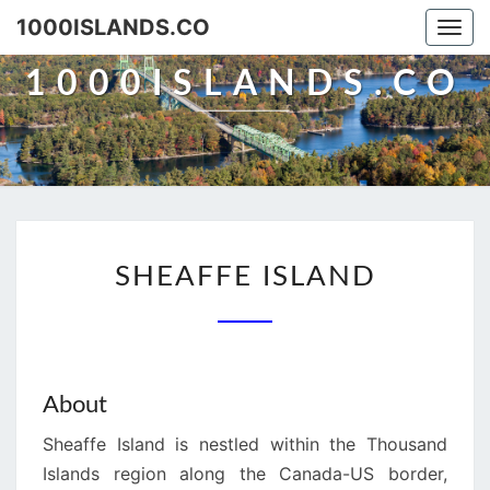
Skip
1000ISLANDS.CO
Togg
to
navi
content
1000ISLANDS.CO
SHEAFFE
SHEAFFE ISLAND
ISLAND
About
Sheaffe Island is nestled within the Thousand
Islands region along the Canada-US border,