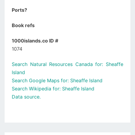
Ports?
Book refs
1000islands.co ID #
1074
Search Natural Resources Canada for: Sheaffe
Island
Search Google Maps for: Sheaffe Island
Search Wikipedia for: Sheaffe Island
Data source.