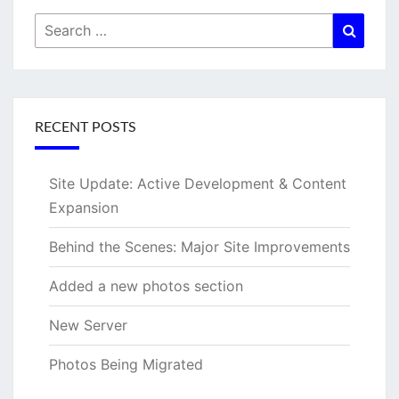
Search
Searc
for:
RECENT POSTS
Site Update: Active Development & Content
Expansion
Behind the Scenes: Major Site Improvements
Added a new photos section
New Server
Photos Being Migrated