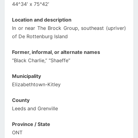
44^34′ x 75^42′
Location and description
In or near The Brock Group, southeast (upriver)
of De Rottenburg Island
Former, informal, or alternate names
“Black Charlie,” “Shaeffe”
Municipality
Elizabethtown-Kitley
County
Leeds and Grenville
Province / State
ONT