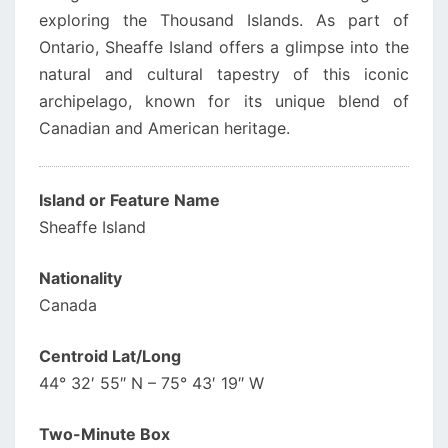
exploring the Thousand Islands. As part of
Ontario, Sheaffe Island offers a glimpse into the
natural and cultural tapestry of this iconic
archipelago, known for its unique blend of
Canadian and American heritage.
Island or Feature Name
Sheaffe Island
Nationality
Canada
Centroid Lat/Long
44° 32′ 55″ N – 75° 43′ 19″ W
Two-Minute Box