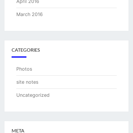
April 2016
March 2016
CATEGORIES
Photos
site notes
Uncategorized
META