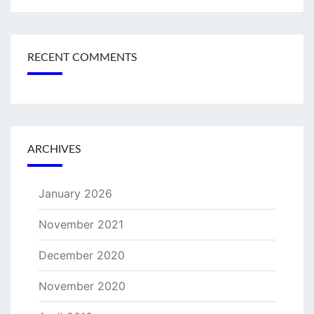
RECENT COMMENTS
ARCHIVES
January 2026
November 2021
December 2020
November 2020