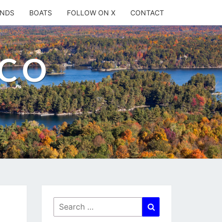
ANDS
BOATS
FOLLOW ON X
CONTACT
.CO
Search
Search
for: