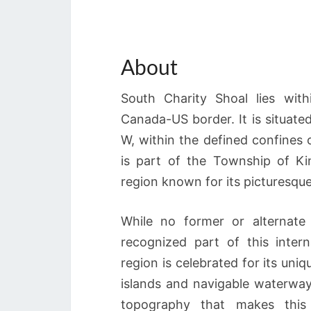
About
South Charity Shoal lies with
Canada-US border. It is situate
W, within the defined confines 
is part of the Township of Ki
region known for its picturesque
While no former or alternate
recognized part of this inter
region is celebrated for its un
islands and navigable waterway
topography that makes this