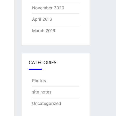
November 2020
April 2016
March 2016
CATEGORIES
Photos
site notes
Uncategorized