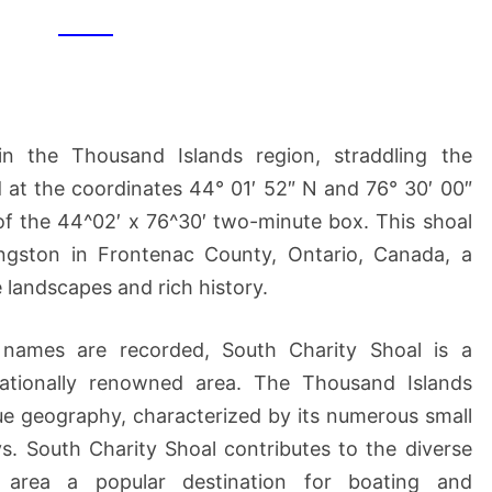
SHOAL
in the Thousand Islands region, straddling the
d at the coordinates 44° 01′ 52″ N and 76° 30′ 00″
of the 44^02′ x 76^30′ two-minute box. This shoal
ngston in Frontenac County, Ontario, Canada, a
 landscapes and rich history.
 names are recorded, South Charity Shoal is a
nationally renowned area. The Thousand Islands
ique geography, characterized by its numerous small
s. South Charity Shoal contributes to the diverse
 area a popular destination for boating and