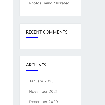
Photos Being Migrated
RECENT COMMENTS
ARCHIVES
January 2026
November 2021
December 2020