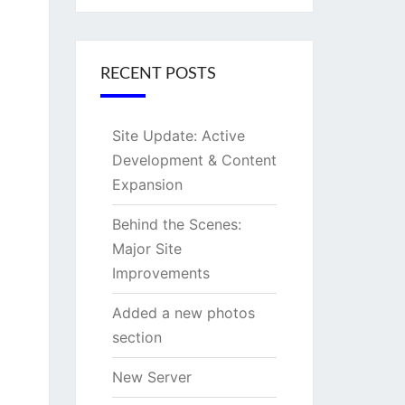
RECENT POSTS
Site Update: Active
Development & Content
Expansion
Behind the Scenes:
Major Site
Improvements
Added a new photos
section
New Server