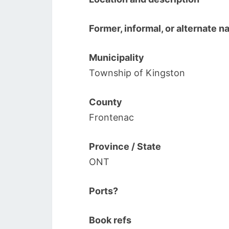
Former, informal, or alternate 
Municipality
Township of Kingston
County
Frontenac
Province / State
ONT
Ports?
Book refs