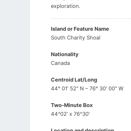
exploration.
Island or Feature Name
South Charity Shoal
Nationality
Canada
Centroid Lat/Long
44° 01′ 52″ N – 76° 30′ 00″ W
Two-Minute Box
44^02′ x 76^30′
Location and description