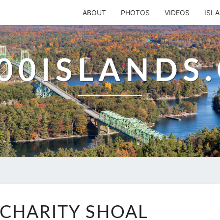
ABOUT
PHOTOS
VIDEOS
ISL
00ISLANDS
SOUTH
CHARITY SHOAL
CHARITY