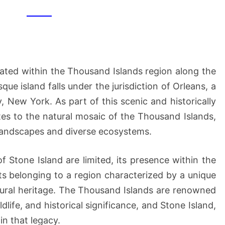
ocated within the Thousand Islands region along the
ue island falls under the jurisdiction of Orleans, a
, New York. As part of this scenic and historically
utes to the natural mosaic of the Thousand Islands,
 landscapes and diverse ecosystems.
f Stone Island are limited, its presence within the
s belonging to a region characterized by a unique
tural heritage. The Thousand Islands are renowned
ldlife, and historical significance, and Stone Island,
 in that legacy.