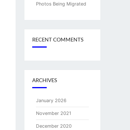
Photos Being Migrated
RECENT COMMENTS
ARCHIVES
January 2026
November 2021
December 2020