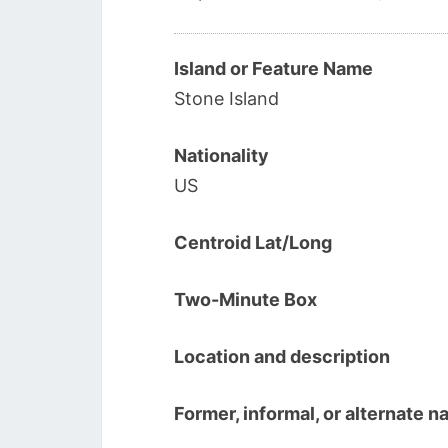
Island or Feature Name
Stone Island
Nationality
US
Centroid Lat/Long
Two-Minute Box
Location and description
Former, informal, or alternate 