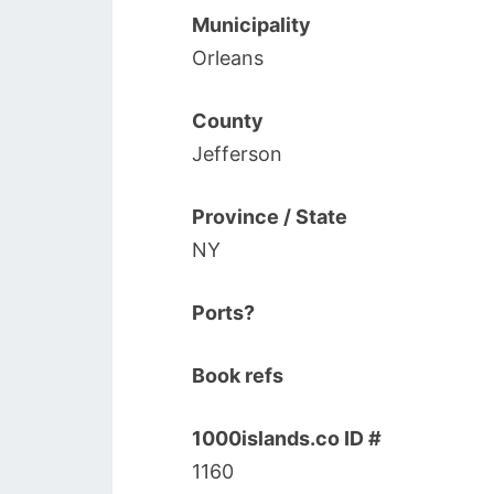
Municipality
Orleans
County
Jefferson
Province / State
NY
Ports?
Book refs
1000islands.co ID #
1160