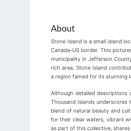
About
Stone Island is a small island l
Canada-US border. This picturesq
municipality in Jefferson County
rich area, Stone Island contrib
a region famed for its stunning
Although detailed descriptions o
Thousand Islands underscores it
blend of natural beauty and cul
for their clear waters, vibrant wi
as part of this collective, shares