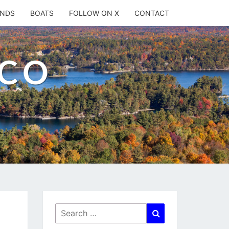
ANDS
BOATS
FOLLOW ON X
CONTACT
.CO
Search
Search
for: