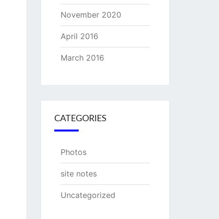
November 2020
April 2016
March 2016
CATEGORIES
Photos
site notes
Uncategorized