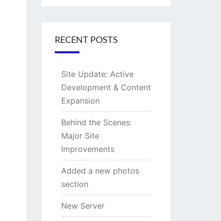
RECENT POSTS
Site Update: Active
Development & Content
Expansion
Behind the Scenes:
Major Site
Improvements
Added a new photos
section
New Server