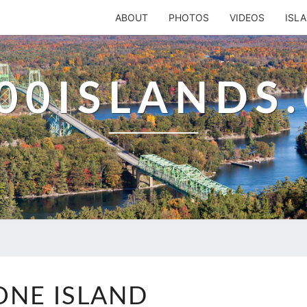
ABOUT
PHOTOS
VIDEOS
ISL
00ISLANDS
STONE
ONE ISLAND
ISLAND