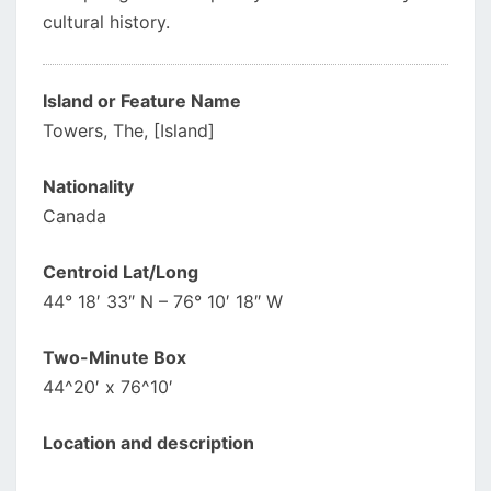
cultural history.
Island or Feature Name
Towers, The, [Island]
Nationality
Canada
Centroid Lat/Long
44° 18′ 33″ N – 76° 10′ 18″ W
Two-Minute Box
44^20′ x 76^10′
Location and description