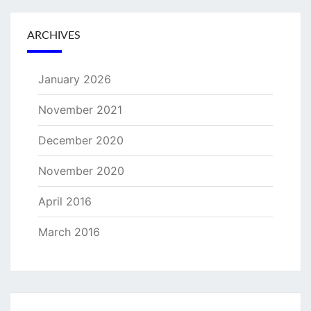
ARCHIVES
January 2026
November 2021
December 2020
November 2020
April 2016
March 2016