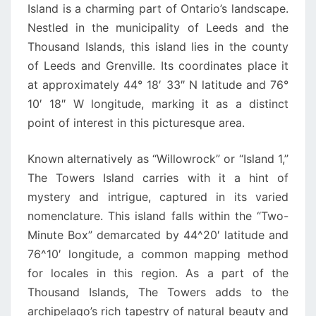
Island is a charming part of Ontario’s landscape.
Nestled in the municipality of Leeds and the
Thousand Islands, this island lies in the county
of Leeds and Grenville. Its coordinates place it
at approximately 44° 18′ 33″ N latitude and 76°
10′ 18″ W longitude, marking it as a distinct
point of interest in this picturesque area.
Known alternatively as “Willowrock” or “Island 1,”
The Towers Island carries with it a hint of
mystery and intrigue, captured in its varied
nomenclature. This island falls within the “Two-
Minute Box” demarcated by 44^20′ latitude and
76^10′ longitude, a common mapping method
for locales in this region. As a part of the
Thousand Islands, The Towers adds to the
archipelago’s rich tapestry of natural beauty and