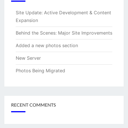
Site Update: Active Development & Content
Expansion
Behind the Scenes: Major Site Improvements
Added a new photos section
New Server
Photos Being Migrated
RECENT COMMENTS