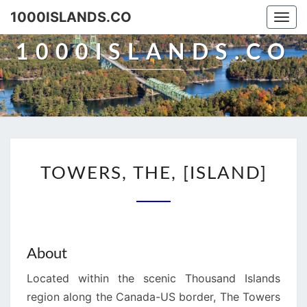
Skip
1000ISLANDS.CO
Togg
to
navi
content
1000ISLANDS.CO
TOWERS,
TOWERS, THE, [ISLAND]
THE,
[ISLAND]
About
Located within the scenic Thousand Islands
region along the Canada-US border, The Towers