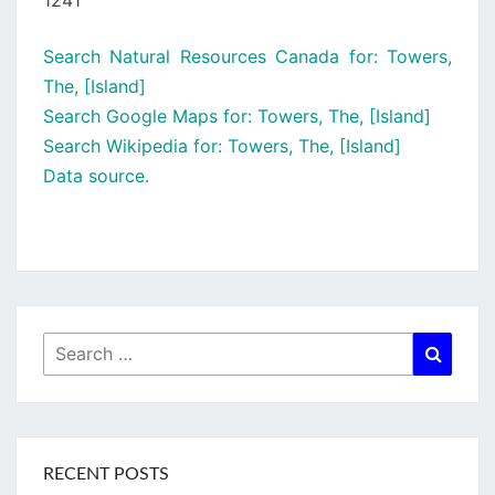
1241
Search Natural Resources Canada for: Towers,
The, [Island]
Search Google Maps for: Towers, The, [Island]
Search Wikipedia for: Towers, The, [Island]
Data source.
Search
Searc
for:
RECENT POSTS