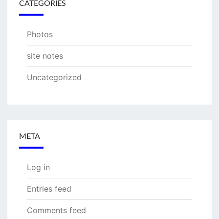
CATEGORIES
Photos
site notes
Uncategorized
META
Log in
Entries feed
Comments feed