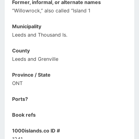
Former, informal, or alternate names
“Willowrock,” also called “Island 1
Municipality
Leeds and Thousand Is.
County
Leeds and Grenville
Province / State
ONT
Ports?
Book refs
1000islands.co ID #