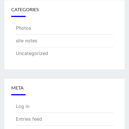
CATEGORIES
Photos
site notes
Uncategorized
META
Log in
Entries feed