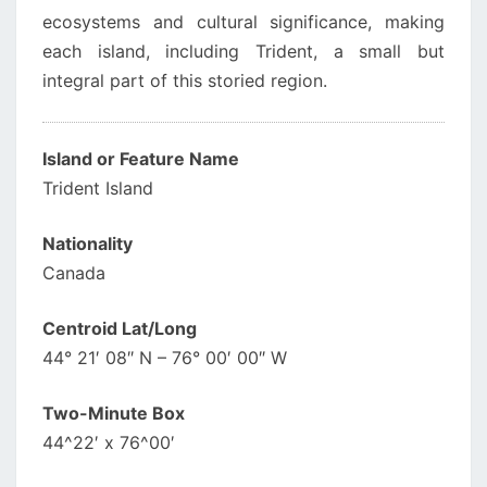
ecosystems and cultural significance, making
each island, including Trident, a small but
integral part of this storied region.
Island or Feature Name
Trident Island
Nationality
Canada
Centroid Lat/Long
44° 21′ 08″ N – 76° 00′ 00″ W
Two-Minute Box
44^22′ x 76^00′