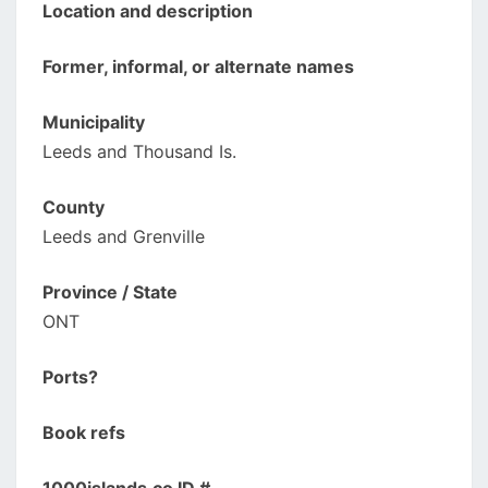
Location and description
Former, informal, or alternate names
Municipality
Leeds and Thousand Is.
County
Leeds and Grenville
Province / State
ONT
Ports?
Book refs