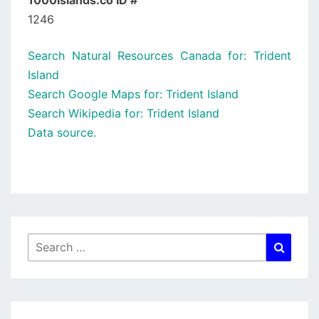
1000islands.co ID #
1246
Search Natural Resources Canada for: Trident
Island
Search Google Maps for: Trident Island
Search Wikipedia for: Trident Island
Data source.
Search
Searc
for: