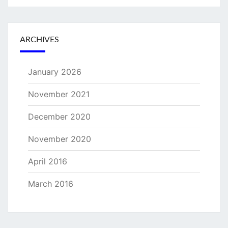
ARCHIVES
January 2026
November 2021
December 2020
November 2020
April 2016
March 2016