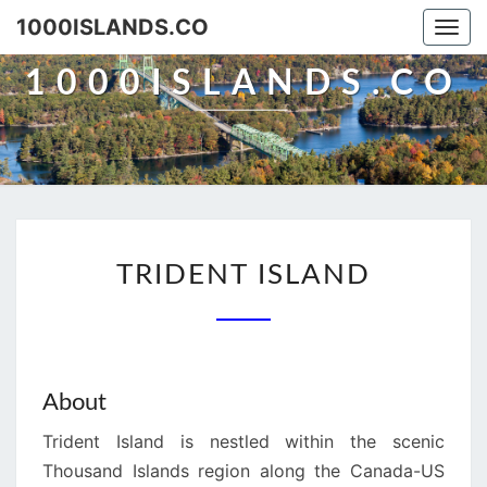
Skip
1000ISLANDS.CO
Togg
to
navi
content
1000ISLANDS.CO
TRIDENT
TRIDENT ISLAND
ISLAND
About
Trident Island is nestled within the scenic
Thousand Islands region along the Canada-US