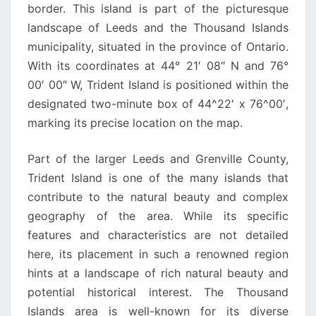
border. This island is part of the picturesque
landscape of Leeds and the Thousand Islands
municipality, situated in the province of Ontario.
With its coordinates at 44° 21′ 08″ N and 76°
00′ 00″ W, Trident Island is positioned within the
designated two-minute box of 44^22′ x 76^00′,
marking its precise location on the map.
Part of the larger Leeds and Grenville County,
Trident Island is one of the many islands that
contribute to the natural beauty and complex
geography of the area. While its specific
features and characteristics are not detailed
here, its placement in such a renowned region
hints at a landscape of rich natural beauty and
potential historical interest. The Thousand
Islands area is well-known for its diverse