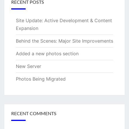
RECENT POSTS
Site Update: Active Development & Content
Expansion
Behind the Scenes: Major Site Improvements
Added a new photos section
New Server
Photos Being Migrated
RECENT COMMENTS