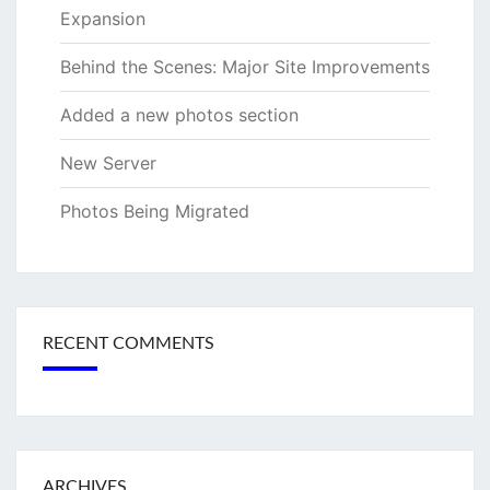
Expansion
Behind the Scenes: Major Site Improvements
Added a new photos section
New Server
Photos Being Migrated
RECENT COMMENTS
ARCHIVES