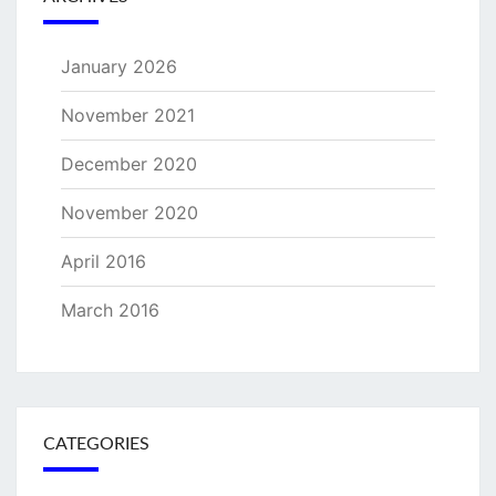
January 2026
November 2021
December 2020
November 2020
April 2016
March 2016
CATEGORIES