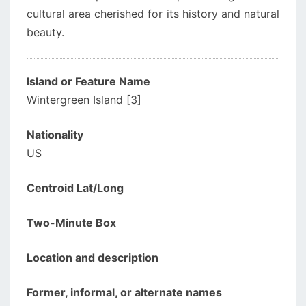
cultural area cherished for its history and natural
beauty.
Island or Feature Name
Wintergreen Island [3]
Nationality
US
Centroid Lat/Long
Two-Minute Box
Location and description
Former, informal, or alternate names