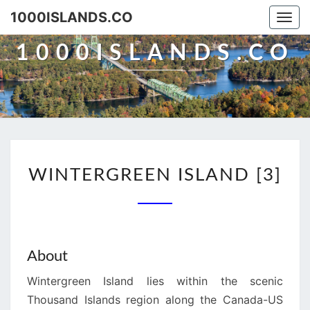
Skip
1000ISLANDS.CO
Togg
to
navi
content
1000ISLANDS.CO
WINTERGREEN
WINTERGREEN ISLAND [3]
ISLAND
[3]
About
Wintergreen Island lies within the scenic
Thousand Islands region along the Canada-US