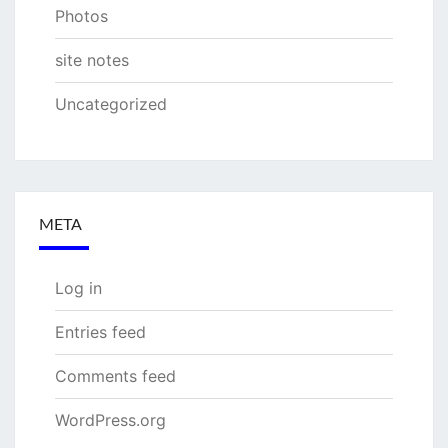
Photos
site notes
Uncategorized
META
Log in
Entries feed
Comments feed
WordPress.org