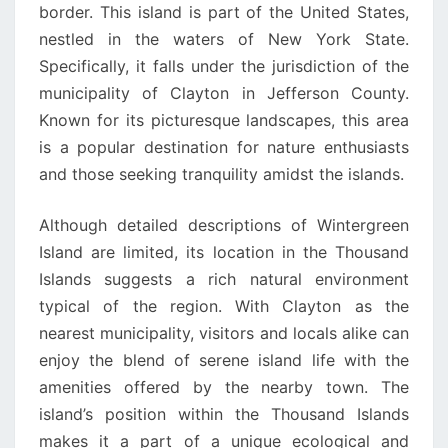
border. This island is part of the United States,
nestled in the waters of New York State.
Specifically, it falls under the jurisdiction of the
municipality of Clayton in Jefferson County.
Known for its picturesque landscapes, this area
is a popular destination for nature enthusiasts
and those seeking tranquility amidst the islands.
Although detailed descriptions of Wintergreen
Island are limited, its location in the Thousand
Islands suggests a rich natural environment
typical of the region. With Clayton as the
nearest municipality, visitors and locals alike can
enjoy the blend of serene island life with the
amenities offered by the nearby town. The
island’s position within the Thousand Islands
makes it a part of a unique ecological and