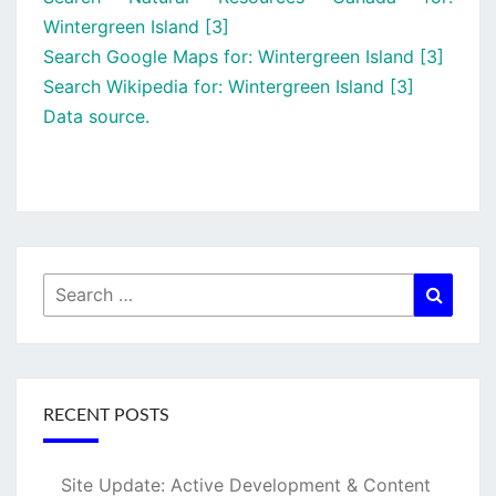
Wintergreen Island [3]
Search Google Maps for: Wintergreen Island [3]
Search Wikipedia for: Wintergreen Island [3]
Data source.
Search
Searc
for:
RECENT POSTS
Site Update: Active Development & Content