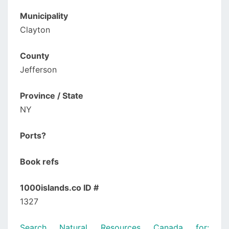
Municipality
Clayton
County
Jefferson
Province / State
NY
Ports?
Book refs
1000islands.co ID #
1327
Search Natural Resources Canada for: