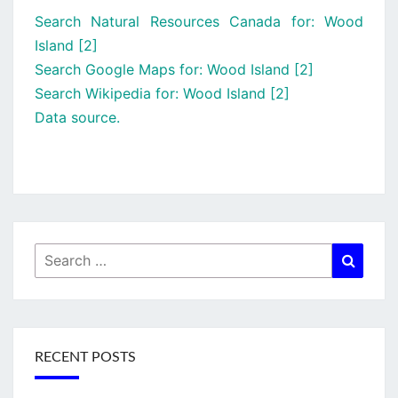
Search Natural Resources Canada for: Wood
Island [2]
Search Google Maps for: Wood Island [2]
Search Wikipedia for: Wood Island [2]
Data source.
Search
Searc
for:
RECENT POSTS