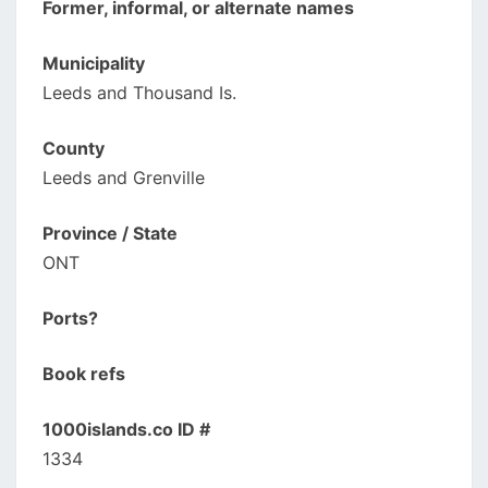
Former, informal, or alternate names
Municipality
Leeds and Thousand Is.
County
Leeds and Grenville
Province / State
ONT
Ports?
Book refs
1000islands.co ID #
1334