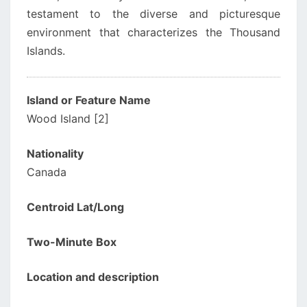
testament to the diverse and picturesque
environment that characterizes the Thousand
Islands.
Island or Feature Name
Wood Island [2]
Nationality
Canada
Centroid Lat/Long
Two-Minute Box
Location and description