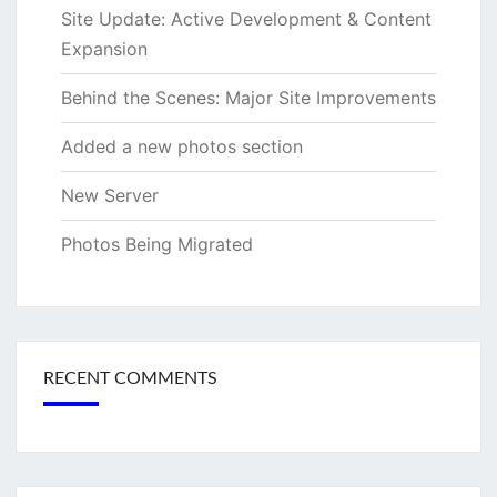
Site Update: Active Development & Content
Expansion
Behind the Scenes: Major Site Improvements
Added a new photos section
New Server
Photos Being Migrated
RECENT COMMENTS