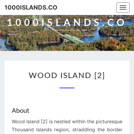
Skip
1000ISLANDS.CO
Togg
to
navi
content
1000ISLANDS.CO
WOOD
WOOD ISLAND [2]
ISLAND
[2]
About
Wood Island [2] is nestled within the picturesque
Thousand Islands region, straddling the border