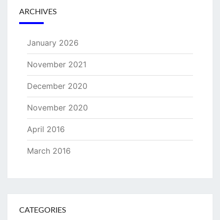
ARCHIVES
January 2026
November 2021
December 2020
November 2020
April 2016
March 2016
CATEGORIES