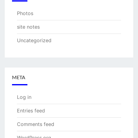
Photos
site notes
Uncategorized
META
Log in
Entries feed
Comments feed
WordPress.org