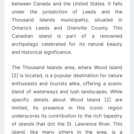
between Canada and the United States. It falls
under the jurisdiction of Leeds and the
Thousand Islands municipality, situated in
Ontario’s Leeds and Grenville County. This
Canadian island is part of a renowned
archipelago celebrated for its natural beauty
and historical significance.
The Thousand Islands area, where Wood Island
[2] is located, is a popular destination for nature
enthusiasts and tourists alike, offering a scenic
blend of waterways and lush landscapes. While
specific details about Wood Island [2] are
limited, its presence in this iconic region
underscores its contribution to the rich tapestry
of islands that dot the St. Lawrence River. This
island, like many others in the area, is a